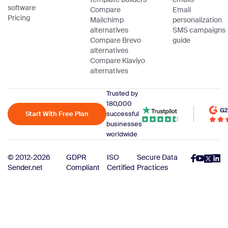
software
Compare
Email
Pricing
Mailchimp
personalization
alternatives
SMS campaigns
Compare Brevo
guide
alternatives
Compare Klaviyo
alternatives
Trusted by
180,000
Start With Free Plan
successful
businesses
worldwide
© 2012-2026
GDPR
ISO
Secure Data
Sender.net
Compliant
Certified
Practices