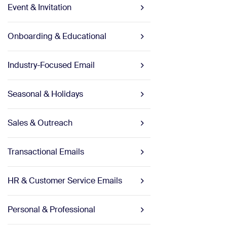
Event & Invitation
Onboarding & Educational
Industry-Focused Email
Seasonal & Holidays
Sales & Outreach
Transactional Emails
HR & Customer Service Emails
Personal & Professional