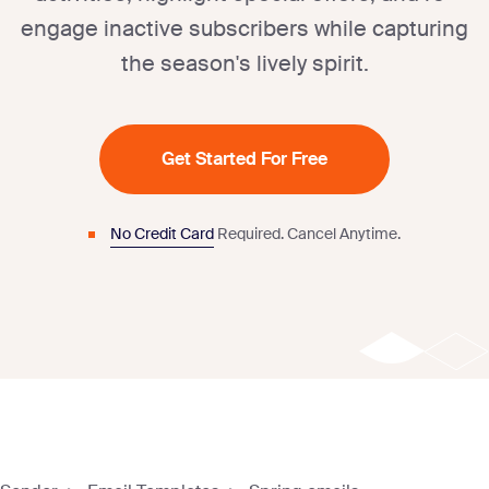
engage inactive subscribers while capturing
the season's lively spirit.
Get Started For Free
No Credit Card
Required.
Cancel Anytime.