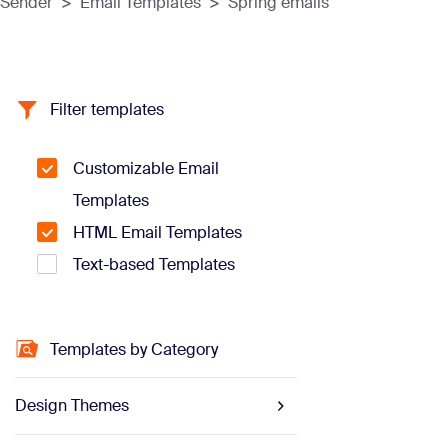
Sender
>
Email Templates
>
Spring emails
Filter templates
Customizable Email
Templates
HTML Email Templates
Text-based Templates
Templates by Category
Design Themes