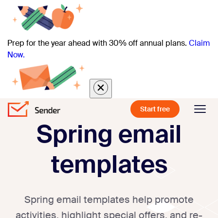
Prep for the year ahead with 30% off annual plans.
Claim
Now.
Start free
Spring email
templates
Spring email templates help promote
activities, highlight special offers, and re-