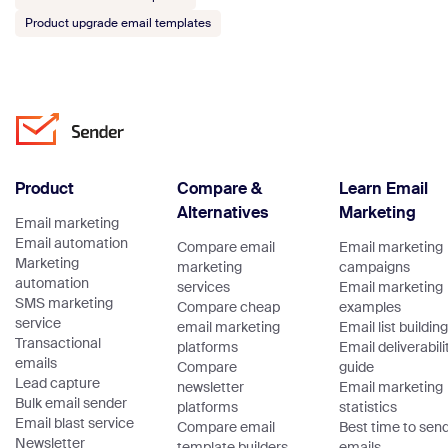
Product upgrade email templates
Product
Compare &
Learn Email
Alternatives
Marketing
Email marketing
Email automation
Compare email
Email marketing
Marketing
marketing
campaigns
automation
services
Email marketing
SMS marketing
Compare cheap
examples
service
email marketing
Email list building
Transactional
platforms
Email deliverabili
emails
Compare
guide
Lead capture
newsletter
Email marketing
Bulk email sender
platforms
statistics
Email blast service
Compare email
Best time to sen
Newsletter
template builders
emails