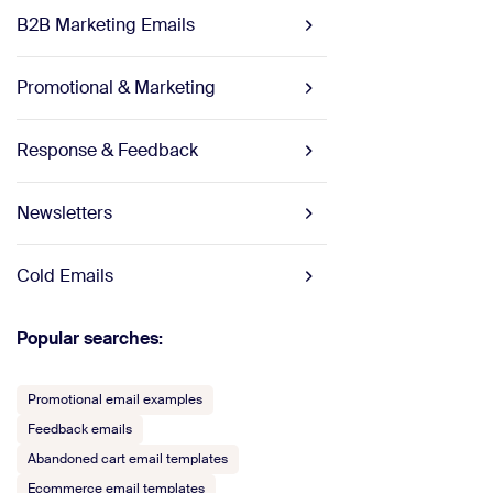
B2B Marketing Emails
Promotional & Marketing
Response & Feedback
Newsletters
Cold Emails
Popular searches:
Promotional email examples
Feedback emails
Abandoned cart email templates
Ecommerce email templates