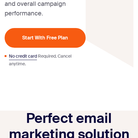
and overall campaign
performance.
Start With Free Plan
No credit card
Required. Cancel
anytime.
Perfect email
marketing solution