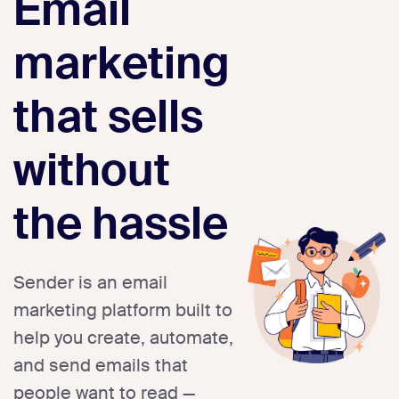
Email
marketing
that sells
without
the hassle
Sender is an email
marketing platform built to
help you create, automate,
and send emails that
people want to read —