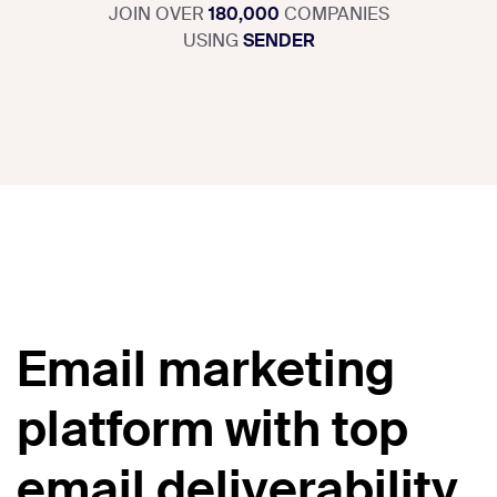
JOIN OVER
180,000
COMPANIES
USING
SENDER
Email marketing
platform with top
email deliverability