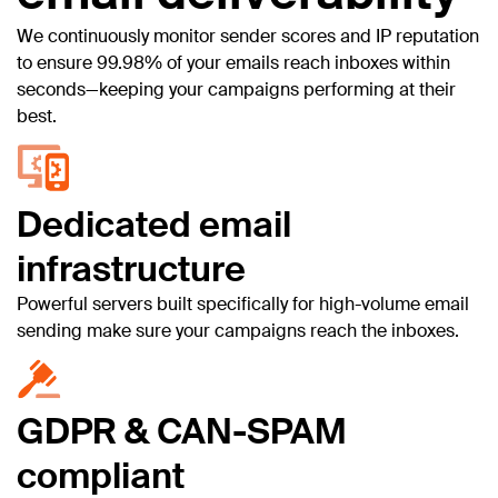
We continuously monitor sender scores and IP reputation
to ensure 99.98% of your emails reach inboxes within
seconds—keeping your campaigns performing at their
best.
Dedicated email
infrastructure
Powerful servers built specifically for high-volume email
sending make sure your campaigns reach the inboxes.
GDPR & CAN-SPAM
compliant