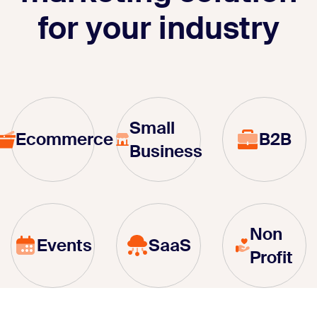
for your industry
Small
Ecommerce
B2B
Business
Non
Events
SaaS
Profit