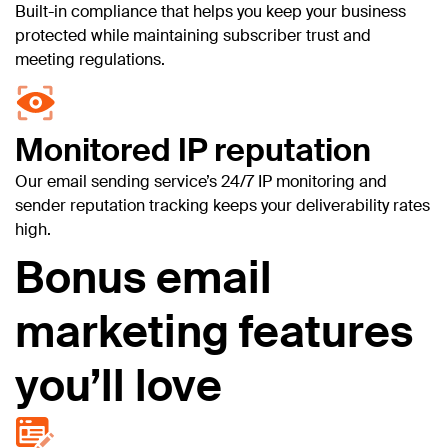
Built-in compliance that helps you keep your business
protected while maintaining subscriber trust and
meeting regulations.
Monitored IP reputation
Our email sending service’s 24/7 IP monitoring and
sender reputation tracking keeps your deliverability rates
high.
Bonus email
marketing features
you’ll love