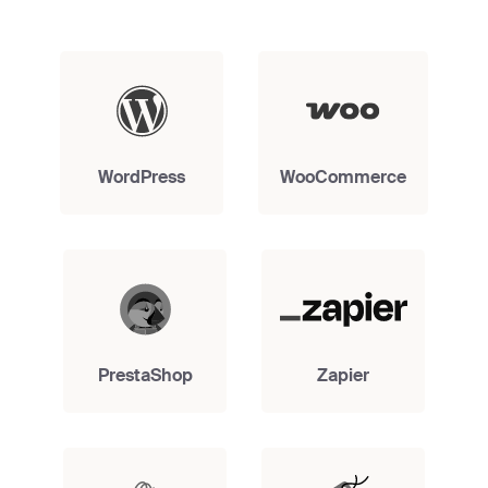
WordPress
WooCommerce
PrestaShop
Zapier