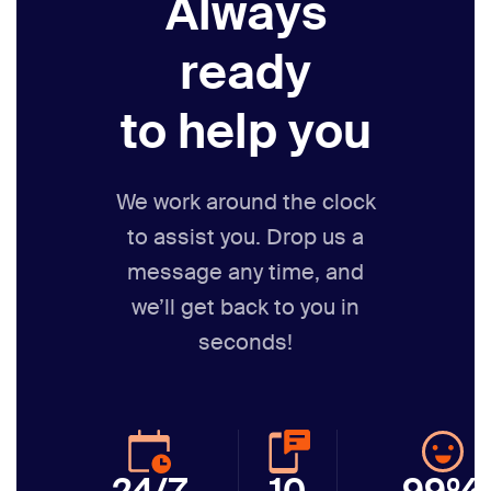
Always
ready
to help you
We work around the clock
to assist you. Drop us a
message any time,
and
we’ll get back to you in
seconds!
24/7
10
99%