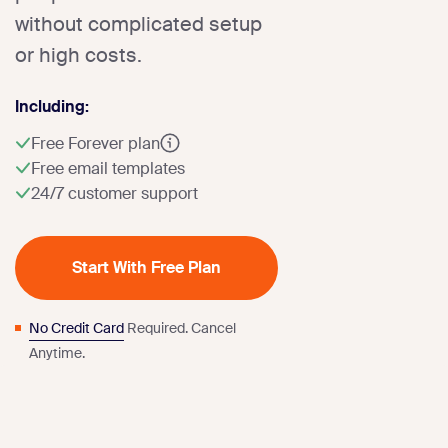
without complicated setup
or high costs.
Including:
Free Forever plan
Free email templates
24/7 customer support
Start With Free Plan
No Credit Card
Required. Cancel
Anytime.