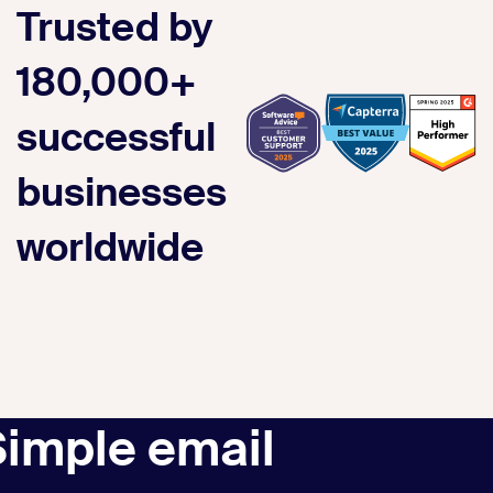
Trusted by
180,000+
successful
businesses
worldwide
Simple email