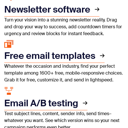
Newsletter software
Turn your vision into a stunning newsletter reality. Drag
and drop your way to success, add countdown timers for
urgency and review blocks for instant feedback.
Free email templates
Whatever the occasion and industry, find your perfect
template among 1600+ free, mobile-responsive choices.
Grab it for free, customize it, and send in lightspeed.
Email A/B testing
Test subject lines, content, sender info, send times–
whatever you want. See which version wins so your next
campaign performs even better.