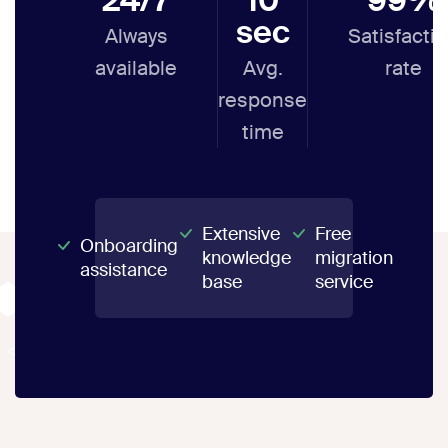
sec
Always
Satisfacti
available
Avg.
rate
response
time
Extensive
Free
Onboarding
knowledge
migration
assistance
base
service