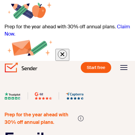
Prep for the year ahead with 30% off annual plans.
Claim
Now.
Start free
Prep for the year ahead with
30% off annual plans.