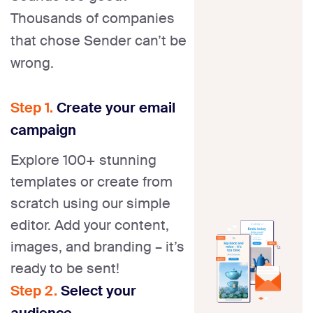
Thousands of companies
that chose Sender can’t be
wrong.
Step 1.
Create your email
campaign
Explore 100+ stunning
templates or create from
scratch using our simple
editor. Add your content,
images, and branding – it’s
ready to be sent!
Step 2.
Select your
audience