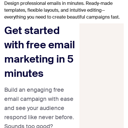
Design professional emails in minutes. Ready-made
templates, flexible layouts, and intuitive editing—
everything you need to create beautiful campaigns fast.
Get started
with free email
marketing in 5
minutes
Build an engaging free
email campaign with ease
and see your audience
respond like never before.
Sounds too good?