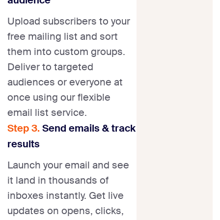
Upload subscribers to your
free mailing list and sort
them into custom groups.
Deliver to targeted
audiences or everyone at
once using our flexible
email list service.
Step 3.
Send emails & track
results
Launch your email and see
it land in thousands of
inboxes instantly. Get live
updates on opens, clicks,