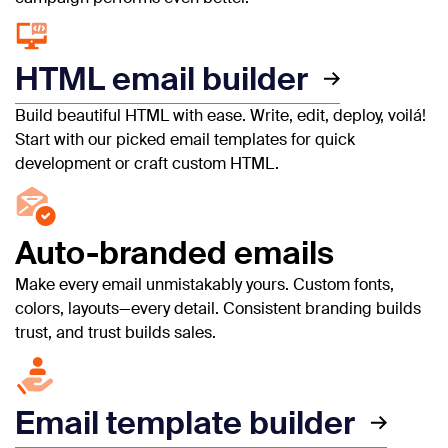
HTML email builder
Build beautiful HTML with ease. Write, edit, deploy, voilá!
Start with our picked email templates for quick
development or craft custom HTML.
Auto-branded emails
Make every email unmistakably yours. Custom fonts,
colors, layouts—every detail. Consistent branding builds
trust, and trust builds sales.
Email template builder