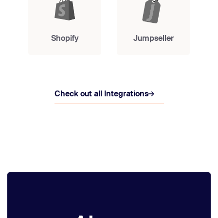
Shopify
Jumpseller
Check out all Integrations