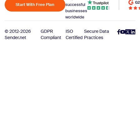
Start With Free Plan
successful
businesses
worldwide
© 2012-2026
GDPR
ISO
Secure Data
Sender.net
Compliant
Certified
Practices