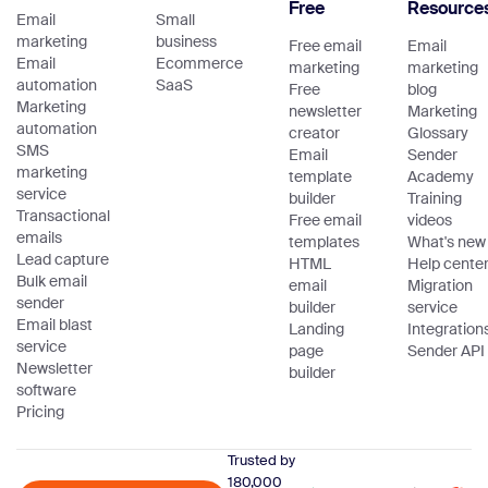
Free
Resource
Email
Small
marketing
business
Free email
Email
Email
Ecommerce
marketing
marketing
automation
SaaS
Free
blog
Marketing
newsletter
Marketing
automation
creator
Glossary
SMS
Email
Sender
marketing
template
Academy
service
builder
Training
Transactional
Free email
videos
emails
templates
What's new
Lead capture
HTML
Help cente
Bulk email
email
Migration
sender
builder
service
Email blast
Landing
Integration
service
page
Sender API
Newsletter
builder
software
Pricing
Trusted by
180,000