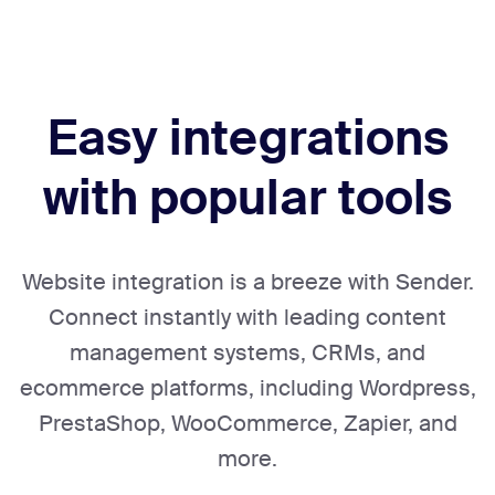
Easy integrations
with popular tools
Website integration is a breeze with Sender.
Connect instantly with leading content
management systems, CRMs, and
ecommerce platforms, including Wordpress,
PrestaShop, WooCommerce, Zapier, and
more.