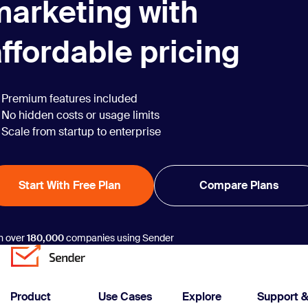
marketing with
ffordable pricing
Premium features included
No hidden costs or usage limits
Scale from startup to enterprise
Start With Free Plan
Compare Plans
n over
180,000
companies using Sender
Product
Use Cases
Explore
Support 