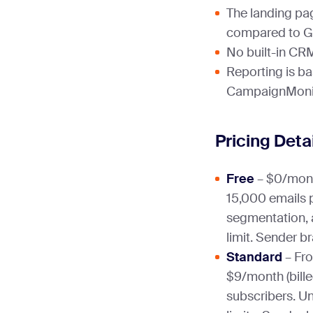
The landing pa
compared to G
No built-in CR
Reporting is b
CampaignMonit
Pricing Deta
Free
– $0/mont
15,000 emails 
segmentation, 
limit. Sender b
Standard
– Fro
$9/month (bille
subscribers. Un