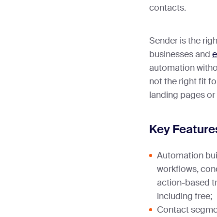
contacts.
Sender is the righ
businesses and
e
automation without
not the right fit f
landing pages or 
Key Feature
Automation bui
workflows, cond
action-based tr
including free;
Contact segmen