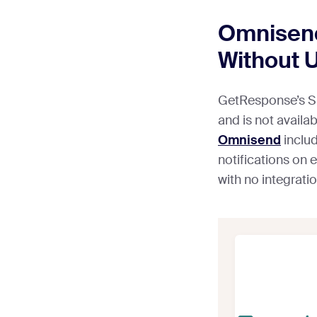
Omnisend
Without 
GetResponse’s SM
and is not availa
Omnisend
inclu
notifications on e
with no integrati