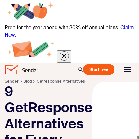
Prep for the year ahead with 30% off annual plans.
Claim
Now.
Start free
Sender
>
Blog
>
Getresponse Alternatives
9
GetResponse
Alternatives