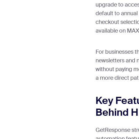
upgrade to access
default to annu
checkout selectio
available on MAX-
For businesses t
newsletters and 
without paying mo
a more direct pat
Key Feat
Behind Hi
GetResponse struc
automation featur