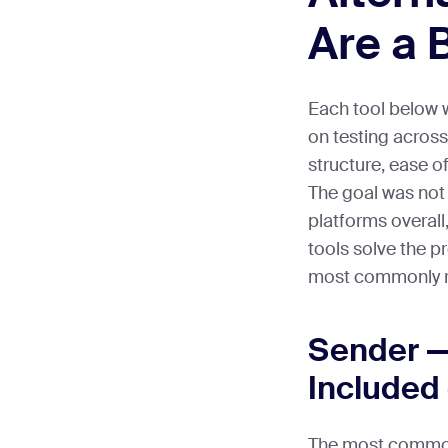
Are a B
Each tool below 
on testing across
structure, ease o
The goal was not 
platforms overall,
tools solve the 
most commonly ru
Sender —
Included 
The most commo