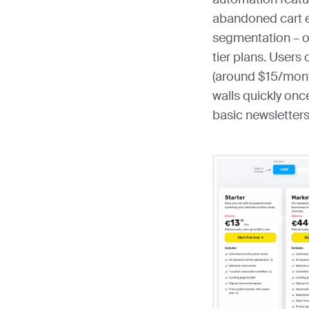
abandoned cart 
segmentation – o
tier plans. Users 
(around $15/month
walls quickly on
basic newsletters