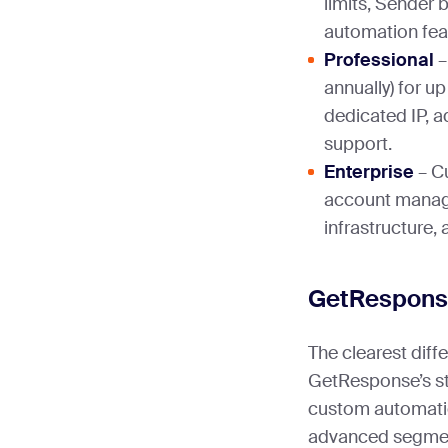
limits, Sender 
automation fea
Professional
–
annually) for u
dedicated IP, a
support.
Enterprise
– C
account manag
infrastructure,
GetResponse
The clearest diff
GetResponse’s star
custom automatio
advanced segment