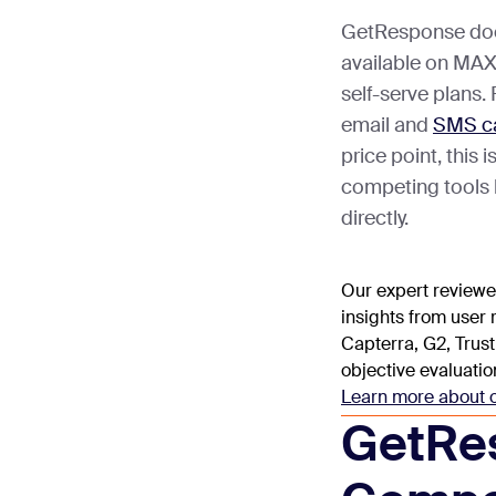
GetResponse does 
available on MAX-
self-serve plans.
email and
SMS c
price point, this 
competing tools l
directly.
Our expert reviewe
insights from user
Capterra, G2, Trust
objective evaluatio
Learn more about 
GetRe