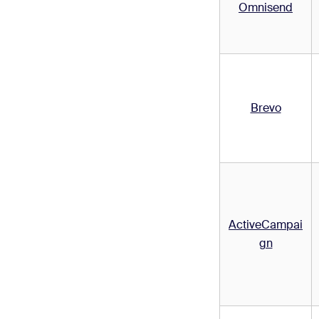
Omnisend
Brevo
ActiveCampai
gn