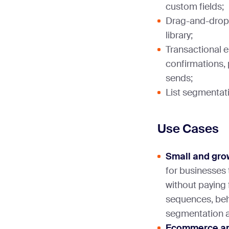
custom fields;
Drag-and-drop 
library;
Transactional e
confirmations, 
sends;
List segmentati
Use Cases
Small and gro
for businesses
without paying 
sequences, beha
segmentation ar
Ecommerce and