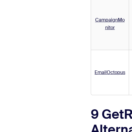
CampaignMo
nitor
EmailOctopus
9 Get
Altern