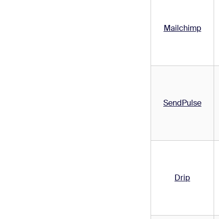
Mailchimp
SendPulse
Drip