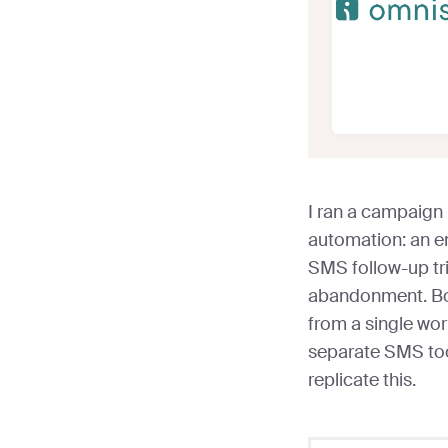
I ran a campaign
automation: an e
SMS follow-up tri
abandonment. Bo
from a single wo
separate SMS tool
replicate this.