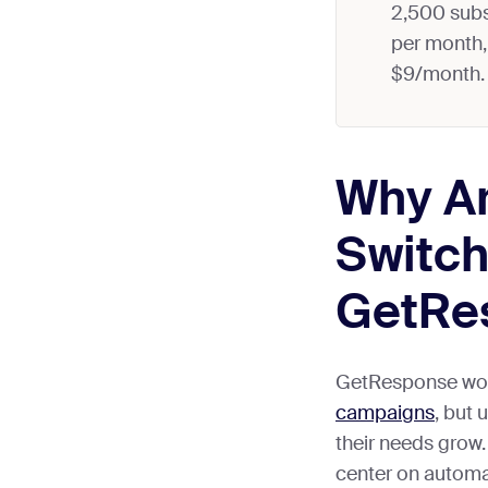
2,500 subs
per month, 
$9/month.
Why Ar
Switch
GetRe
GetResponse wor
campaigns
, but 
their needs gro
center on automat