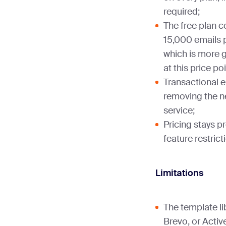
required;
The free plan 
15,000 emails p
which is more 
at this price poi
Transactional e
removing the n
service;
Pricing stays pr
feature restricti
Limitations
The template li
Brevo, or Acti