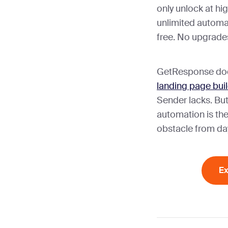
only unlock at hi
unlimited automat
free. No upgrades
GetResponse doe
landing page bui
Sender lacks. Bu
automation is the
obstacle from da
Ex