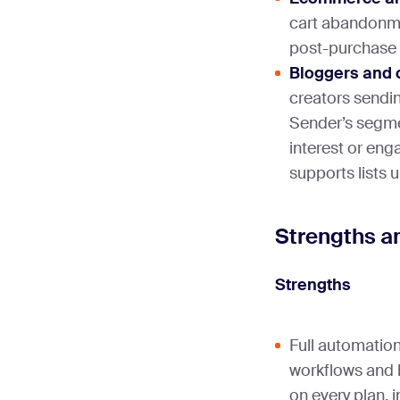
cart abandonm
post-purchase 
Bloggers and 
creators sendin
Sender’s segme
interest or eng
supports lists u
Strengths a
Strengths
Full automation
workflows and b
on every plan, 