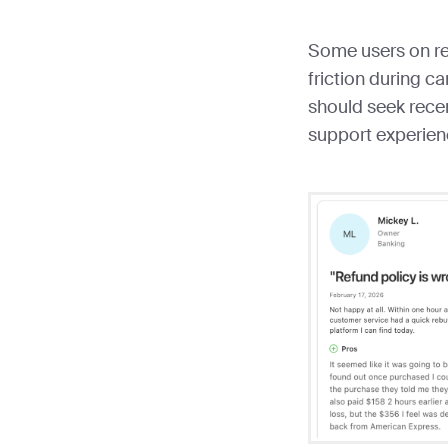
Some users on re
friction during c
should seek recen
support experien