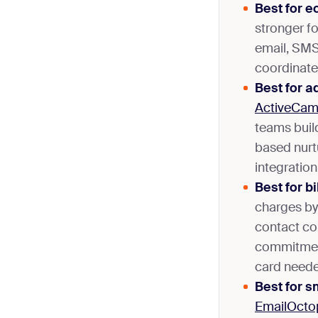
Best for 
stronger fo
email, SMS
coordinate
Best for 
ActiveCam
teams buil
based nur
integration
Best for b
charges by
contact co
commitment
card needed
Best for s
EmailOcto