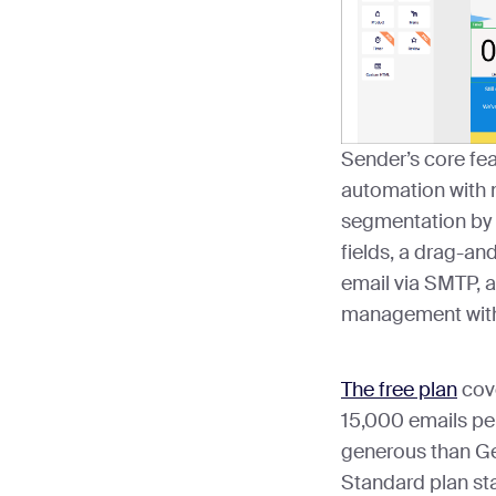
Sender’s core fea
automation with 
segmentation by 
fields, a drag-an
email via SMTP, a
management with 
The free plan
cove
15,000 emails pe
generous than Ge
Standard plan sta