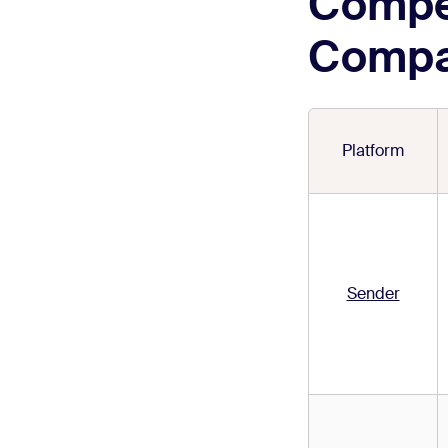
Compe
Compa
Platform
Sender