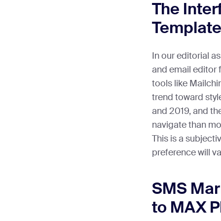
The Inter
Template
In our editorial 
and email editor
tools like Mailch
trend toward sty
and 2019, and the
navigate than mo
This is a subject
preference will va
SMS Mark
to MAX P