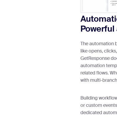
Automatio
Powerful 
The automation b
like opens, clicks
GetResponse do
automation temp
related flows. Whe
with multi-branch
Building workflo
or custom event
dedicated automat