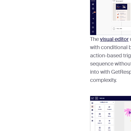
The
visual editor
with conditional 
action-based trig
sequence without
into with GetResp
complexity.