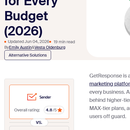
for Every
Budget
(2026)
Updated Jun 04, 2026
19 min read
By
Emily Austin
&
Vesta Oldenburg
Alternative Solutions
GetResponse is a
marketing platfo
every business. 
behind higher-tie
MAX-tier plans, a
Overall rating:
4.8
/5
users off guard.