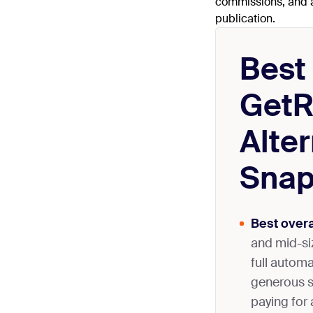
commissions, and al
publication.
Best
GetR
Alter
Snap
Best overa
and mid-si
full autom
generous s
paying for 