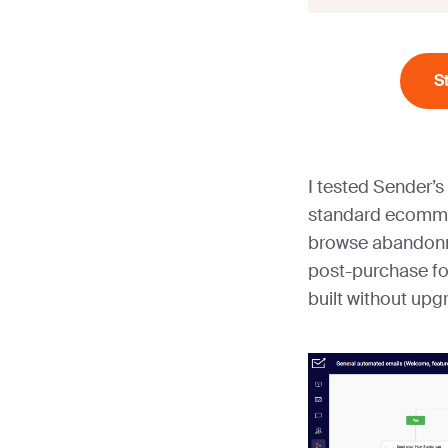
S
I tested Sender’s
standard ecomme
browse abandonm
post-purchase fol
built without upg