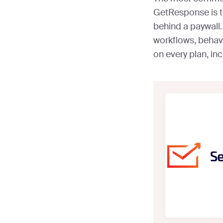
GetResponse is t
behind a paywall
workflows, behav
on every plan, incl