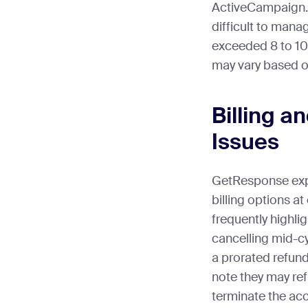
ActiveCampaign.
difficult to mana
exceeded 8 to 10 
may vary based o
Billing a
Issues
GetResponse exp
billing options a
frequently highl
cancelling mid-c
a prorated refun
note they may ref
terminate the ac