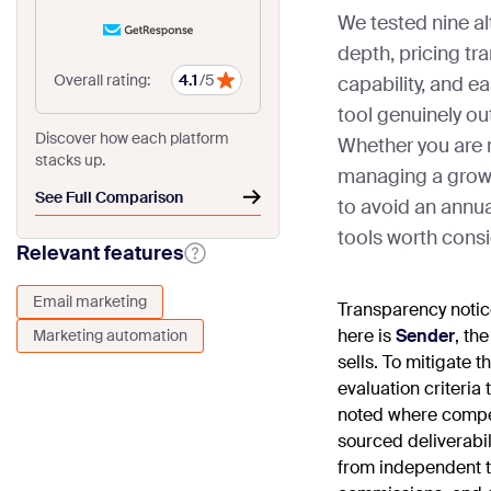
We tested nine a
depth, pricing tr
Overall rating:
4.1
/5
capability, and e
tool genuinely o
Discover how each platform
Whether you are 
stacks up.
managing a growin
See Full Comparison
to avoid an annual
tools worth consi
Relevant features
Email marketing
Transparency noti
here is
Sender
, th
Marketing automation
sells. To mitigate 
evaluation criteria
noted where compe
sourced deliverabi
from independent th