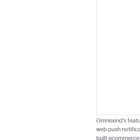
Omnisend’s featu
web push notific
built ecommerce 