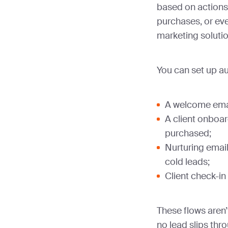
based on actions
purchases, or eve
marketing soluti
You can set up a
A welcome emai
A client onboar
purchased;
Nurturing emai
cold leads;
Client check-in
These flows aren’
no lead slips thr