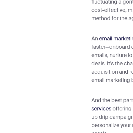
fluctuating algor
cost-effective, ma
method for the 
An
email marketi
faster—onboard cl
emails, nurture l
deals. It’s the ch
acquisition and r
email marketing 
And the best par
services
offering
up drip campaigns
personalize your