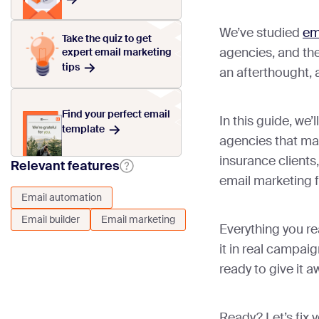
We’ve studied
em
Take the quiz to get
agencies, and the 
expert email marketing
tips
an afterthought, 
Find your perfect email
In this guide, we
template
agencies that ma
insurance clients
Relevant features
email marketing 
Email automation
Email builder
Email marketing
Everything you re
it in real campai
ready to give it a
Ready? Let’s fix 