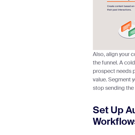
Also, align your c
the funnel. A col
prospect needs pr
value. Segment yo
stop sending the
Set Up A
Workflow