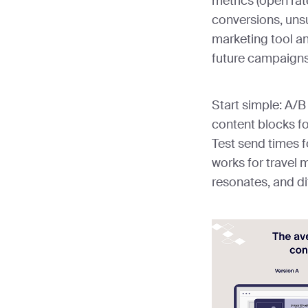
metrics (open rat
conversions, uns
marketing tool an
future campaigns
Start simple: A/B
content blocks fo
Test send times f
works for travel 
resonates, and di