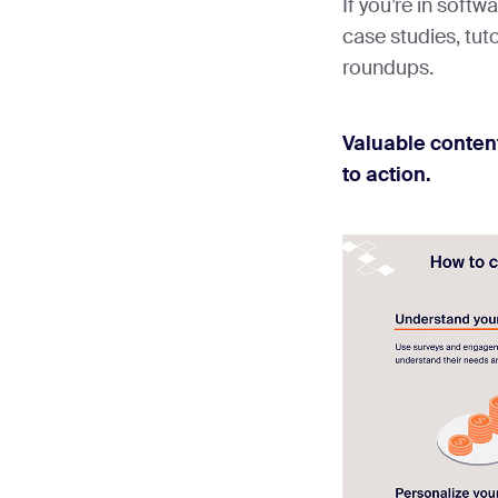
If you’re in softw
case studies, tuto
roundups.
Valuable content
to action.