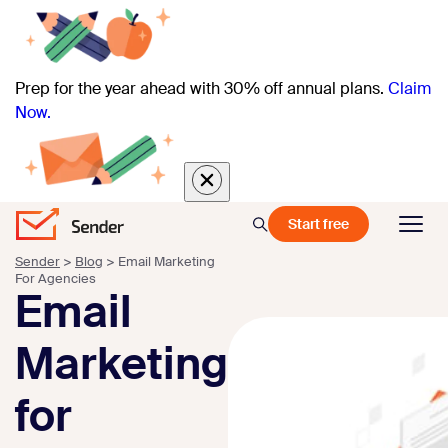
Prep for the year ahead with 30% off annual plans.
Claim
Now.
Start free
Sender
>
Blog
>
Email Marketing
For Agencies
Email
Marketing
for