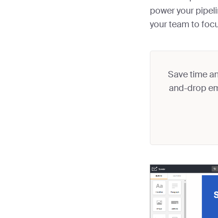
power your pipeli
your team to foc
Save time an
and-drop ema