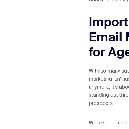
Import
Email 
for Ag
With so many age
marketing isn’t j
anymore; it’s ab
standing out thro
prospects.
While social med