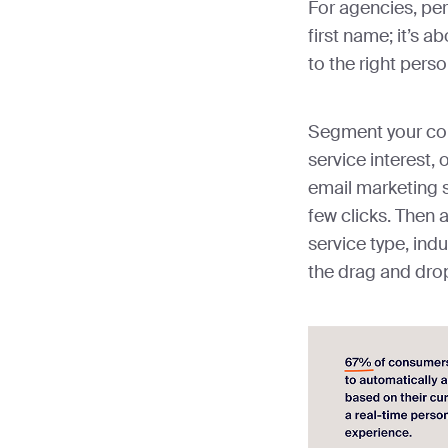
For agencies, pers
first name; it’s 
to the right perso
Segment your con
service interest, 
email marketing s
few clicks. Then 
service type, indu
the drag and drop