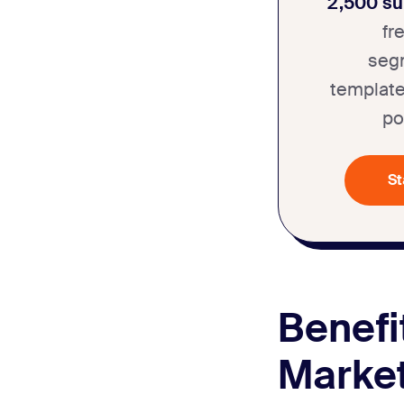
2,500 su
fr
seg
template
po
St
Benefi
Market