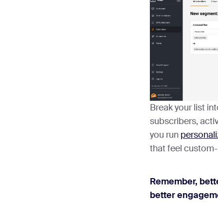
Break your list in
subscribers, activ
you run
personali
that feel custom
Remember, bett
better engageme