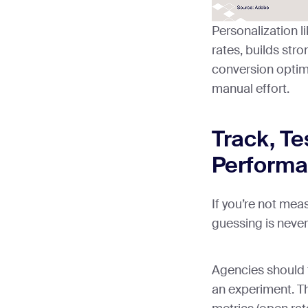
Personalization l
rates, builds str
conversion optim
manual effort.
Track, Te
Perform
If you’re not mea
guessing is never
Agencies should 
an experiment. T