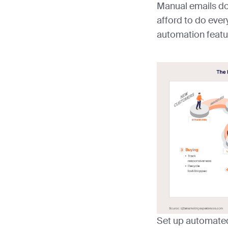
Manual emails do
afford to do ever
automation featu
Set up automated