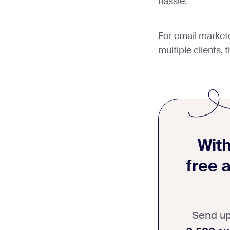
hassle.
For email market
multiple clients, 
With
free 
Send u