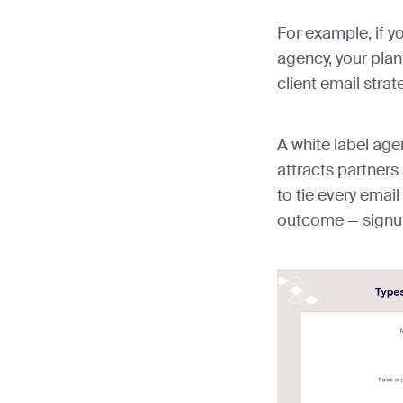
For example, if y
agency, your plan
client email strat
A white label age
attracts partners 
to tie every emai
outcome — signups