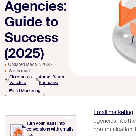
Agencies:
Guide to
Success
(2025)
Updated May 22, 2025
8 min read
Skirmantas
Anmol Ratan
By
&
Venckus
Sachdeva
Email Marketing
Email marketing
i
agencies—it’s the 
Turn your leads into
communication, l
conversions with emails