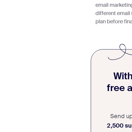
email marketin
different email
plan before fina
With
free 
Send u
2,500 su