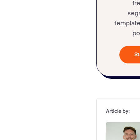
fr
seg
template
po
St
Article by: