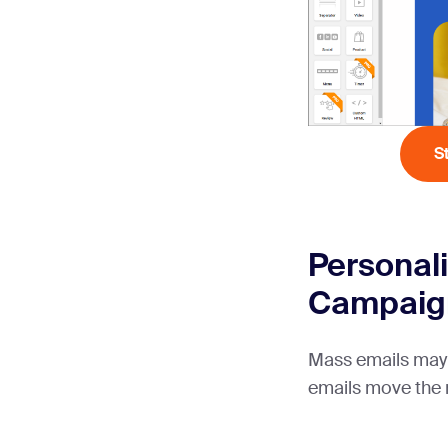
S
Personali
Campaig
Mass emails may
emails move the 