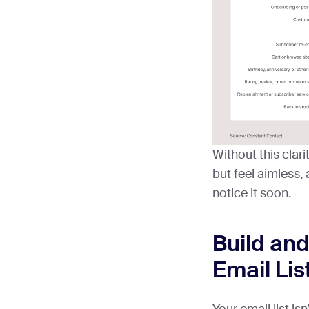
Without this clari
but feel aimless, 
notice it soon.
Build an
Email Lis
Your email list isn