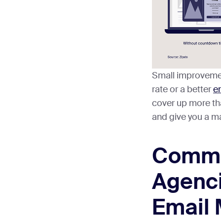
Small improveme
rate or a better
em
cover up more th
and give you a m
Commo
Agenci
Email 