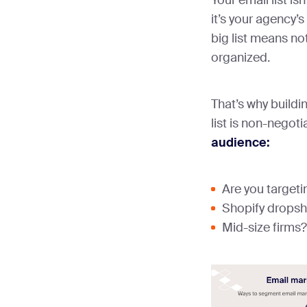
it’s your agency’
big list means noth
organized.
That’s why build
list is non-negoti
audience:
Are you target
Shopify drops
Mid-size firms?