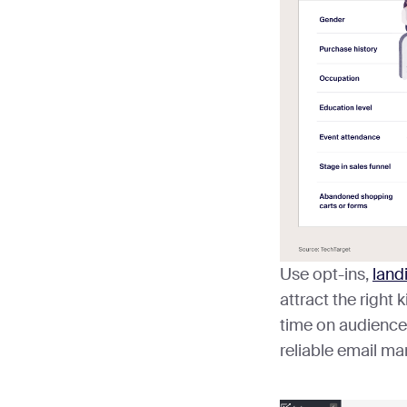
Use opt-ins,
land
attract the right
time on audience
reliable email ma