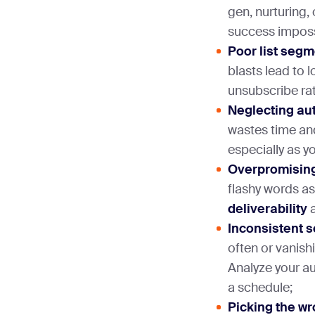
gen, nurturing,
success imposs
Poor list seg
blasts lead to
unsubscribe ra
Neglecting au
wastes time and
especially as yo
Overpromising 
flashy words as
deliverability
a
Inconsistent 
often or vanis
Analyze your a
a schedule;
Picking the wr