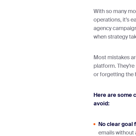
With so many mov
operations, it’s e
agency campaigns
when strategy tak
Most mistakes ar
platform. They’re
or forgetting the
Here are some 
avoid:
No clear goal 
emails without