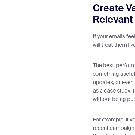
Create V
Relevant
If your emails fee
will treat them li
The best-perform
something useful—
updates, or even
as a case study. 
without being pus
For example, if y
recent campaign 