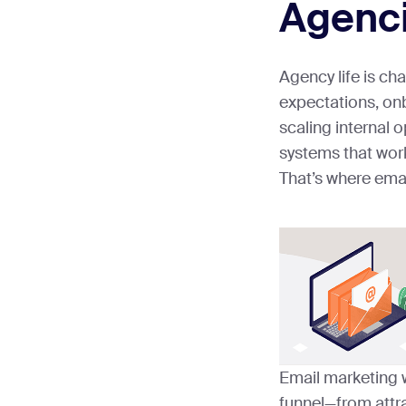
Agenc
Agency life is ch
expectations, on
scaling internal
systems that work
That’s where emai
Email marketing 
funnel—from attra