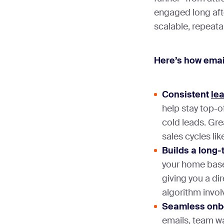
engaged long after
scalable, repeat
Here’s how emai
Consistent
le
help stay top-
cold leads. Gre
sales cycles li
Builds a long
your home base
giving you a dir
algorithm invo
Seamless onbo
emails, team wa