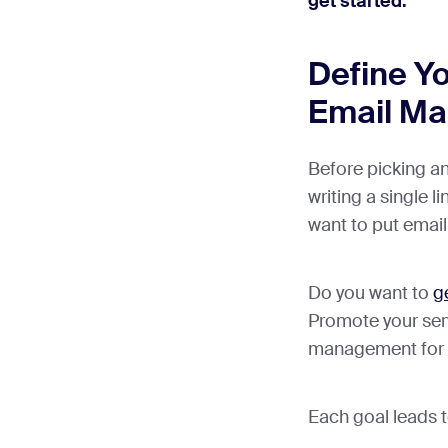
get started:
Define Y
Email Ma
Before picking a
writing a single l
want to put email 
Do you want to
g
Promote your se
management for 
Each goal leads to