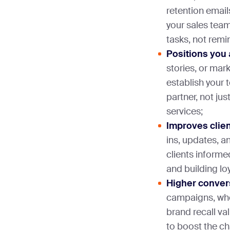
retention email
your sales tea
tasks, not remi
Positions you 
stories, or ma
establish your 
partner, not jus
services;
Improves clien
ins, updates, a
clients informe
and building lo
Higher conver
campaigns, whe
brand recall v
to boost the c