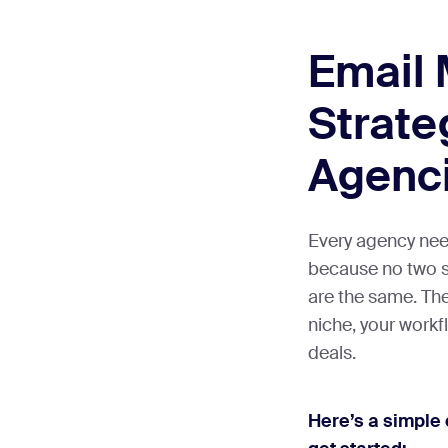
Email 
Strate
Agenc
Every agency nee
because no two se
are the same. The
niche, your workf
deals.
Here’s a simple 