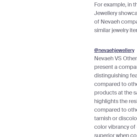
For example, in t
Jewellery showca
of Nevaeh compar
similar jewelry it
@nevaehjewellery
Nevaeh VS Other 
present a compar
distinguishing fe
compared to other
products at the s
highlights the res
compared to othe
tarnish or discolo
color vibrancy of
superior when co