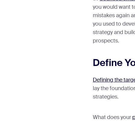
you would want t
mistakes again a
you used to devel
strategy and buil
prospects.
Define Yo
Defining the targ
lay the foundatio
strategies.
What does your
p