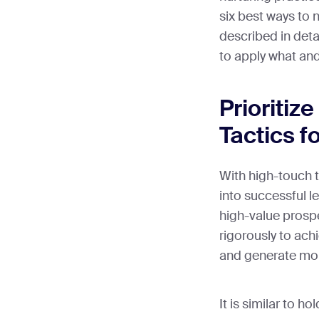
six best ways to n
described in deta
to apply what an
Prioritiz
Tactics f
With high-touch 
into successful le
high-value prosp
rigorously to ach
and generate mo
It is similar to 