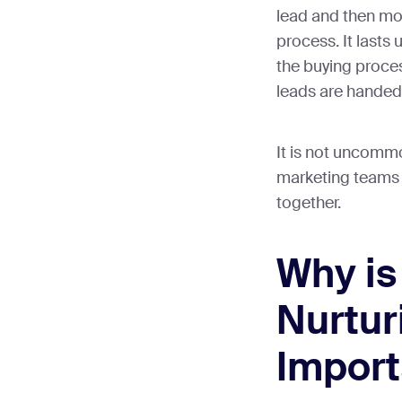
lead and then mov
process. It lasts u
the buying proces
leads are handed 
It is not uncommo
marketing teams 
together.
Why is
Nurtur
Import