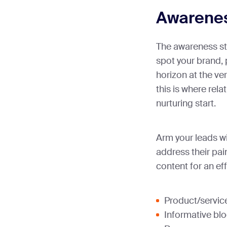
Awarene
The awareness st
spot your brand, 
horizon at the ve
this is where rela
nurturing start.
Arm your leads wi
address their pai
content for an eff
Product/service
Informative bl