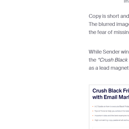
Im
Copy is short and
The blurred imag
the fear of missin
While Sender win
the
“Crush Black 
as a lead magnet