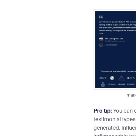
Imag
Pro tip:
You can e
testimonial types:
generated. Influe