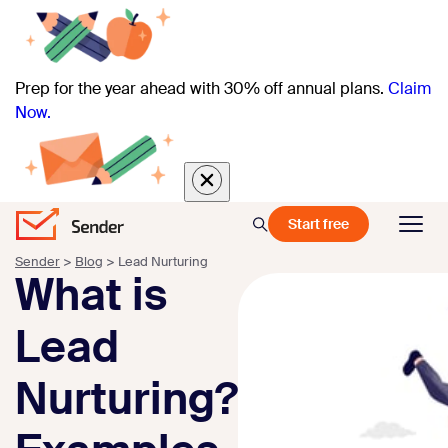
Prep for the year ahead with 30% off annual plans.
Claim
Now.
Start free
Sender
>
Blog
>
Lead Nurturing
What is
Lead
Nurturing?