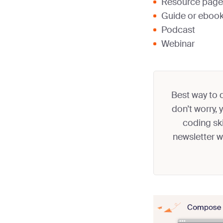
Resource page
Guide or eboo
Podcast
Webinar
Best way to d
don’t worry,
coding ski
newsletter 