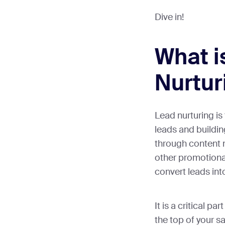
Dive in!
What i
Nurtur
Lead nurturing is
leads and buildin
through content 
other promotiona
convert leads in
It is a critical par
the top of your sa