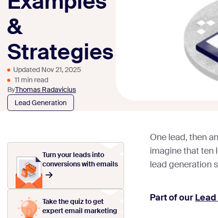
Examples
&
Strategies
Updated Nov 21, 2025
11 min read
By
Thomas Radavicius
Lead Generation
One lead, then a
imagine that ten 
Turn your leads into
lead generation s
conversions with emails
Part of our
Lead
Take the quiz to get
expert email marketing