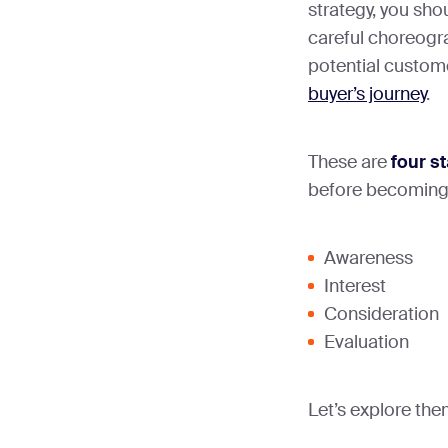
strategy, you sho
careful choreogra
potential custom
buyer’s journey
.
These are
four s
before becoming
Awareness
Interest
Consideration
Evaluation
Let’s explore the