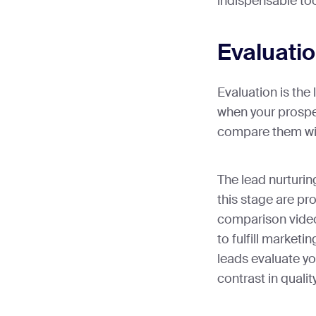
indispensable to
Evaluati
Evaluation is the 
when your prospe
compare them wit
The lead nurturing
this stage are p
comparison video
to fulfill marketin
leads evaluate yo
contrast in quality