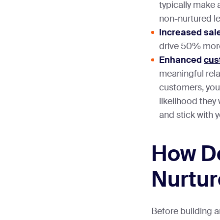
typically make
non-nurtured l
Increased sal
drive 50% more
Enhanced
cus
meaningful rela
customers, you
likelihood they
and stick with 
How D
Nurtur
Before building a