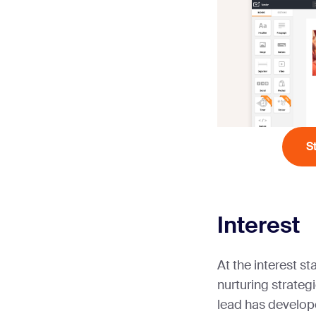
S
Interest
At the interest st
nurturing strategi
lead has develop