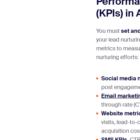
Performa
(KPIs) in
You must
set and
your lead nurturi
metrics to measur
nurturing efforts:
Social media 
post engagemen
Email marketi
through rate (C
Website metri
visits, lead-to
acquisition cos
SMS KPIs
. CTR