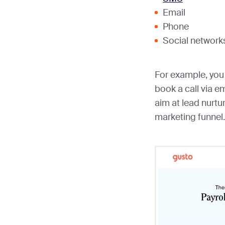
Email
Phone
Social networks
For example, you 
book a call via em
aim at lead nurtu
marketing funnel.