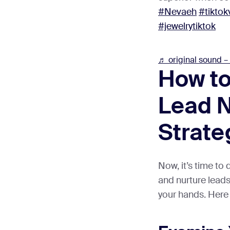
#Nevaeh
#tiktok
#jewelrytiktok
♬ original sound –
How to
Lead N
Strate
Now, it’s time to
and nurture lead
your hands. Here 