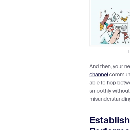
And then, your ne
channel
communic
able to hop betwe
smoothly without
misunderstanding
Establis