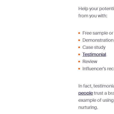
Help your potent
from you with:
Free sample or t
Demonstration
Case study
Testimonial
Review
Influencer’s r
In fact, testimon
people
trust a br
example of using
nurturing.