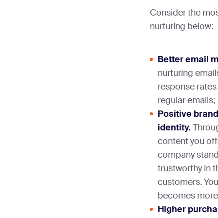
Consider the most
nurturing below:
Better
email m
nurturing email
response rates 
regular emails;
Positive brand
identity.
Throug
content you off
company stands
trustworthy in 
customers. You
becomes more v
Higher purchas