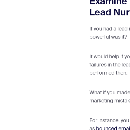
Examine 
Lead Nurt
If you had a lead
powerful was it?
It would help if y
failures in the le
performed then.
What if you mad
marketing mista
For instance, yo
as
bounced emai