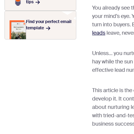
tips
You already see t
your mind’s eye. Y
Find your perfect email
turn into buyers. 
template
leads
leave, never
Unless… you nurt
hay while the sun
effective lead nur
This article is th
develop it. It co
about nurturing l
with tried-and-tes
business success