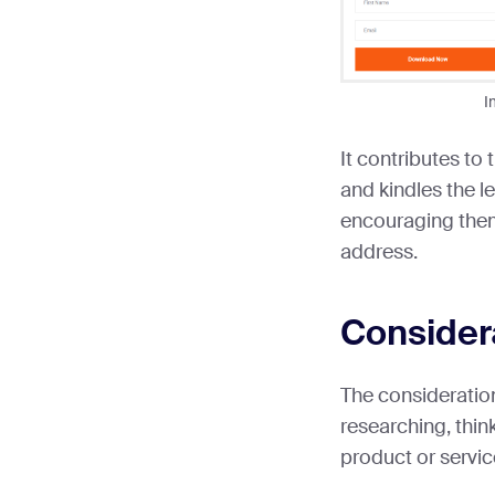
I
It contributes to
and kindles the l
encouraging them
address.
Consider
The consideratio
researching, thin
product or service