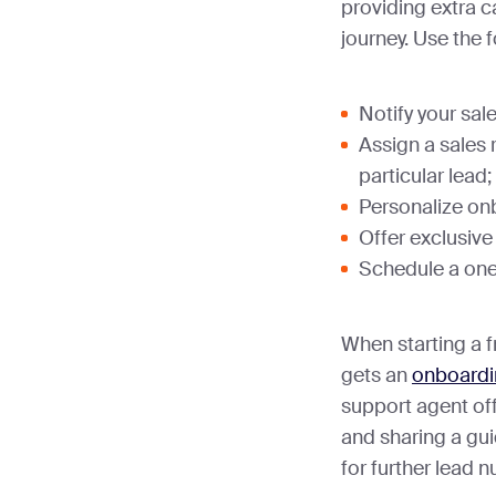
providing extra c
journey. Use the f
Notify your sal
Assign a sales 
particular lead;
Personalize on
Offer exclusive
Schedule a on
When starting a fr
gets an
onboardi
support agent of
and sharing a gui
for further lead n