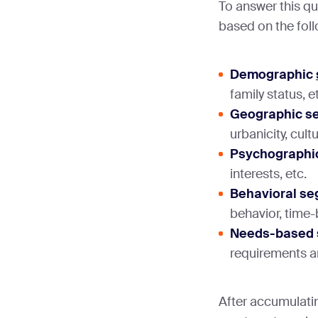
To answer this qu
based on the foll
Demographic
family status, e
Geographic s
urbanicity, cult
Psychographi
interests, etc.
Behavioral se
behavior, time
Needs-based 
requirements 
After accumulati