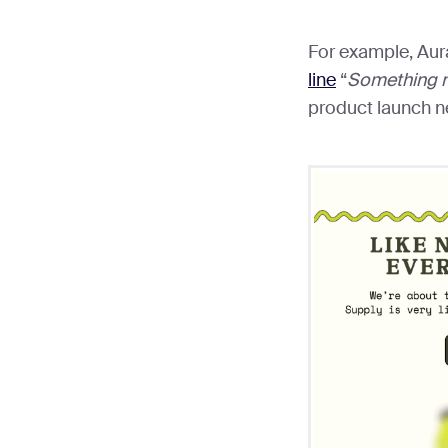
For example, Aur
line
“
Something 
product launch n