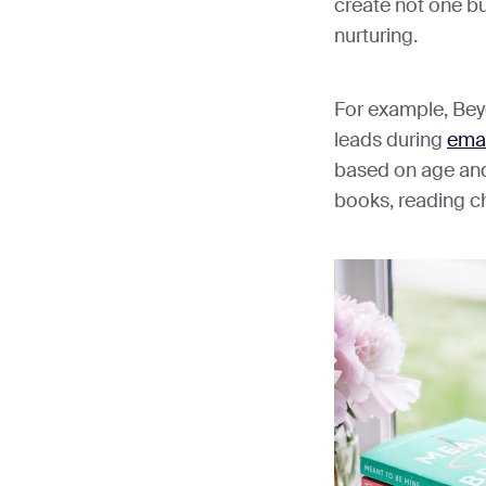
create not one but
nurturing.
For example, Be
leads during
emai
based on age and 
books, reading ch