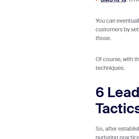
You can eventuall
customers by sett
those.
Of course, with t
techniques.
6 Lead
Tactic
So, after establi
nurturing practice