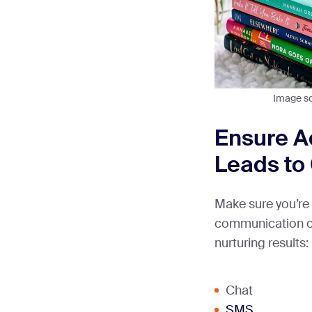
Image s
Ensure Ac
Leads to
Make sure you’re 
communication ch
nurturing results:
Chat
SMS