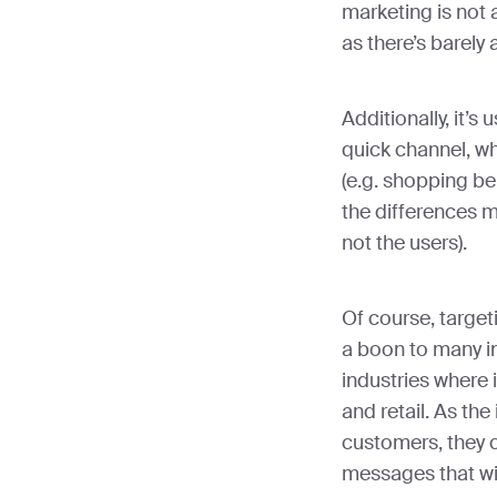
marketing is not
as there’s barely a
Additionally, it’s
quick channel, w
(e.g. shopping be
the differences m
not the users).
Of course, target
a boon to many in
industries where 
and retail. As the
customers, they 
messages that wil