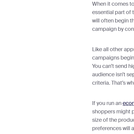
When it comes to
essential part of
will often begin 
campaign by consi
Like all other ap
campaigns begin
You can’t send hi
audience isn’t se
criteria. That’s w
If you run an
eco
shoppers might pre
size of the produ
preferences will a