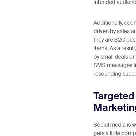
intended audienc
Additionally, eco
driven by sales 
they are B2C busi
items. As a resul
by small deals or
SMS messages into
resounding succ
Targeted
Marketin
Social media is w
gets a little comp