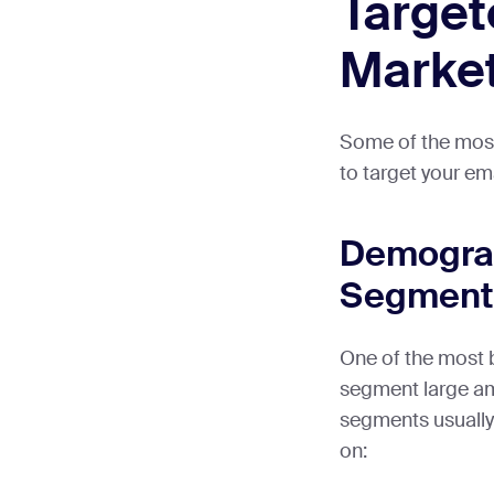
Target
Marke
Some of the mos
to target your emai
Demogra
Segment
One of the most 
segment large a
segments usually
on: