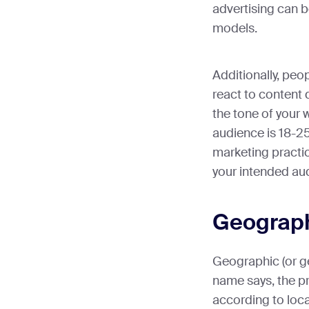
advertising can b
models.
Additionally, peo
react to content d
the tone of your 
audience is 18-25
marketing practice
your intended aud
Geograph
Geographic (or ge
name says, the pr
according to loc