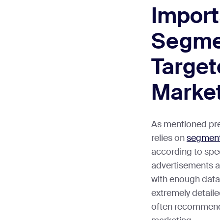
Import
Segmen
Targe
Marke
As mentioned prev
relies on
segment
according to speci
advertisements ar
with enough dat
extremely detaile
often recommend