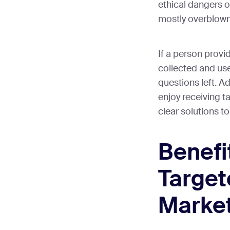
ethical dangers o
mostly overblown
If a person provi
collected and use
questions left. A
enjoy receiving t
clear solutions to
Benefi
Targe
Marke