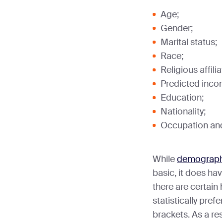
Age;
Gender;
Marital status;
Race;
Religious affilia
Predicted incom
Education;
Nationality;
Occupation and 
While
demograph
basic, it does hav
there are certain 
statistically pref
brackets. As a re