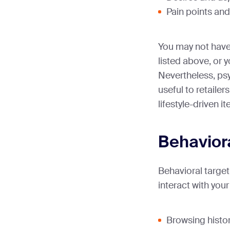
Pain points and
You may not have 
listed above, or
Nevertheless, p
useful to retaile
lifestyle-driven i
Behavior
Behavioral targe
interact with your
Browsing histor