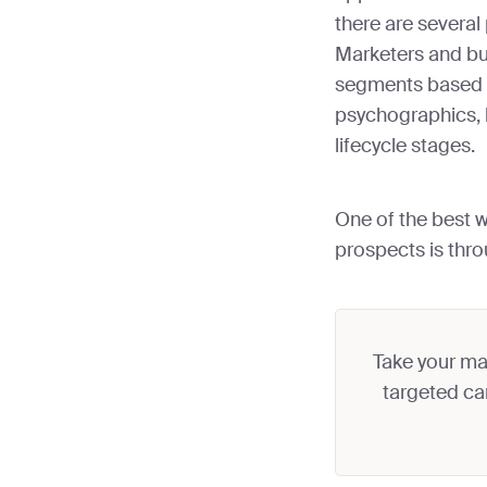
there are several
Marketers and bu
segments based 
psychographics, 
lifecycle stages.
One of the best 
prospects is thr
Take your mar
targeted ca