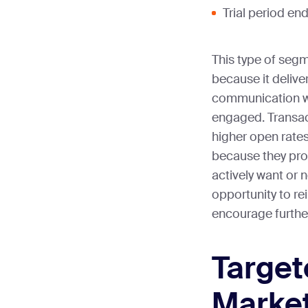
Trial period en
This type of segm
because it delive
communication w
engaged. Transact
higher open rate
because they pro
actively want or 
opportunity to re
encourage furth
Targe
Marke