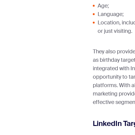
Age;
Language;
Location, inclu
or just visiting.
They also provid
as birthday targe
integrated with I
opportunity to ta
platforms. With 
marketing provid
effective segmen
LinkedIn Tar