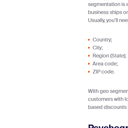
segmentation is e
business ships or
Usually, you’ll ne
Country;
City;
Region (State);
Area code;
ZIP code.
With geo segmenta
customers with lo
based discounts (