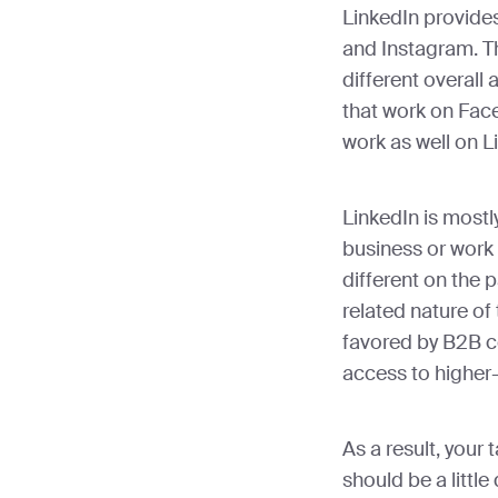
LinkedIn provid
and Instagram. T
different overall
that work on Fac
work as well on L
LinkedIn is mostl
business or work 
different on the 
related nature of 
favored by B2B c
access to higher-
As a result, your
should be a littl