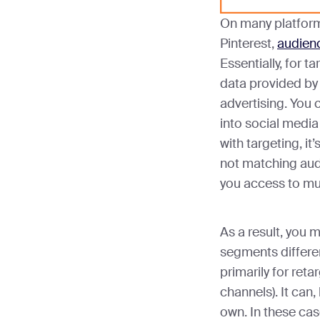
On many platforms
Pinterest,
audienc
Essentially, for t
data provided by 
advertising. You 
into social media
with targeting, it’s
not matching aud
you access to mu
As a result, you 
segments differe
primarily for reta
channels). It can,
own. In these ca