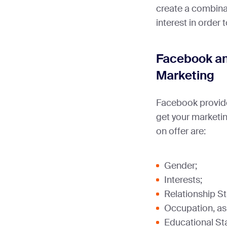
create a combin
interest in order
Facebook a
Marketing
Facebook provide
get your marketin
on offer are:
Gender;
Interests;
Relationship St
Occupation, as w
Educational St