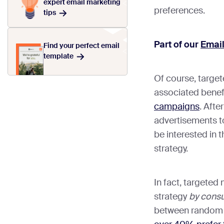
expert email marketing
preferences.
tips
Part of our
Emai
Find your perfect email
template
Of course, targe
associated benef
campaigns
. Afte
advertisements to
be interested in t
strategy.
In fact, targeted 
strategy
by cons
between random o