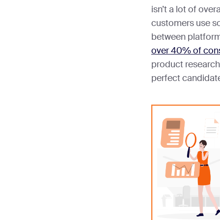
isn’t a lot of over
customers use soc
between platforms
over 40% of co
product research.
perfect candidate