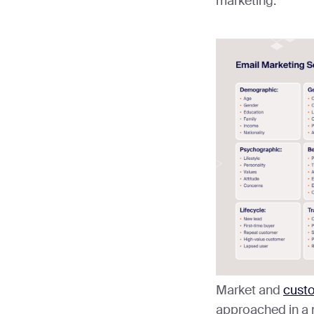
marketing.
Market and
cust
approached in a 