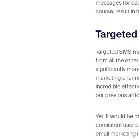
messages for eac
course, result in
Targeted
Targeted SMS mark
from all the other
significantly mor
marketing channe
incredible effect
our previous artic
Yet, it would be m
consistent user p
email marketing 