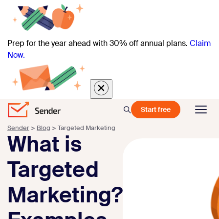
Prep for the year ahead with 30% off annual plans.
Claim
Now.
Start free
Sender
>
Blog
>
Targeted Marketing
What is
Targeted
Marketing?