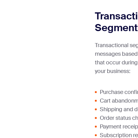
Transact
Segment
Transactional se
messages based o
that occur during
your business:
Purchase confi
Cart abandonm
Shipping and d
Order status c
Payment receip
Subscription re