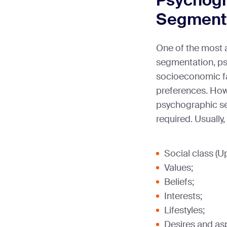
Psychogr
Segment
One of the most 
segmentation, ps
socioeconomic fa
preferences. Howe
psychographic seg
required. Usually
Social class (U
Values;
Beliefs;
Interests;
Lifestyles;
Desires and asp