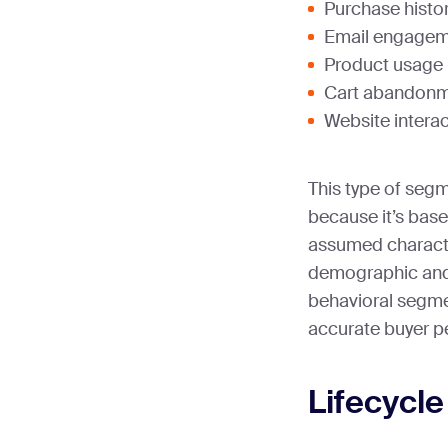
Purchase histor
Email engageme
Product usage 
Cart abandonm
Website interac
This type of segm
because it’s base
assumed characte
demographic and
behavioral segme
accurate buyer p
Lifecycl