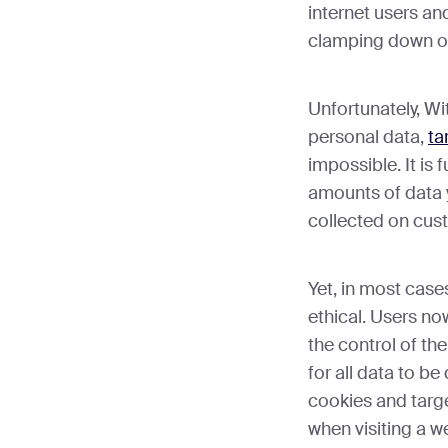
internet users an
clamping down on
Unfortunately, W
personal data,
ta
impossible. It is 
amounts of data 
collected on cus
Yet, in most case
ethical. Users no
the control of th
for all data to be
cookies and targ
when visiting a w