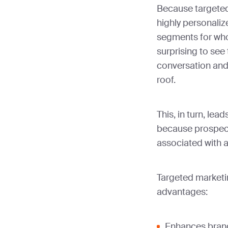
Because targete
highly personaliz
segments for whom 
surprising to see 
conversation and
roof.
This, in turn, lea
because prospect
associated with a
Targeted marketi
advantages:
Enhances bran