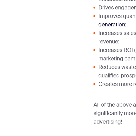
Drives engage
Improves quanti
generation
;
Increases sales
revenue;
Increases ROI 
marketing cam
Reduces waste
qualified prosp
Creates more r
All of the above 
significantly mor
advertising!