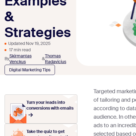
Examples
&
Strategies
Updated Nov 19, 2025
17 min read
Skirmantas
Thomas
By
&
Venckus
Radavicius
Digital Marketing Tips
Targeted marketing
of tailoring and 
Turn your leads into
according to dat
conversions with emails
audience. In othe
ads to an incredi
Take the quiz to get
selected based on 