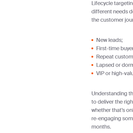
Lifecycle targeti
different needs 
the customer jou
New leads;
First-time buye
Repeat custom
Lapsed or dorm
VIP or high-va
Understanding th
to deliver the rig
whether that’s o
re-engaging som
months.