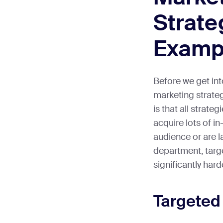
Strate
Examp
Before we get int
marketing strateg
is that all strate
acquire lots of i
audience or are la
department, targ
significantly hard
Targeted