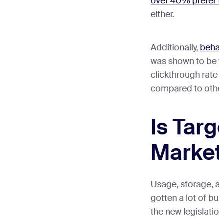
over 40% prefer t
either.
Additionally,
beha
was shown to be 
clickthrough rate
compared to oth
Is Tar
Market
Usage, storage, a
gotten a lot of bu
the new legislat