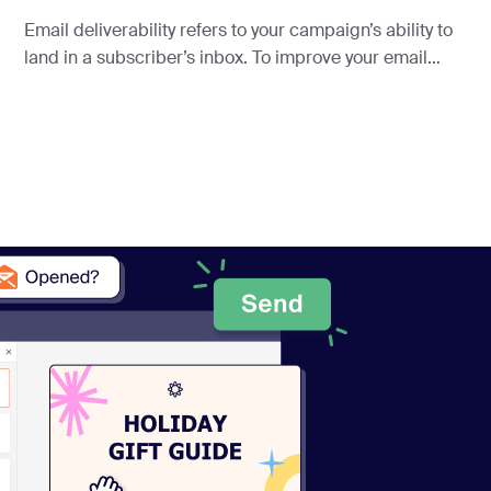
Email deliverability refers to your campaign’s ability to
land in a subscriber’s inbox. To improve your email
deliverability, you need more than just good intentions—
you need a plan.