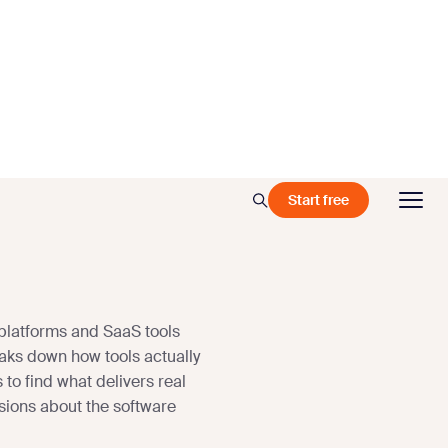
Start free
platforms and SaaS tools
aks down how tools actually
 to find what delivers real
sions about the software