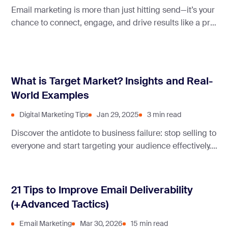
Email marketing is more than just hitting send—it’s your
chance to connect, engage, and drive results like a pro.
To help you nail it, we’ve gathered expert tips to turn
your campaigns into success stories.
What is Target Market? Insights and Real-
World Examples
Digital Marketing Tips
Jan 29, 2025
3 min read
Discover the antidote to business failure: stop selling to
everyone and start targeting your audience effectively.
This article discusses the target market and how to get
it right for your business.
21 Tips to Improve Email Deliverability
(+Advanced Tactics)
Email Marketing
Mar 30, 2026
15 min read