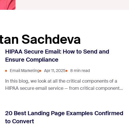
atan Sachdeva
HIPAA Secure Email: How to Send and
Ensure Compliance
Email Marketing
Apr 11, 2025
8 min read
In this blog, we look at all the critical components of a
HIPAA secure email service — from critical components
to best practices and more.
20 Best Landing Page Examples Confirmed
to Convert