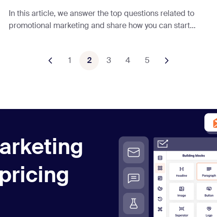
In this article, we answer the top questions related to
promotional marketing and share how you can start
using it effectively to grow your business.
1
2
3
4
5
arketing
 pricing