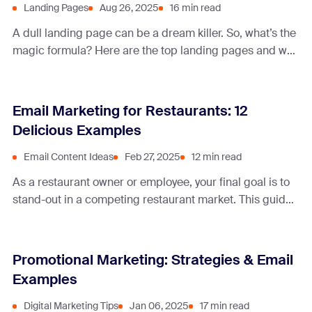
Landing Pages
Aug 26, 2025
16 min read
A dull landing page can be a dream killer. So, what’s the
magic formula? Here are the top landing pages and why
they work miracles.
Email Marketing for Restaurants: 12
Delicious Examples
Email Content Ideas
Feb 27, 2025
12 min read
As a restaurant owner or employee, your final goal is to
stand-out in a competing restaurant market. This guide
highlights marketing ideas and tips, innovative ways to
collect subscribers, and email campaign content ideas.
Promotional Marketing: Strategies & Email
Examples
Digital Marketing Tips
Jan 06, 2025
17 min read