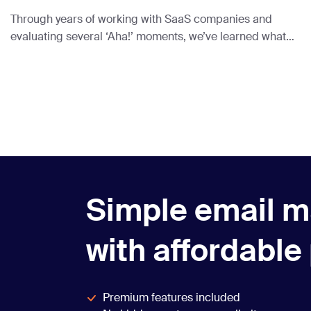
Through years of working with SaaS companies and
evaluating several ‘Aha!’ moments, we’ve learned what
truly works and put it in this article.
Simple email m
with affordable
Premium features included