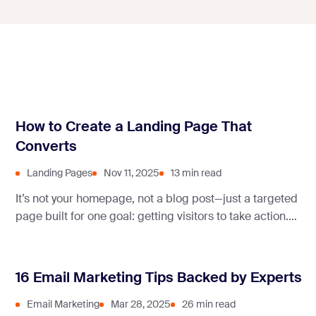
How to Create a Landing Page That
Converts
Landing Pages
Nov 11, 2025
13 min read
It’s not your homepage, not a blog post—just a targeted
page built for one goal: getting visitors to take action.
But how do you create landing pages that actually
convert?
16 Email Marketing Tips Backed by Experts
Email Marketing
Mar 28, 2025
26 min read