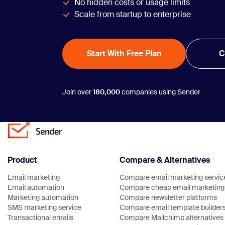
No hidden costs or usage limits
Scale from startup to enterprise
Start With Free Plan
C
Join over
180,000
companies using Sender
Product
Compare & Alternatives
Email marketing
Compare email marketing servic
Email automation
Compare cheap email marketing 
Marketing automation
Compare newsletter platforms
SMS marketing service
Compare email template builder
Transactional emails
Compare Mailchimp alternatives