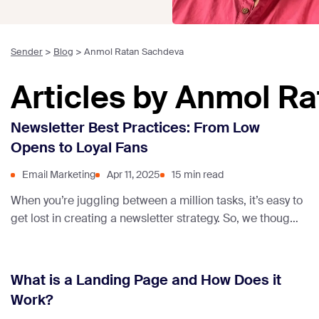
Sender
>
Blog
>
Anmol Ratan Sachdeva
Articles by Anmol R
Newsletter Best Practices: From Low
Opens to Loyal Fans
Email Marketing
Apr 11, 2025
15 min read
When you’re juggling between a million tasks, it’s easy to
get lost in creating a newsletter strategy. So, we thought
of making this guide on newsletter best practices to
help you out.
What is a Landing Page and How Does it
Work?