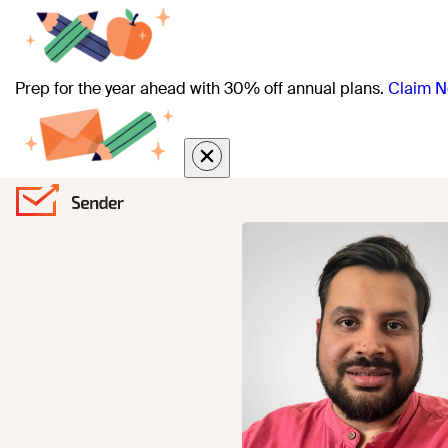
Prep for the year ahead with 30% off annual plans.
Claim N