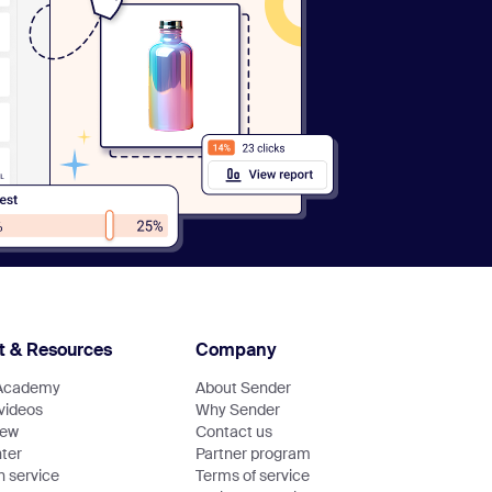
t & Resources
Company
Academy
About Sender
 videos
Why Sender
new
Contact us
ter
Partner program
n service
Terms of service