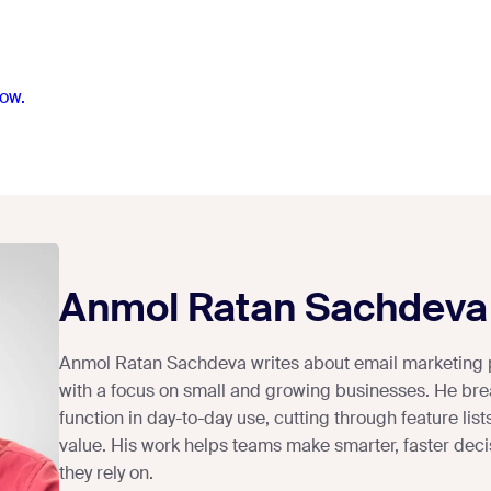
ow.
Anmol Ratan Sachdeva
Anmol Ratan Sachdeva writes about email marketing 
with a focus on small and growing businesses. He bre
function in day-to-day use, cutting through feature lists
value. His work helps teams make smarter, faster deci
they rely on.