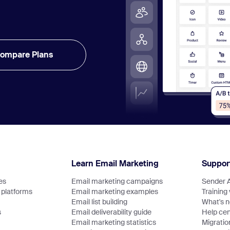
ompare Plans
Learn Email Marketing
Suppor
es
Email marketing campaigns
Sender 
platforms
Email marketing examples
Training
Email list building
What's 
s
Email deliverability guide
Help cen
Email marketing statistics
Migratio