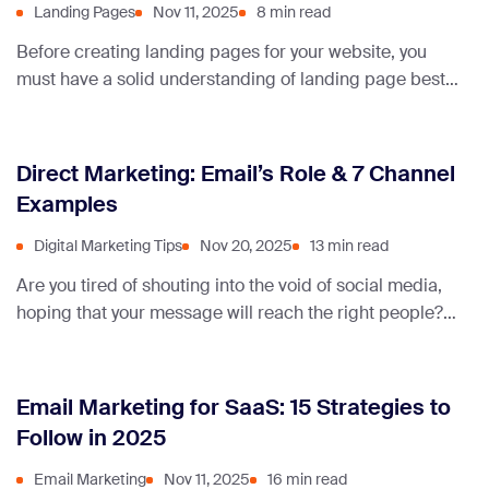
Landing Pages
Nov 11, 2025
8 min read
Before creating landing pages for your website, you
must have a solid understanding of landing page best
practices. To help you understand what you should do,
here are different types of landing pages with real
successful landing page examples.
Direct Marketing: Email’s Role & 7 Channel
Examples
Digital Marketing Tips
Nov 20, 2025
13 min read
Are you tired of shouting into the void of social media,
hoping that your message will reach the right people?
Well, you don’t have to do that.
Email Marketing for SaaS: 15 Strategies to
Follow in 2025
Email Marketing
Nov 11, 2025
16 min read