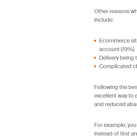
Other reasons wh
include:
Ecommerce site
account (19%)
Delivery being 
Complicated c
Following the bes
excellent way to 
and reduced aba
For example, you 
instead of first 