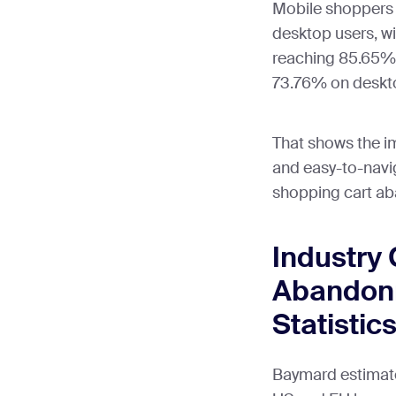
Mobile shoppers 
desktop users, w
reaching 85.65%
73.76% on deskt
That shows the i
and easy-to-navi
shopping cart a
Industry 
Abandon
Statistic
Baymard estimate