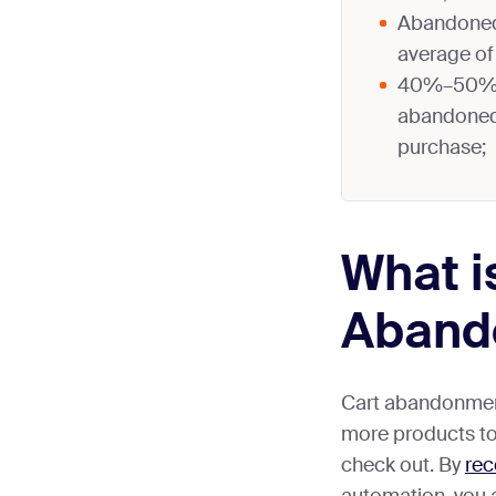
Abandoned 
average of 
40%–50% o
abandoned 
purchase;
What i
Aband
Cart abandonment
more products to 
check out. By
rec