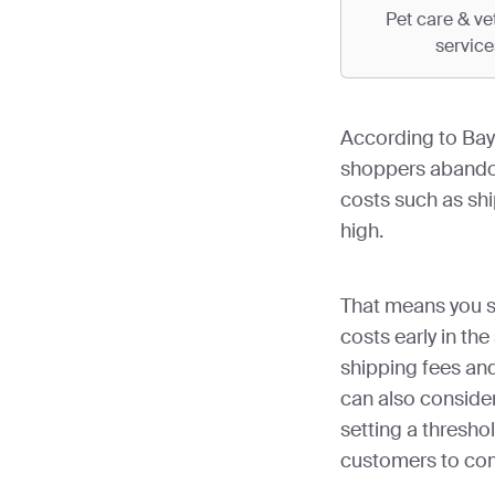
Pet care & ve
service
According to Bay
shoppers abando
costs such as shi
high.
That means you s
costs early in th
shipping fees an
can also consider
setting a threshol
customers to com