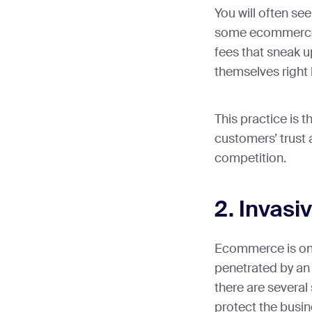
You will often see
some ecommerce s
fees that sneak 
themselves right 
This practice is 
customers’ trust
competition.
2. Invasi
Ecommerce is onl
penetrated by an 
there are several 
protect the busi