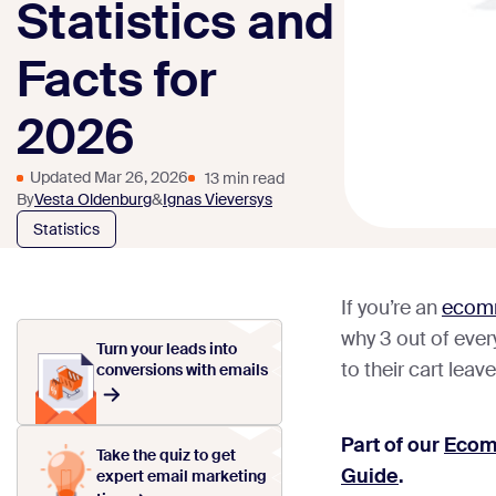
Statistics and
Facts for
2026
Updated Mar 26, 2026
13 min read
By
Vesta Oldenburg
&
Ignas Vieversys
Statistics
If you’re an
ecomm
why 3 out of eve
Turn your leads into
to their cart leav
conversions with emails
Part of our
Ecom
Take the quiz to get
Guide
.
expert email marketing