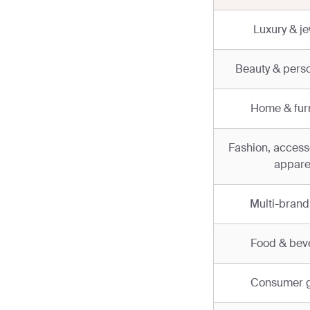
Luxury & je
Beauty & perso
Home & furn
Fashion, access
appare
Multi-brand 
Food & bev
Consumer 