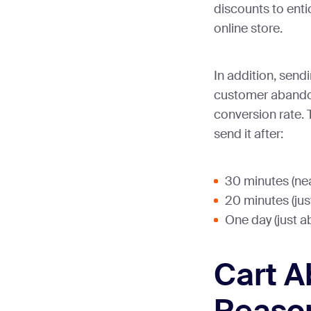
discounts to enti
online store.
In addition, send
customer abandon
conversion rate. 
send it after:
30 minutes (ne
20 minutes (ju
One day (just 
Cart 