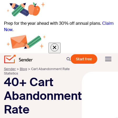
Prep for the year ahead with 30% off annual plans.
Claim
Now.
Start free
Sender
>
Blog
>
Cart Abandonment Rate
Statistics
40+ Cart
Abandonment
Rate