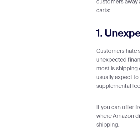
customers away 
carts:
1. Unexp
Customers hate s
unexpected financ
most is shipping
usually expect to
supplemental fee
If you can offer f
where Amazon did
shipping.