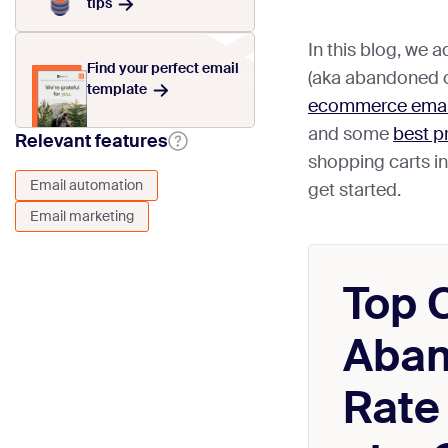
tips
In this blog, we 
Find your perfect email
(aka abandoned ca
template
ecommerce email
and some
best p
Relevant features
shopping carts in
Email automation
get started.
Email marketing
Top 
Aba
Rate 