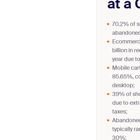
at a
70.2% of s
abandoned
Ecommerce
billion in 
year due t
Mobile ca
85.65%, c
desktop;
39% of sh
due to extr
taxes;
Abandoned 
typically 
30%;