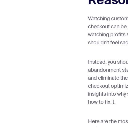
Reason
Watching custom
checkout can be 
watching profits 
shouldn’t feel sa
Instead, you shou
abandonment stati
and eliminate th
checkout optimiza
insights into wh
how to fix it.
Here are the mos