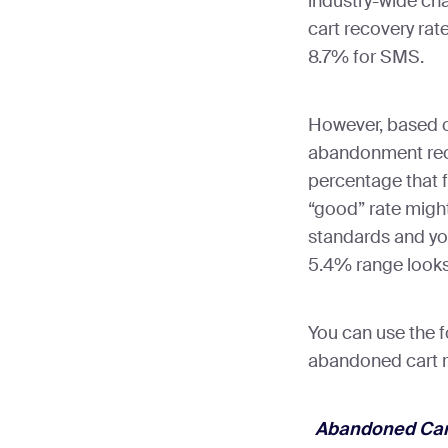
industry-wide ch
cart recovery rat
8.7% for SMS.
However, based o
abandonment rec
percentage that f
“good” rate might
standards and you
5.4% range looks
You can use the f
abandoned cart r
Abandoned Cart