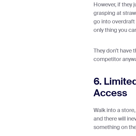
However, if they 
grasping at straw
go into overdraft 
only thing you ca
They don’t have t
competitor anywa
6. Limite
Access
Walk into a store,
and there will in
something on the