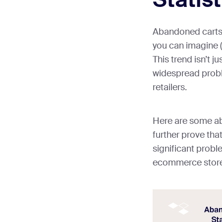
Abandoned carts
you can imagine (t
This trend isn’t ju
widespread probl
retailers.
Here are some ab
further prove tha
significant probl
ecommerce stor