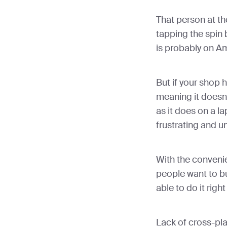
That person at th
tapping the spin 
is probably on A
But if your shop 
meaning it doesn
as it does on a l
frustrating and u
With the conveni
people want to b
able to do it right
Lack of cross-pla