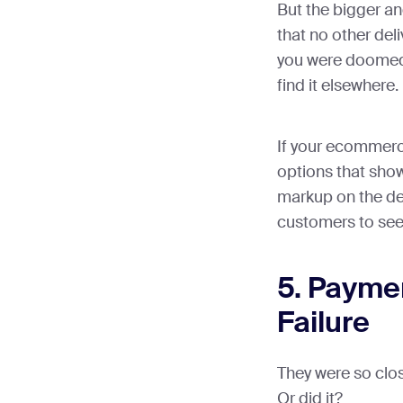
But the bigger a
that no other del
you were doomed 
find it elsewhere.
If your ecommerc
options that show
markup on the del
customers to see
5. Payme
Failure
They were so clos
Or did it?