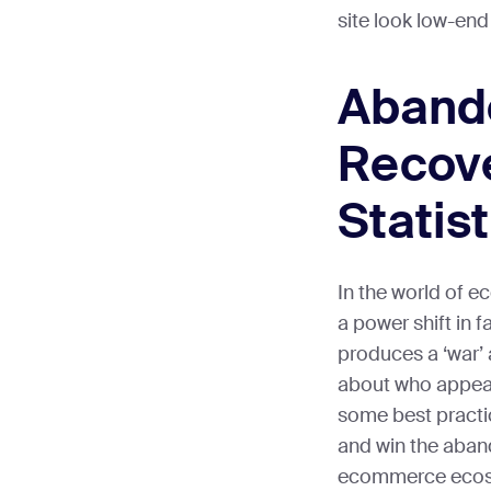
site look low-end
Aband
Recov
Statist
In the world of 
a power shift in f
produces a ‘war
about who appeal
some best practic
and win the aban
ecommerce ecos