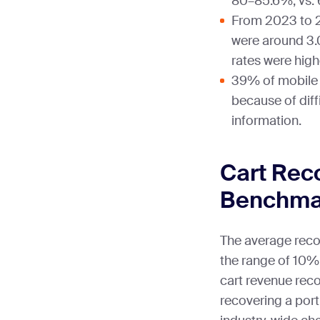
80–85.6%, vs.
From 2023 to 2
were around 3.
rates were high
39% of mobile
because of diff
information.
Cart Rec
Benchma
The average recov
the range of 10
cart revenue reco
recovering a port