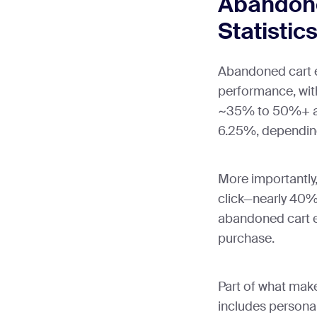
Abandone
Statistic
Abandoned cart e
performance, wit
~35% to 50%+ an
6.25%, depending
More importantly
click—nearly 40%
abandoned cart e
purchase.
Part of what mak
includes persona