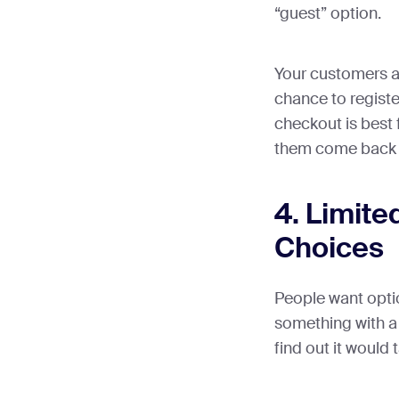
“guest” option.
Your customers ar
chance to register
checkout is best 
them come back j
4. Limite
Choices
People want opti
something with a 
find out it would 