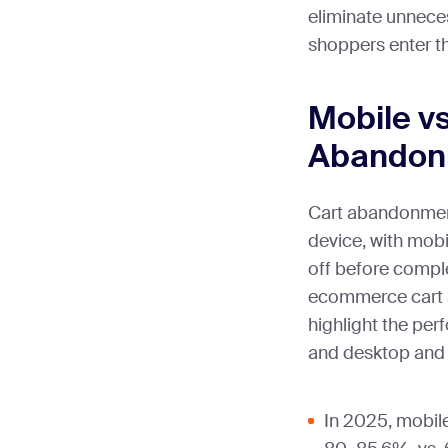
eliminate unneces
shoppers enter th
Mobile v
Abandonm
Cart abandonment 
device, with mobi
off before compl
ecommerce cart 
highlight the pe
and desktop and 
In 2025, mobil