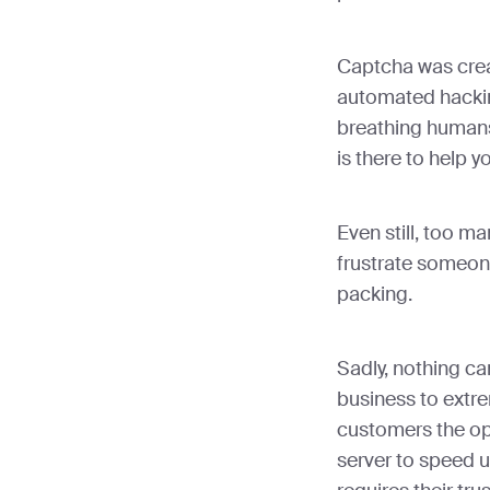
Captcha was crea
automated hackin
breathing humans.
is there to help y
Even still, too m
frustrate someo
packing.
Sadly, nothing c
business to extre
customers the opt
server to speed u