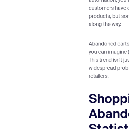
automation, you a
customers have ex
products, but s
along the way.
Abandoned carts
you can imagine (t
This trend isn’t ju
widespread probl
retailers.
Shoppi
Aband
Statist