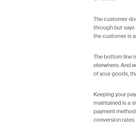
The customer doe
through but says it
the customer is a
The bottom line is
elsewhere. And wh
of your goods, tha
Keeping your pa
maintained is a s
payment methods 
conversion rates s