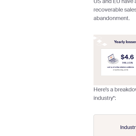
US and EU have a
recoverable sales
abandonment.
Here’s a breakdo
industry*:
Industr