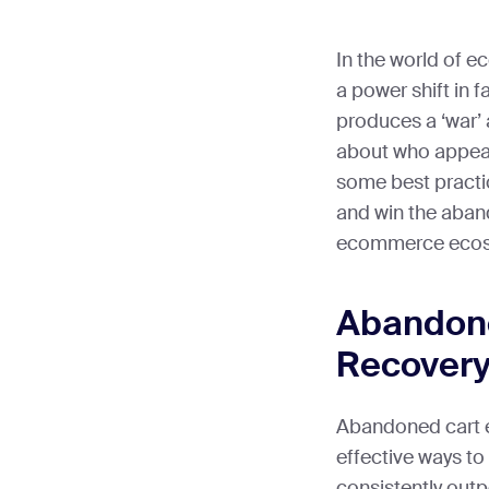
In the world of 
a power shift in f
produces a ‘war
about who appeal
some best practic
and win the aban
ecommerce ecos
Abandone
Recovery
Abandoned cart e
effective ways to
consistently out