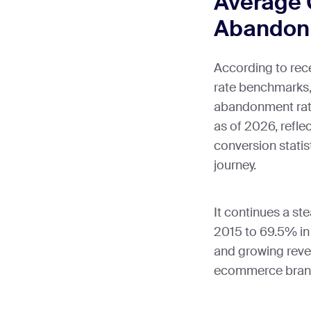
Average 
Abandon
According to re
rate benchmarks,
abandonment rate 
as of 2026, refl
conversion statis
journey.
It continues a s
2015 to 69.5% in 
and growing reve
ecommerce bran