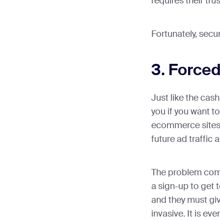
requires their trus
Fortunately, secur
3. Forced
Just like the cash
you if you want to 
ecommerce sites 
future ad traffic
The problem com
a sign-up to get t
and they must giv
invasive. It is e