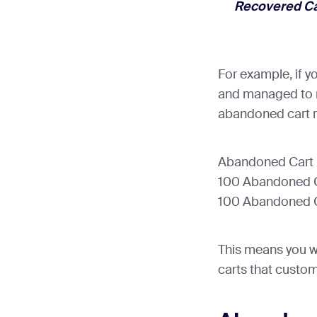
Recovered Ca
For example, if 
and managed to r
abandoned cart r
Abandoned Cart R
100 Abandoned Ca
100 Abandoned C
This means you w
carts that custom