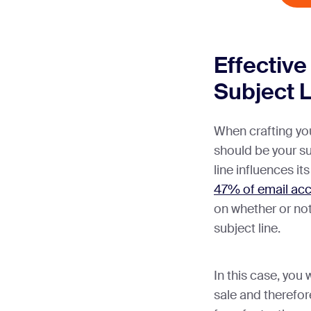
Effective
Subject 
When crafting you
should be your su
line influences its
47% of email acc
on whether or no
subject line.
In this case, you
sale and therefor