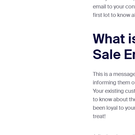
email to your cont
first lot to know
What i
Sale E
This is a messag
informing them o
Your existing cus
to know about the
been loyal to your
treat!