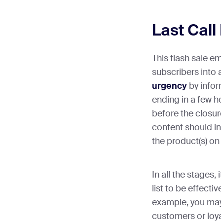
Last Call
This flash sale e
subscribers into 
urgency
by infor
ending in a few h
before the closure
content should in
the product(s) on 
In all the stages,
list to be effecti
example, you may
customers or loy