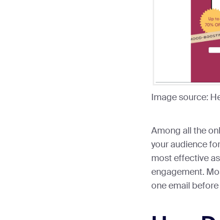
Image source: H
Among all the onl
your audience for 
most effective as 
engagement. Most
one email before 