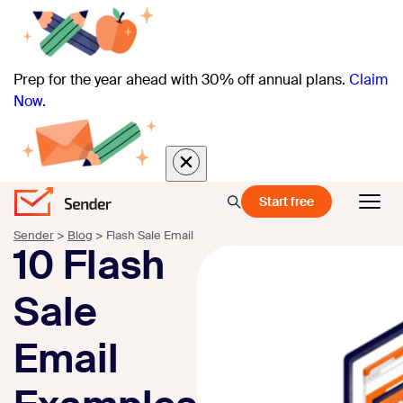
Prep for the year ahead with 30% off annual plans.
Claim
Now.
Start free
Sender
>
Blog
>
Flash Sale Email
10 Flash
Sale
Email