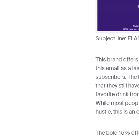
Subject line: FLA
This brand offers
this email as a la
subscribers. The 
that they still hav
favorite drink fro
While most people
hustle, this is an
The bold 15% off