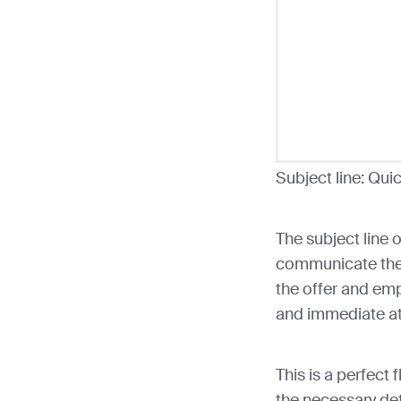
Subject line: Qui
The subject line o
communicate the 
the offer and emp
and immediate at
This is a perfect 
the necessary det