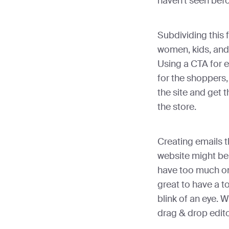
haven’t seen befo
Subdividing this 
women, kids, and 
Using a CTA for 
for the shoppers, 
the site and get 
the store.
Creating emails t
website might be
have too much on 
great to have a to
blink of an eye.
drag & drop editor