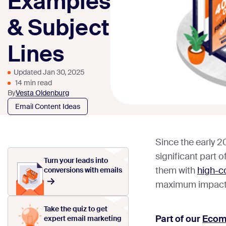
Examples
& Subject
Lines
Updated Jan 30, 2025
14 min read
By
Vesta Oldenburg
Email Content Ideas
Since the early 2
significant part 
Turn your leads into
them with
high-co
conversions with emails
maximum impact
Take the quiz to get
Part of our
Ecom
expert email marketing