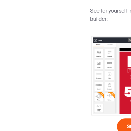
See for yourself 
builder:
S