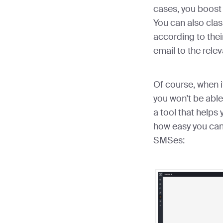
cases, you boost 
You can also clas
according to the
email to the rele
Of course, when 
you won’t be able 
a tool that helps
how easy you can
SMSes: