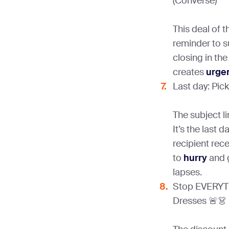
(Converse)
This deal of t
reminder to su
closing in the
creates
urge
Last day: Pic
The subject l
It’s the last 
recipient rec
to
hurry
and g
lapses.
Stop EVERYT
Dresses 🚨👗 