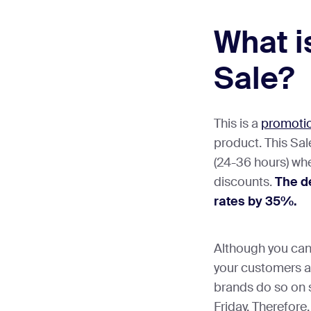
What i
Sale?
This is a
promotio
product. This Sale
(24-36 hours) whe
discounts.
The de
rates by 35%.
Although you can 
your customers at
brands do so on 
Friday. Therefore