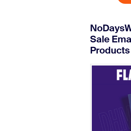
NoDaysWa
Sale Emai
Products