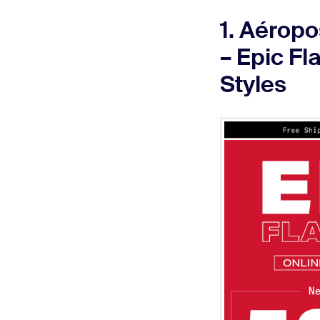
1. Aéropo
– Epic Fl
Styles