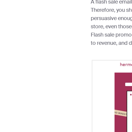
A flash sale email
Therefore, you s
persuasive enoug
store, even those
Flash sale promo
to revenue, and 