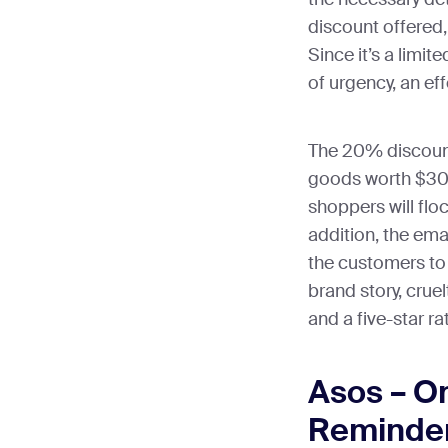
discount offered,
Since it’s a limit
of urgency, an ef
The 20% discount
goods worth $30 
shoppers will floc
addition, the ema
the customers to 
brand story, crue
and a five-star ra
Asos – O
Reminder