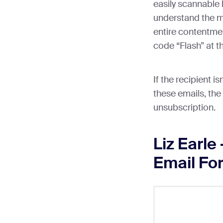
easily scannable 
understand the m
entire contentme
code “Flash” at t
If the recipient is
these emails, the
unsubscription.
Liz Earle
Email For