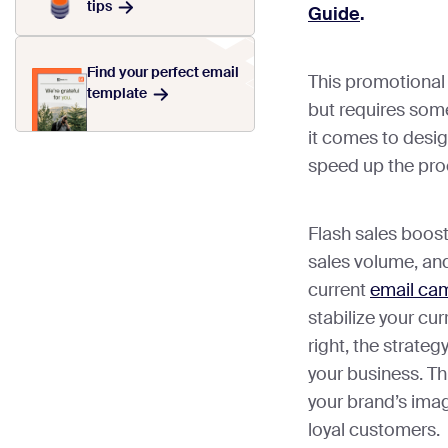
tips
Guide
.
Find your perfect email
This promotional 
template
but requires some
it comes to desi
speed up the pro
Flash sales boost
sales volume, and
current
email ca
stabilize your cu
right, the strate
your business. T
your brand’s imag
loyal customers.