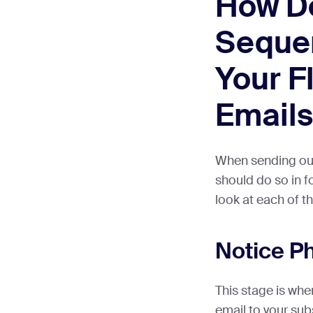
How D
Sequen
Your F
Emails
When sending out 
should do so in f
look at each of t
Notice P
This stage is wher
email to your sub