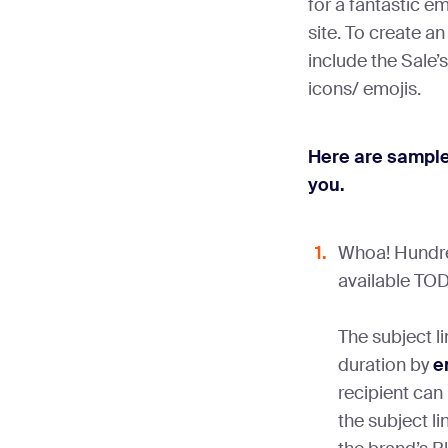
for a fantastic ema
site. To create an
include the Sale’s
icons/ emojis.
Here are sample 
you.
Whoa! Hundre
available TOD
The subject li
duration by
e
recipient can
the subject li