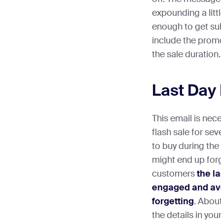
expounding a litt
enough to get subs
include the promo
the sale duration.
Last Day
This email is nec
flash sale for se
to buy during the
might end up for
customers
the l
engaged and avoi
forgetting
. About
the details in you