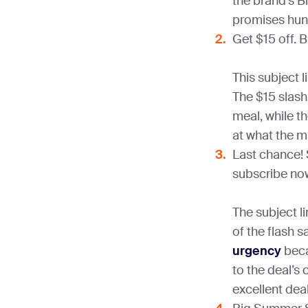
the brand’s Bl
promises hund
Get $15 off. B
This subject l
The $15 slash 
meal, while th
at what the m
Last chance!
subscribe now
The subject li
of the flash s
urgency
beca
to the deal’s 
excellent deal