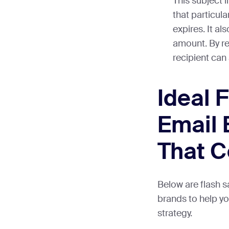
This subject l
that particula
expires. It al
amount. By rea
recipient can 
Ideal 
Email
That C
Below are flash 
brands to help y
strategy.