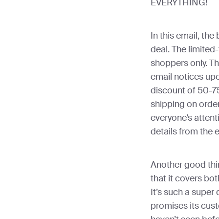
EVERYTHING!
In this email, the
deal. The limited-
shoppers only. The
email notices upo
discount of 50-7
shipping on orde
everyone’s attent
details from the 
Another good thin
that it covers bot
It’s such a super 
promises its cust