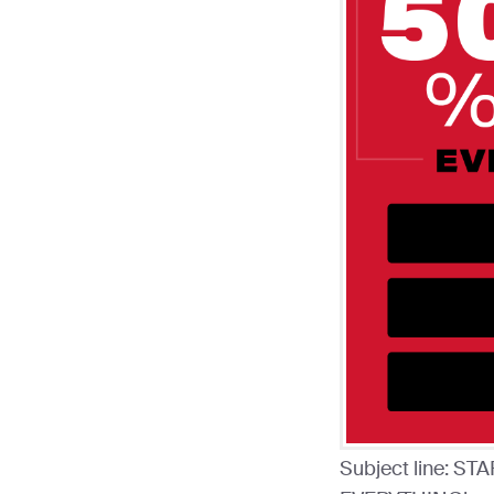
Subject line: 