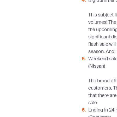
Big Summer S
This subject l
volumes! The 
the upcoming 
significant 
flash sale wil
season. And, 
Weekend sale.
(Nissan)
The brand off
customers. Th
that there ar
sale.
Ending in 24 