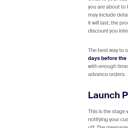
you are about to l
may include detai
it will last, the p
discount you inten
The best way to s
days before the 
with enough time
advance orders.
Launch 
This is the stage
notifying your cu
off. The message 