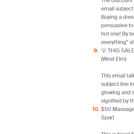
The discount 
email subject 
Buying a dress
persuasive to
hot one! By te
everything” 
💡 THIS SALE 
(West Elm)
This email tal
subject line i
glowing and sh
signified by 
$50 Massage 
Spar)