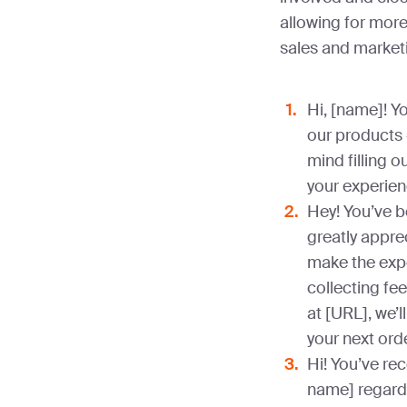
allowing for mor
sales and market
Hi, [name]! Y
our products
mind filling 
your experien
Hey! You’ve 
greatly apprec
make the exp
collecting fee
at [URL], we’l
your next ord
Hi! You’ve re
name] regardi