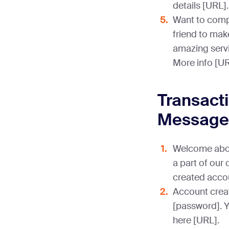
details [URL].
Want to comp
friend to mak
amazing servi
More info [UR
Transact
Message
Welcome aboa
a part of our
created acco
Account crea
[password]. 
here [URL].