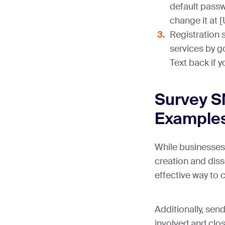
default passw
change it at 
Registration 
services by g
Text back if 
Survey S
Example
While businesses 
creation and diss
effective way to 
Additionally, se
involved and clo