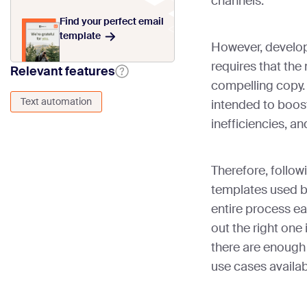
channels.
Find your perfect email
template
However, develo
requires that the
Relevant features
compelling copy. A
Text automation
intended to boost
inefficiencies, a
Therefore, foll
templates used b
entire process ea
out the right one 
there are enough 
use cases availa