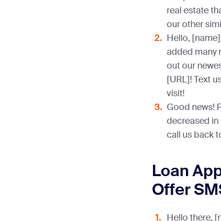
real estate th
our other simi
Hello, [name]
added many ne
out our newes
[URL]! Text u
visit!
Good news! P
decreased in p
call us back 
Loan Appr
Offer SM
Hello there, 