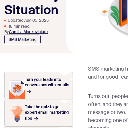
Situation
Updated Aug 05, 2025
18 min read
By
Camilla Mackeviciute
SMS Marketing
SMS marketing ha
and for good rea
Turn your leads into
conversions with emails
Turns out, people
often, and they a
Take the quiz to get
message or two. I
expert email marketing
tips
becoming one of 