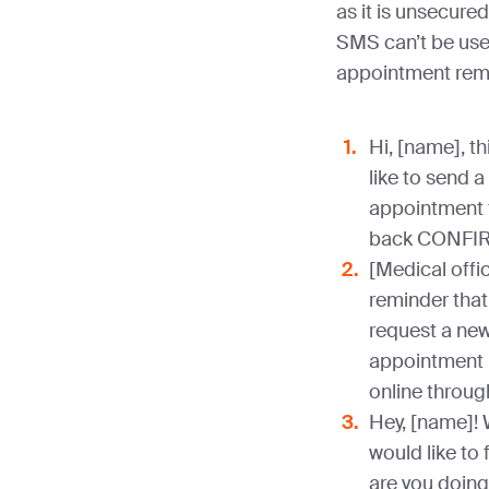
as it is unsecure
SMS can’t be use
appointment rem
Hi, [name], th
like to send a
appointment f
back CONFIR
[Medical offic
reminder that
request a new
appointment 
online throug
Hey, [name]! 
would like to
are you doing