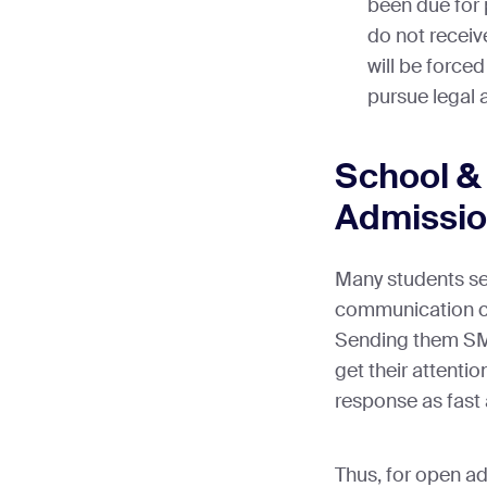
been due for 
do not receiv
will be forced
pursue legal
School &
Admissi
Many students see
communication ch
Sending them SMS
get their attentio
response as fast 
Thus, for open ad