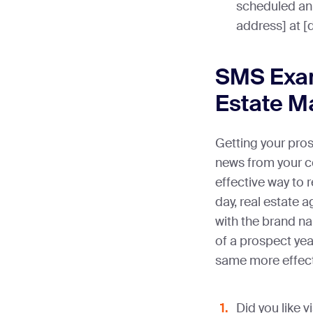
scheduled an
address] at [
SMS Exam
Estate M
Getting your pros
news from your c
effective way to r
day, real estate 
with the brand na
of a prospect ye
same more effec
Did you like 