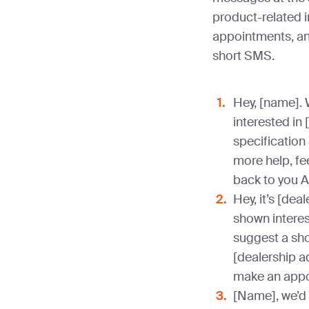
product-related i
appointments, a
short SMS.
Hey, [name]. 
interested in 
specification
more help, fee
back to you 
Hey, it’s [dea
shown interest
suggest a sh
[dealership a
make an appo
[Name], we’d 