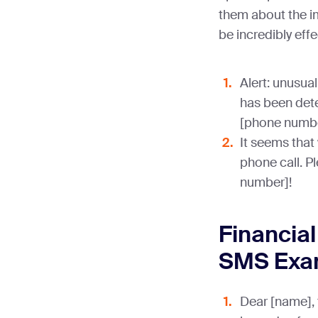
them about the i
be incredibly effe
Alert: unusual
has been dete
[phone numbe
It seems that
phone call. P
number]!
Financial
SMS Exa
Dear [name], 