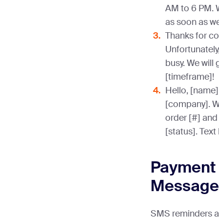
AM to 6 PM. 
as soon as we
Thanks for co
Unfortunately,
busy. We will 
[timeframe]!
Hello, [name]
[company]. We
order [#] and
[status]. Text
Payment 
Message
SMS reminders are