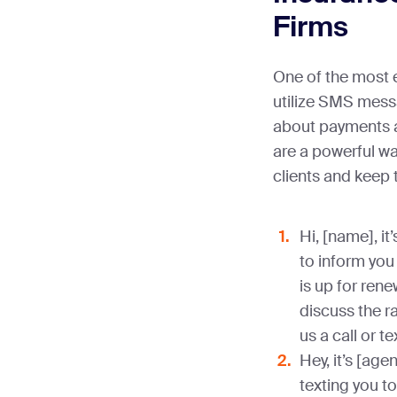
Firms
One of the most e
utilize SMS mess
about payments a
are a powerful wa
clients and keep 
Hi, [name], it
to inform you 
is up for rene
discuss the r
us a call or t
Hey, it’s [ag
texting you t