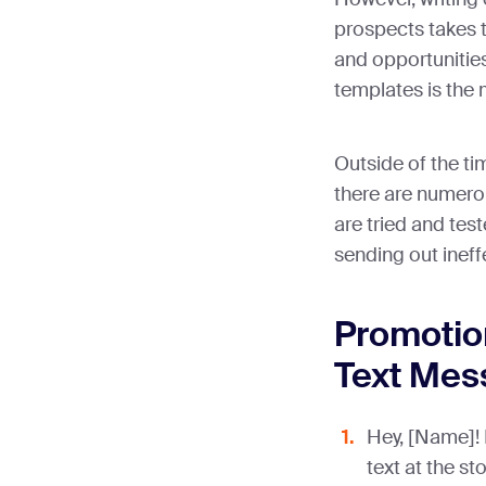
prospects takes t
and opportunitie
templates is the 
Outside of the t
there are numerou
are tried and test
sending out inef
Promotio
Text Mes
Hey, [Name]! I
text at the st