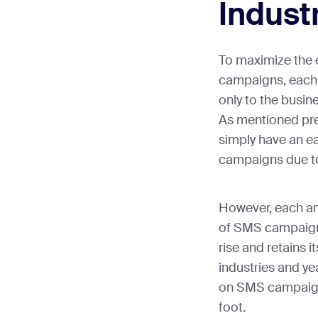
Indust
To maximize the 
campaigns, each 
only to the busine
As mentioned prev
simply have an e
campaigns due to
However, each an
of SMS campaigns
rise and retains i
industries and ye
on SMS campaigns
foot.