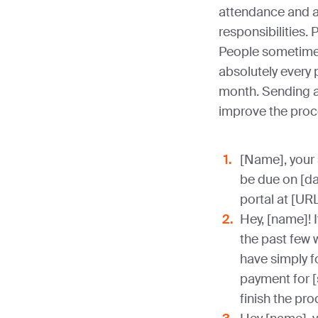
attendance and 
responsibilities.
People sometimes
absolutely every
month. Sending a 
improve the proc
[Name], your
be due on [da
portal at [URL
Hey, [name]! I
the past few 
have simply f
payment for [
finish the pr