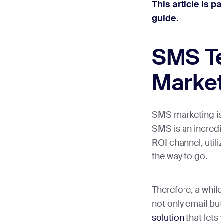
This article is p
guide
.
SMS Te
Marke
SMS marketing is
SMS is an incredi
ROI channel, utili
the way to go.
Therefore, a whil
not only email bu
solution
that let