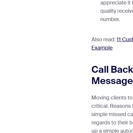
appreciate it 
quality receiv
number.
Also read:
11 Cus
Example
Call Bac
Message
Moving clients t
critical. Reasons
simple missed call
regards to their 
up a simple aut