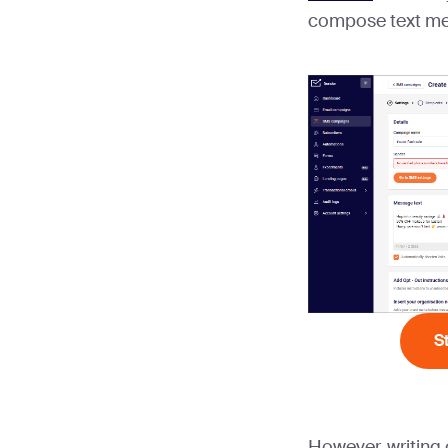
compose text mes
S
However, writing 