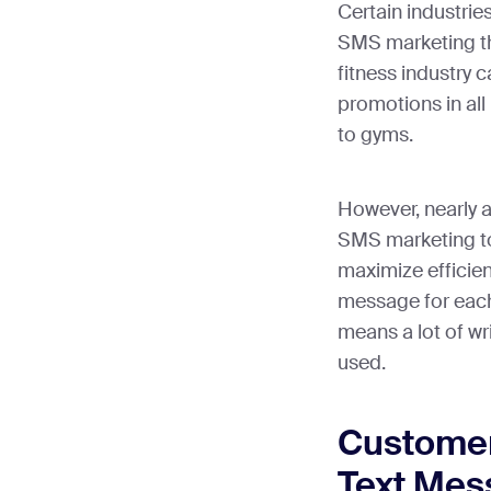
Certain industri
SMS marketing th
fitness industry 
promotions in all
to gyms.
However, nearly a
SMS marketing to 
maximize efficie
message for each
means a lot of w
used.
Customer
Text Mes