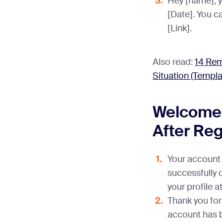
Hey [name], y
[Date]. You ca
[Link].
Also read:
14 Rem
Situation (Templa
Welcome
After Reg
Your account 
successfully 
your profile a
Thank you for 
account has b