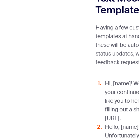
Templat
Having a few cus
templates at hand
these will be au
status updates, w
feedback request
Hi, [name]! W
your continue
like you to h
filling out a 
[URL].
Hello, [name]
Unfortunately