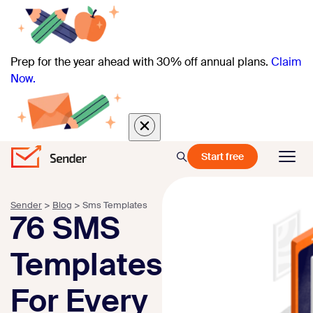
Prep for the year ahead with 30% off annual plans.
Claim
Now.
Start free
Sender
>
Blog
>
Sms Templates
76 SMS
Templates
For Every