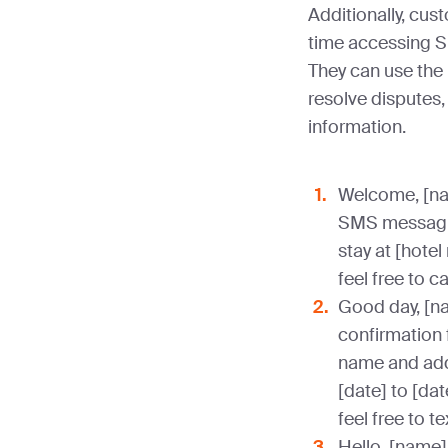
Additionally, cus
time accessing 
They can use the
resolve disputes,
information.
Welcome, [nam
SMS messaging
stay at [hotel
feel free to c
Good day, [na
confirmation f
name and addr
[date] to [dat
feel free to t
Hello, [name]!