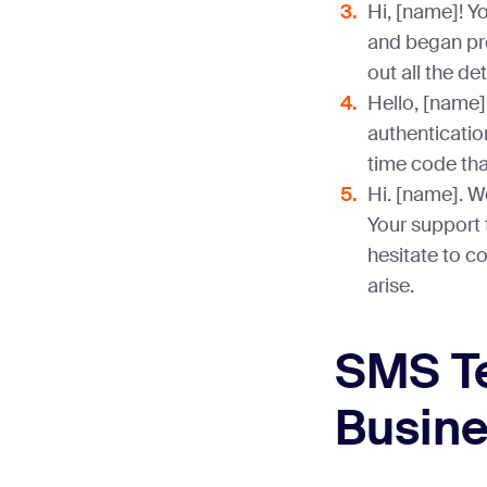
Hi, [name]! Y
and began pro
out all the de
Hello, [name]
authentication
time code that
Hi. [name]. W
Your support t
hesitate to c
arise.
SMS Te
Busin