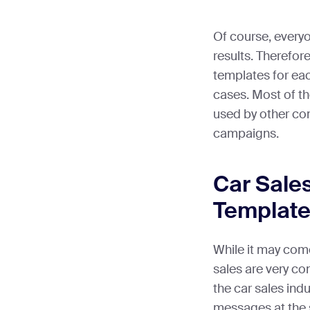
Of course, everyo
results. Therefor
templates for eac
cases. Most of 
used by other co
campaigns.
Car Sale
Template
While it may come
sales are very c
the car sales ind
messages at the 