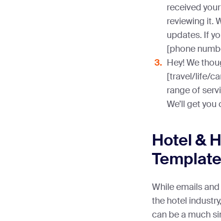
received your
reviewing it. 
updates. If yo
[phone numbe
Hey! We thoug
[travel/life/c
range of servi
We’ll get you
Hotel & 
Templat
While emails and 
the hotel indust
can be a much sim