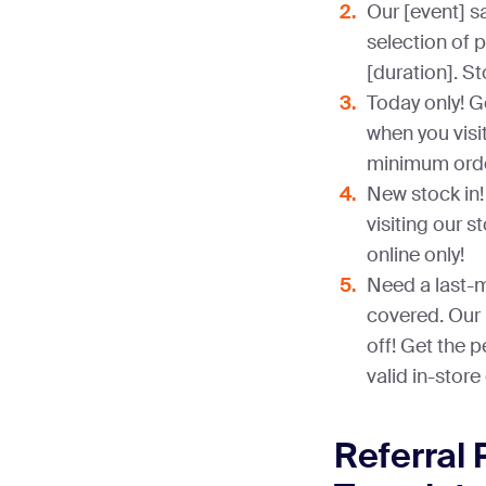
Our [event] sa
selection of 
[duration]. St
Today only! G
when you visi
minimum orde
New stock in! 
visiting our s
online only!
Need a last-m
covered. Our 
off! Get the p
valid in-store 
Referral