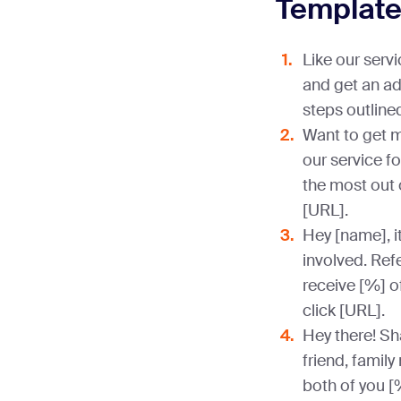
Templat
Like our servi
and get an ad
steps outlined
Want to get m
our service fo
the most out 
[URL].
Hey [name], i
involved. Refe
receive [%] of
click [URL].
Hey there! Sha
friend, family
both of you [