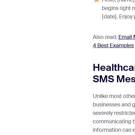
begins right 
[date]. Enjoy 
Also read:
Email 
4 Best Examples
Healthca
SMS Mes
Unlike most other
businesses and g
severely restricte
communicating t
information can e