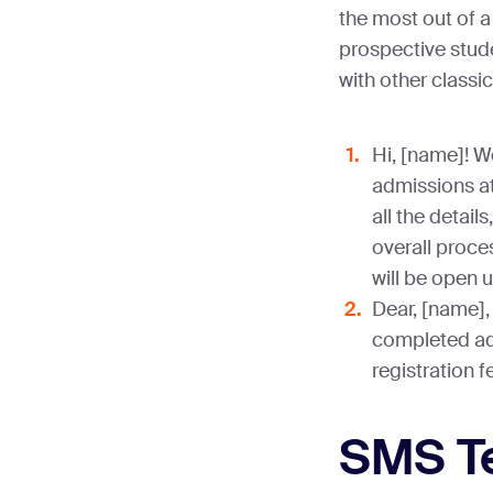
the most out of 
prospective stu
with other classi
Hi, [name]! W
admissions at
all the detai
overall proces
will be open u
Dear, [name], 
completed ad
registration 
SMS T