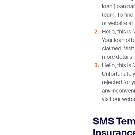
loan [loan n
team. To find 
or website at
Hello, this i
Your loan offe
claimed. Visit
more details.
Hello, this i
Unfortunately
rejected for 
any inconveni
visit our webs
SMS Temp
Insuranc