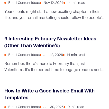
Email Content Ideas
Nov 12, 2024
14 min read
Your clients might start a new exciting chapter in their
life, and your email marketing should follow the people’s
behavior. If you are one of those businesses that need
some ideas and topics for their email marketing, you
came to the right place.
9 Interesting February Newsletter Ideas
(Other Than Valentine’s)
Email Content Ideas
Jun 12, 2026
14 min read
Remember, there’s more to February than just
Valentine’s. It’s the perfect time to engage readers and
express your love, as you can use your newsletter to
celebrate month-long events.
How to Write a Good Invoice Email With
Templates
Email Content Ideas
Jan 30, 2025
9 min read