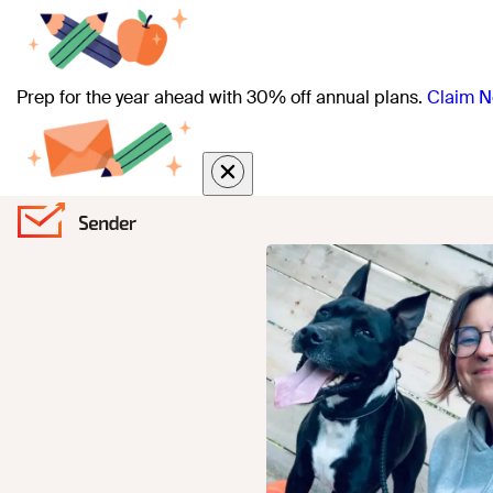
Prep for the year ahead with 30% off annual plans.
Claim N