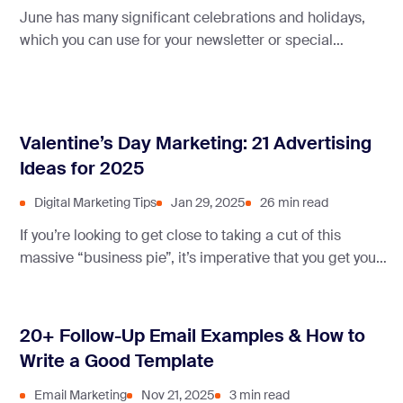
June has many significant celebrations and holidays,
which you can use for your newsletter or special
discounts.
Valentine’s Day Marketing: 21 Advertising
Ideas for 2025
Digital Marketing Tips
Jan 29, 2025
26 min read
If you’re looking to get close to taking a cut of this
massive “business pie”, it’s imperative that you get your
Valentine’s day marketing strategy on point!
20+ Follow-Up Email Examples & How to
Write a Good Template
Email Marketing
Nov 21, 2025
3 min read