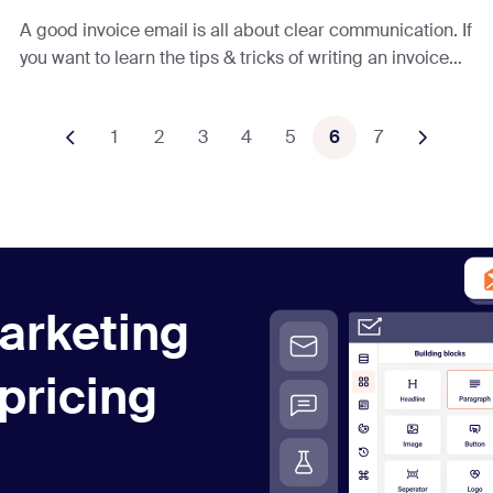
A good invoice email is all about clear communication. If
you want to learn the tips & tricks of writing an invoice
email that will GET. YOU. PAID. — read this article.
1
2
3
4
5
6
7
arketing
 pricing