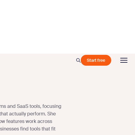
Start free
ms and SaaS tools, focusing
that actually perform. She
ow features work across
nesses find tools that fit