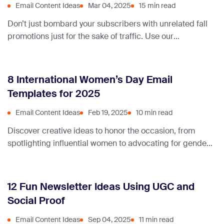
Email Content Ideas
Mar 04, 2025
15 min read
Don’t just bombard your subscribers with unrelated fall
promotions just for the sake of traffic. Use our
newsletter ideas & examples to stay relevant and
provide content that converts.
8 International Women’s Day Email
Templates for 2025
Email Content Ideas
Feb 19, 2025
10 min read
Discover creative ideas to honor the occasion, from
spotlighting influential women to advocating for gender
equality in your Women’s Day newsletter.
12 Fun Newsletter Ideas Using UGC and
Social Proof
Email Content Ideas
Sep 04, 2025
11 min read