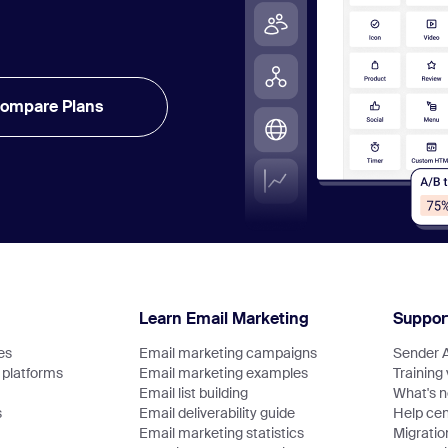
ompare Plans
Learn Email Marketing
Suppor
es
Email marketing campaigns
Sender 
platforms
Email marketing examples
Training
Email list building
What's 
s
Email deliverability guide
Help cen
Email marketing statistics
Migratio