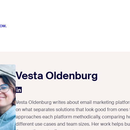
ow.
Vesta Oldenburg
Vesta Oldenburg writes about email marketing platfor
on what separates solutions that look good from ones 
approaches each platform methodically, comparing h
different use cases and team sizes. Her work helps busi