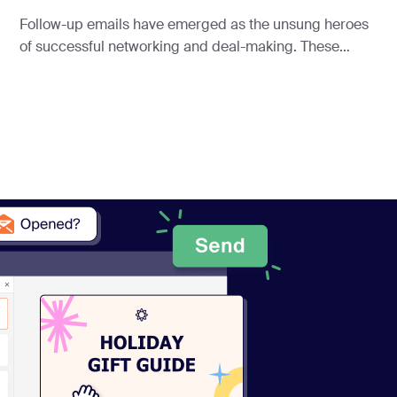
Follow-up emails have emerged as the unsung heroes
of successful networking and deal-making. These
concise yet powerful messages ensure your voice is
heard in the digital cacophony of today’s business
landscape.