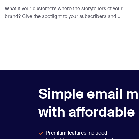
What if your customers where the storytellers of your
brand? Give the spotlight to your subscribers and
feature them in your newsletters using UGC.
Simple email m
with affordable
Premium features included