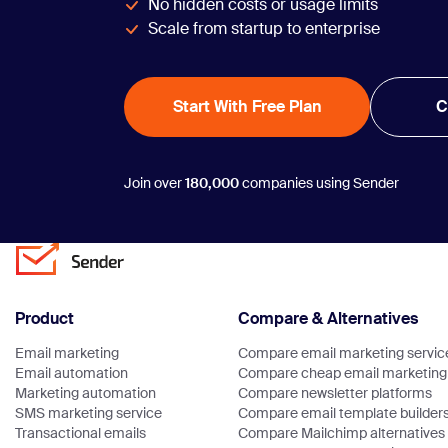
No hidden costs or usage limits
Scale from startup to enterprise
Start With Free Plan
C
Join over
180,000
companies using Sender
Product
Compare & Alternatives
Email marketing
Compare email marketing servic
Email automation
Compare cheap email marketing 
Marketing automation
Compare newsletter platforms
SMS marketing service
Compare email template builder
Transactional emails
Compare Mailchimp alternatives