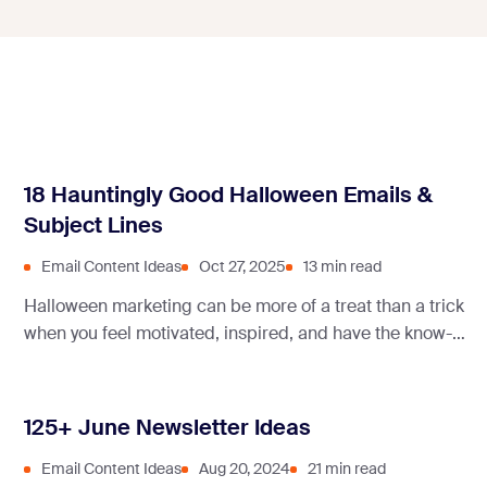
18 Hauntingly Good Halloween Emails &
Subject Lines
Email Content Ideas
Oct 27, 2025
13 min read
Halloween marketing can be more of a treat than a trick
when you feel motivated, inspired, and have the know-
how. Read this spooky article to get all at once!
125+ June Newsletter Ideas
Email Content Ideas
Aug 20, 2024
21 min read