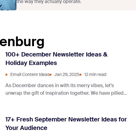
the way they actually operate.
denburg
100+ December Newsletter Ideas &
Holiday Examples
Email Content Ideas
Jan 29, 2025
12 min read
As December dances in with its merry vibes, let’s
unwrap the gift of inspiration together. We have pilled
up a sleigh full of December newsletter examples, each
sparkling with the magic of connection and
conversation.
17+ Fresh September Newsletter Ideas for
Your Audience