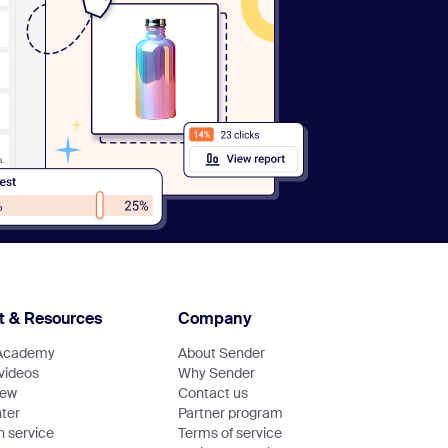
t & Resources
Company
Academy
About Sender
 videos
Why Sender
new
Contact us
ter
Partner program
n service
Terms of service