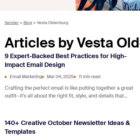
Sender
>
Blog
>
Vesta Oldenburg
Articles by Vesta Ol
9 Expert-Backed Best Practices for High-
Impact Email Design
Email Marketing
Mar 04, 2025
11 min read
Crafting the perfect email is like putting together a great
outfit—it’s all about the right fit, style, and details that
catch the eye. Great email design helps your message
stand out in crowded inboxes.
140+ Creative October Newsletter Ideas &
Templates