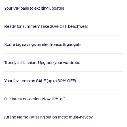
Your VIP pass to exciting updates
Ready for summer? Take 20% OFF beachwear
Score big savings on electronics & gadgets
Trendy fall fashion: Upgrade your wardrobe
Your fav items on SALE (up to 30% OFF)
Our latest collection: Now 10% off
[Brand Name]: Missing out on these must-haves?