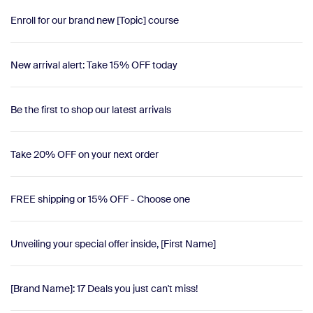
Enroll for our brand new ​​[Topic] course
New arrival alert: Take 15% OFF today
Be the first to shop our latest arrivals
Take 20% OFF on your next order
FREE shipping or 15% OFF - Choose one
Unveiling your special offer inside, [First Name]
[Brand Name]: 17 Deals you just can't miss!