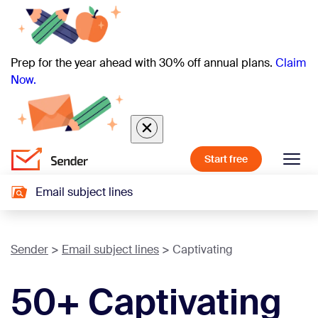
Prep for the year ahead with 30% off annual plans.
Claim
Now.
Start free
Email subject lines
Sender
Email subject lines
Captivating
50+ Captivating