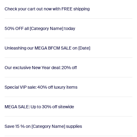
Check your cart out now with FREE shipping
50% OFF all [Category Name] today
Unleashing our MEGA BFCM SALE on [Date]
Our exclusive New Year deal: 20% off
Special VIP sale: 40% off luxury items
MEGA SALE: Up to 30% off sitewide
Save 15 % on [Category Name] supplies