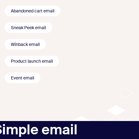
Abandoned cart email
Sneak Peek email
Winback email
Product launch email
Event email
Simple email