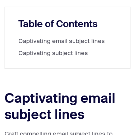
Table of Contents
Captivating email subject lines
Captivating subject lines
Captivating email
subject lines
Craft compelling email subject lines to