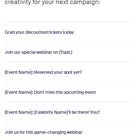
creativity for your next campaign:
Grab your discounted tickets today
Join our special webinar on [Topic]
[Event Name]: Reserved your spot yet?
[Event Name]: Don't miss this upcoming event
[Event Name]: [Celebrity Name]’ll be there! You?
Join us for this game-changing webinar