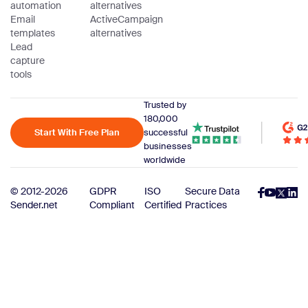
automation
alternatives
Email
ActiveCampaign
templates
alternatives
Lead
capture
tools
Trusted by
180,000
Start With Free Plan
successful
businesses
worldwide
© 2012-2026
GDPR
ISO
Secure Data
Sender.net
Compliant
Certified
Practices