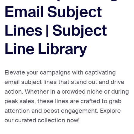
Email Subject
Lines | Subject
Line Library
Elevate your campaigns with captivating
email subject lines that stand out and drive
action. Whether in a crowded niche or during
peak sales, these lines are crafted to grab
attention and boost engagement. Explore
our curated collection now!