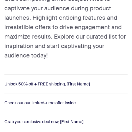
captivate your audience during product
launches. Highlight enticing features and
irresistible offers to drive engagement and
maximize results. Explore our curated list for
inspiration and start captivating your
audience today!
Unlock 50% off + FREE shipping, [First Name]
Check out our limited-time offer inside
Grab your exclusive deal now, [First Name]