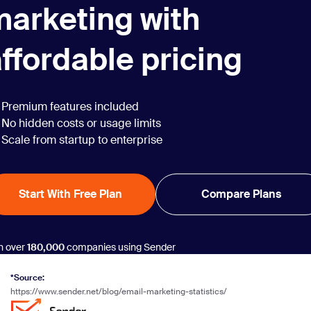
marketing with
ffordable pricing
Premium features included
No hidden costs or usage limits
Scale from startup to enterprise
Start With Free Plan
Compare Plans
n over
180,000
companies using Sender
*Source:
https://www.sender.net/blog/email-marketing-statistics/