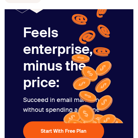
Feels
enterprise,
minus the
price:
Succeed in email marketing
without spending a fortune
Start With Free Plan