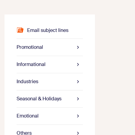
Email subject lines
Promotional
Informational
Industries
Seasonal & Holidays
Emotional
Others