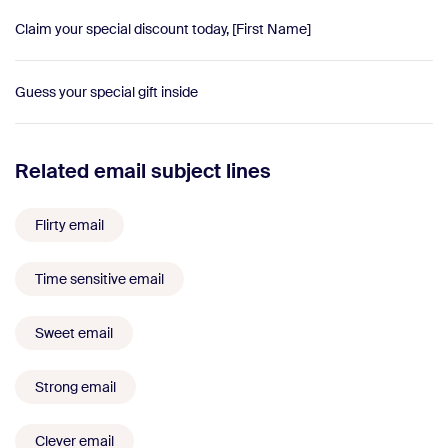
Claim your special discount today, [First Name]
Guess your special gift inside
Related email subject lines
Flirty email
Time sensitive email
Sweet email
Strong email
Clever email