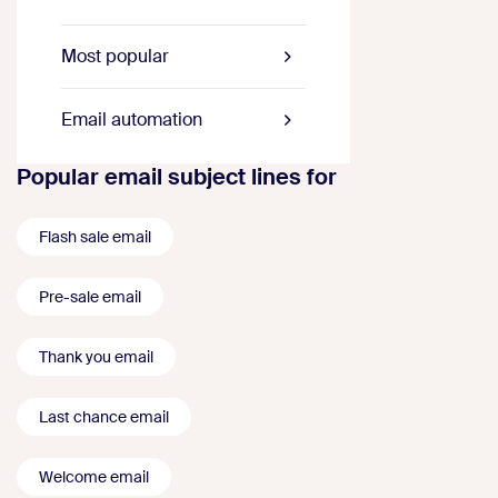
Most popular
Email automation
Popular email subject lines for
Flash sale email
Pre-sale email
Thank you email
Last chance email
Welcome email