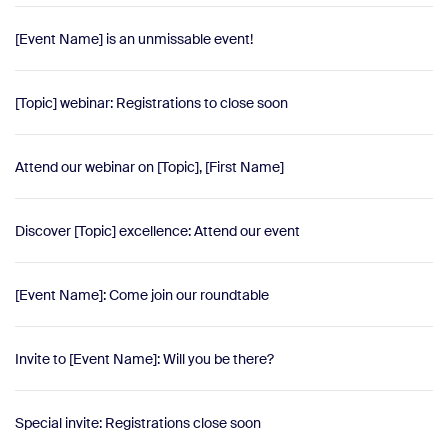
[Event Name] is an unmissable event!
[Topic] webinar: Registrations to close soon
Attend our webinar on [Topic], [First Name]
Discover [Topic] excellence: Attend our event
[Event Name]: Come join our roundtable
Invite to [Event Name]: Will you be there?
Special invite: Registrations close soon