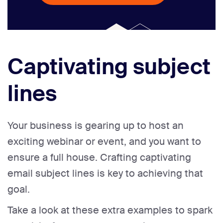
Captivating subject
lines
Your business is gearing up to host an
exciting webinar or event, and you want to
ensure a full house. Crafting captivating
email subject lines is key to achieving that
goal.
Take a look at these extra examples to spark