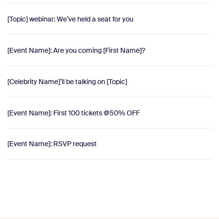
[Topic] webinar: We’ve held a seat for you
[Event Name]: Are you coming [First Name]?
[Celebrity Name]’ll be talking on [Topic]
[Event Name]: First 100 tickets @50% OFF
[Event Name]: RSVP request