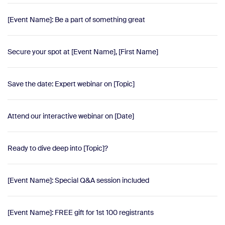
[Event Name]: Be a part of something great
Secure your spot at [Event Name], [First Name]
Save the date: Expert webinar on [Topic]
Attend our interactive webinar on [Date]
Ready to dive deep into [Topic]?
[Event Name]: Special Q&A session included
[Event Name]: FREE gift for 1st 100 registrants