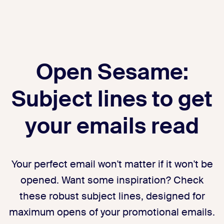
Open Sesame:
Subject lines to get
your emails read
Your perfect email won't matter if it won't be
opened. Want some inspiration? Check
these robust subject lines, designed for
maximum opens of your promotional emails.