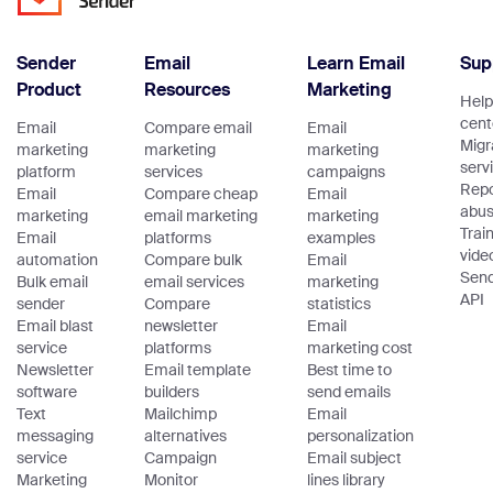
Sender
Email
Learn Email
Sup
Product
Resources
Marketing
Help
cent
Email
Compare email
Email
Migr
marketing
marketing
marketing
serv
platform
services
campaigns
Repo
Email
Compare cheap
Email
abu
marketing
email marketing
marketing
Trai
Email
platforms
examples
vide
automation
Compare bulk
Email
Sen
Bulk email
email services
marketing
API
sender
Compare
statistics
Email blast
newsletter
Email
service
platforms
marketing cost
Newsletter
Email template
Best time to
software
builders
send emails
Text
Mailchimp
Email
messaging
alternatives
personalization
service
Campaign
Email subject
Marketing
Monitor
lines library