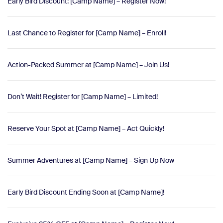
Early Bird Discount: [Camp Name] – Register Now!
Last Chance to Register for [Camp Name] – Enroll!
Action-Packed Summer at [Camp Name] – Join Us!
Don’t Wait! Register for [Camp Name] – Limited!
Reserve Your Spot at [Camp Name] – Act Quickly!
Summer Adventures at [Camp Name] – Sign Up Now
Early Bird Discount Ending Soon at [Camp Name]!