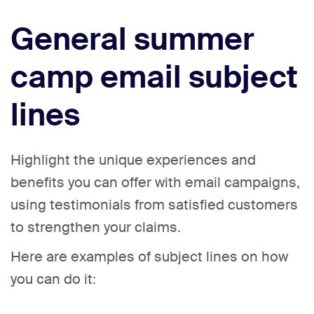
General summer
camp email subject
lines
Highlight the unique experiences and
benefits you can offer with email campaigns,
using testimonials from satisfied customers
to strengthen your claims.
Here are examples of subject lines on how
you can do it: