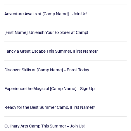
Adventure Awaits at [Camp Name] – Join Us!
[First Name], Unleash Your Explorer at Camp!
Fancy a Great Escape This Summer, [First Name]?
Discover Skills at [Camp Name] – Enroll Today
Experience the Magic of [Camp Name] – Sign Up!
Ready for the Best Summer Camp, [First Name]?
Culinary Arts Camp This Summer – Join Us!