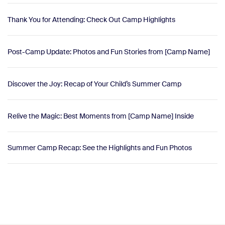
Thank You for Attending: Check Out Camp Highlights
Post-Camp Update: Photos and Fun Stories from [Camp Name]
Discover the Joy: Recap of Your Child’s Summer Camp
Relive the Magic: Best Moments from [Camp Name] Inside
Summer Camp Recap: See the Highlights and Fun Photos