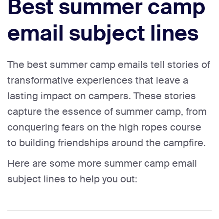
Best summer camp
email subject lines
The best summer camp emails tell stories of
transformative experiences that leave a
lasting impact on campers. These stories
capture the essence of summer camp, from
conquering fears on the high ropes course
to building friendships around the campfire.
Here are some more summer camp email
subject lines to help you out: