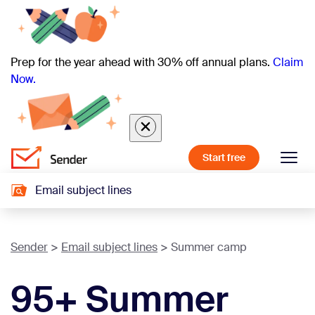
Prep for the year ahead with 30% off annual plans.
Claim
Now.
Start free
Email subject lines
Sender
Email subject lines
Summer camp
95+ Summer