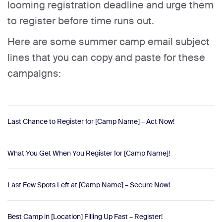
looming registration deadline and urge them
to register before time runs out.
Here are some summer camp email subject
lines that you can copy and paste for these
campaigns:
Last Chance to Register for [Camp Name] – Act Now!
What You Get When You Register for [Camp Name]!
Last Few Spots Left at [Camp Name] – Secure Now!
Best Camp in [Location] Filling Up Fast – Register!