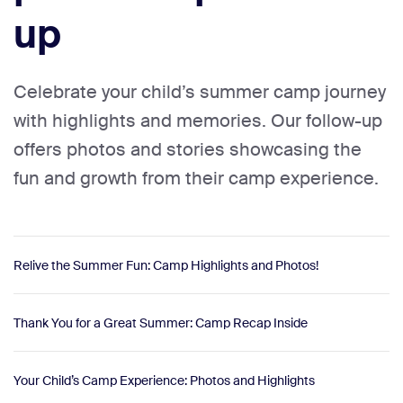
up
Celebrate your child’s summer camp journey
with highlights and memories. Our follow-up
offers photos and stories showcasing the
fun and growth from their camp experience.
Relive the Summer Fun: Camp Highlights and Photos!
Thank You for a Great Summer: Camp Recap Inside
Your Child’s Camp Experience: Photos and Highlights