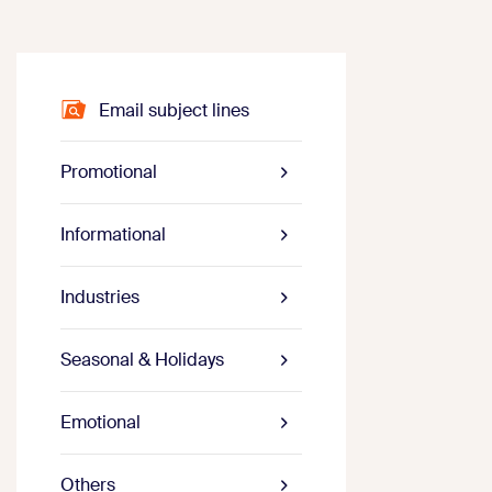
Email subject lines
Promotional
Informational
Industries
Seasonal & Holidays
Emotional
Others