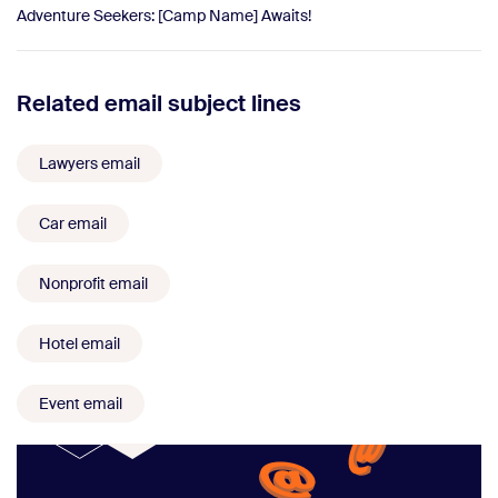
Adventure Seekers: [Camp Name] Awaits!
Related email subject lines
Lawyers email
Car email
Nonprofit email
Hotel email
Event email