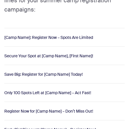
lines for your summer camp registration
campaigns:
[Camp Name]: Register Now – Spots Are Limited
Secure Your Spot at [Camp Name], [First Name]!
Save Big: Register for [Camp Name] Today!
Only 100 Spots Left at [Camp Name] – Act Fast!
Register Now for [Camp Name] – Don’t Miss Out!