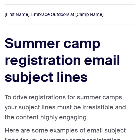
[First Name], Embrace Outdoors at [Camp Name]
Summer camp
registration email
subject lines
To drive registrations for summer camps,
your subject lines must be irresistible and
the content highly engaging.
Here are some examples of email subject