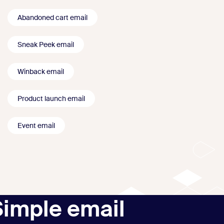
Abandoned cart email
Sneak Peek email
Winback email
Product launch email
Event email
Simple email