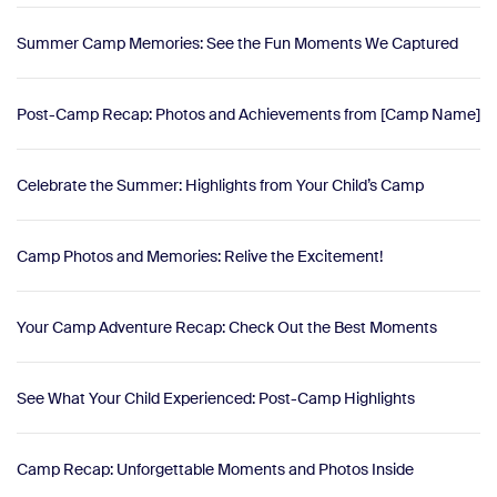
Summer Camp Memories: See the Fun Moments We Captured
Post-Camp Recap: Photos and Achievements from [Camp Name]
Celebrate the Summer: Highlights from Your Child’s Camp
Camp Photos and Memories: Relive the Excitement!
Your Camp Adventure Recap: Check Out the Best Moments
See What Your Child Experienced: Post-Camp Highlights
Camp Recap: Unforgettable Moments and Photos Inside