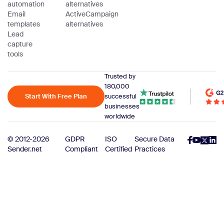
automation
alternatives
Email
ActiveCampaign
templates
alternatives
Lead
capture
tools
Trusted by
180,000
Start With Free Plan
successful
businesses
worldwide
© 2012-2026
GDPR
ISO
Secure Data
Sender.net
Compliant
Certified
Practices