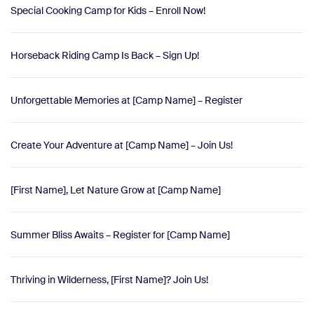
Special Cooking Camp for Kids – Enroll Now!
Horseback Riding Camp Is Back – Sign Up!
Unforgettable Memories at [Camp Name] – Register
Create Your Adventure at [Camp Name] – Join Us!
[First Name], Let Nature Grow at [Camp Name]
Summer Bliss Awaits – Register for [Camp Name]
Thriving in Wilderness, [First Name]? Join Us!