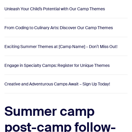
Unleash Your Child’s Potential with Our Camp Themes
From Coding to Culinary Arts: Discover Our Camp Themes
Exciting Summer Themes at [Camp Name] – Don’t Miss Out!
Engage in Specialty Camps: Register for Unique Themes
Creative and Adventurous Camps Await – Sign Up Today!
Summer camp
post-camp follow-