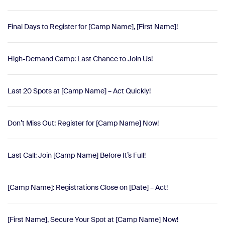
Final Days to Register for [Camp Name], [First Name]!
High-Demand Camp: Last Chance to Join Us!
Last 20 Spots at [Camp Name] – Act Quickly!
Don’t Miss Out: Register for [Camp Name] Now!
Last Call: Join [Camp Name] Before It’s Full!
[Camp Name]: Registrations Close on [Date] – Act!
[First Name], Secure Your Spot at [Camp Name] Now!