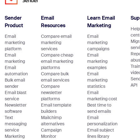
Sender
Email
Learn Email
Sup
Product
Resources
Marketing
Help
cent
Email
Compare email
Email
Migr
marketing
marketing
marketing
serv
platform
services
campaigns
Repo
Email
Compare cheap
Email
abu
marketing
email marketing
marketing
Trai
Email
platforms
examples
vide
automation
Compare bulk
Email
Sen
Bulk email
email services
marketing
API
sender
Compare
statistics
Email blast
newsletter
Email
service
platforms
marketing cost
Newsletter
Email template
Best time to
software
builders
send emails
Text
Mailchimp
Email
messaging
alternatives
personalization
service
Campaign
Email subject
Marketing
Monitor
lines library