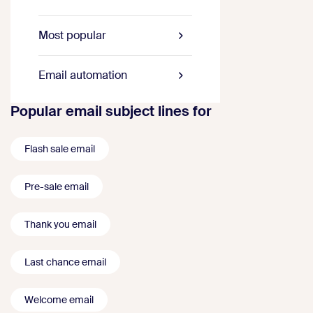
Most popular
Email automation
Popular email subject lines for
Flash sale email
Pre-sale email
Thank you email
Last chance email
Welcome email