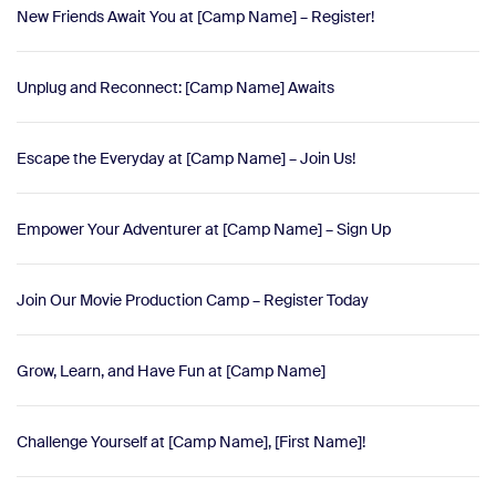
New Friends Await You at [Camp Name] – Register!
Unplug and Reconnect: [Camp Name] Awaits
Escape the Everyday at [Camp Name] – Join Us!
Empower Your Adventurer at [Camp Name] – Sign Up
Join Our Movie Production Camp – Register Today
Grow, Learn, and Have Fun at [Camp Name]
Challenge Yourself at [Camp Name], [First Name]!