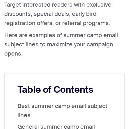
Target interested readers with exclusive
discounts, special deals, early bird
registration offers, or referral programs.
Here are examples of summer camp email
subject lines to maximize your campaign
opens:
Table of Contents
Best summer camp email subject
lines
General summer camp email