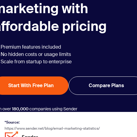
marketing with
ffordable pricing
Premium features included
No hidden costs or usage limits
Scale from startup to enterprise
Start With Free Plan
Compare Plans
n over
180,000
companies using Sender
*Source:
https://www.sender.net/blog/email-marketing-statistics/