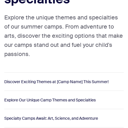
Explore the unique themes and specialties
of our summer camps. From adventure to
arts, discover the exciting options that make
our camps stand out and fuel your child's
passions.
Discover Exciting Themes at [Camp Name] This Summer!
Explore Our Unique Camp Themes and Specialties
Specialty Camps Await: Art, Science, and Adventure