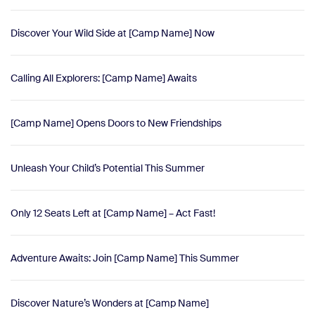
Discover Your Wild Side at [Camp Name] Now
Calling All Explorers: [Camp Name] Awaits
[Camp Name] Opens Doors to New Friendships
Unleash Your Child’s Potential This Summer
Only 12 Seats Left at [Camp Name] – Act Fast!
Adventure Awaits: Join [Camp Name] This Summer
Discover Nature’s Wonders at [Camp Name]