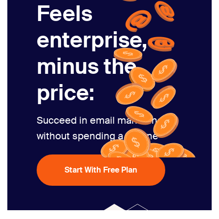
Feels
enterprise,
minus the
price:
Succeed in email marketing
without spending a fortune
Start With Free Plan