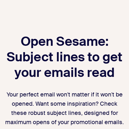
Open Sesame:
Subject lines to get
your emails read
Your perfect email won't matter if it won't be
opened. Want some inspiration? Check
these robust subject lines, designed for
maximum opens of your promotional emails.