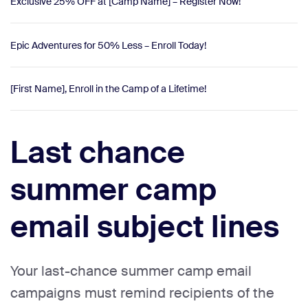
Exclusive 25% OFF at [Camp Name] – Register Now!
Epic Adventures for 50% Less – Enroll Today!
[First Name], Enroll in the Camp of a Lifetime!
Last chance
summer camp
email subject lines
Your last-chance summer camp email
campaigns must remind recipients of the