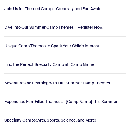
Join Us for Themed Camps: Creativity and Fun Await!
Dive Into Our Summer Camp Themes – Register Now!
Unique Camp Themes to Spark Your Child’s Interest
Find the Perfect Specialty Camp at [Camp Name]
Adventure and Learning with Our Summer Camp Themes
Experience Fun-Filled Themes at [Camp Name] This Summer
Specialty Camps: Arts, Sports, Science, and More!