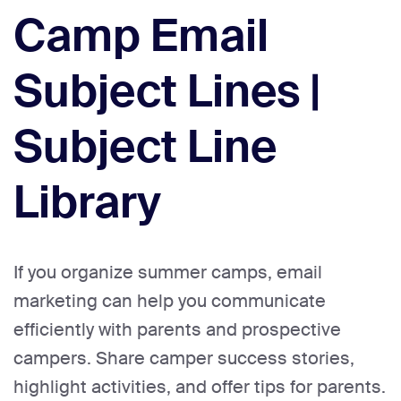
Camp Email
Subject Lines |
Subject Line
Library
If you organize summer camps, email
marketing can help you communicate
efficiently with parents and prospective
campers. Share camper success stories,
highlight activities, and offer tips for parents.