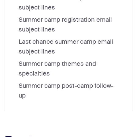
subject lines
Summer camp registration email
subject lines
Last chance summer camp email
subject lines
Summer camp themes and
specialties
Summer camp post-camp follow-
up