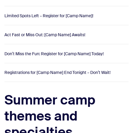
Limited Spots Left – Register for [Camp Name]!
Act Fast or Miss Out: [Camp Name] Awaits!
Don’t Miss the Fun: Register for [Camp Name] Today!
Registrations for [Camp Name] End Tonight – Don’t Wait!
Summer camp
themes and
specialties