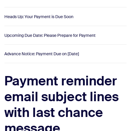
Heads Up: Your Payment is Due Soon
Upcoming Due Date: Please Prepare for Payment
Advance Notice: Payment Due on [Date]
Payment reminder
email subject lines
with last chance
message