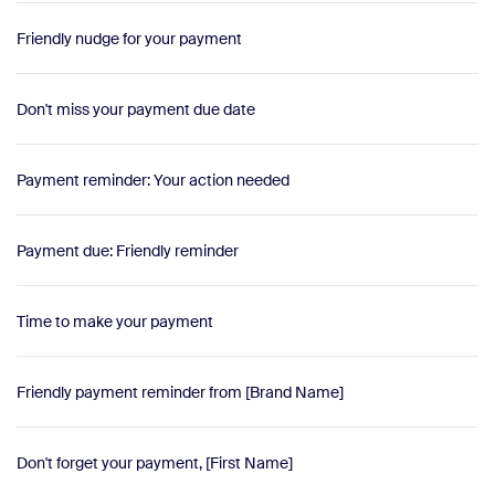
Friendly nudge for your payment
Don't miss your payment due date
Payment reminder: Your action needed
Payment due: Friendly reminder
Time to make your payment
Friendly payment reminder from [Brand Name]
Don't forget your payment, [First Name]