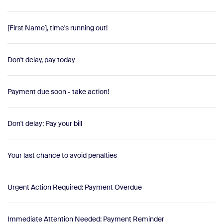
[First Name], time's running out!
Don't delay, pay today
Payment due soon - take action!
Don't delay: Pay your bill
Your last chance to avoid penalties
Urgent Action Required: Payment Overdue
Immediate Attention Needed: Payment Reminder