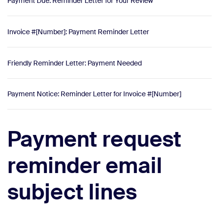
Payment Due: Reminder Letter for Your Review
Invoice #[Number]: Payment Reminder Letter
Friendly Reminder Letter: Payment Needed
Payment Notice: Reminder Letter for Invoice #[Number]
Payment request
reminder email
subject lines