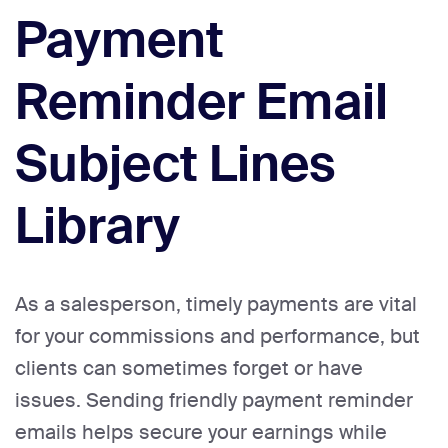
Payment
Reminder Email
Subject Lines
Library
As a salesperson, timely payments are vital
for your commissions and performance, but
clients can sometimes forget or have
issues. Sending friendly payment reminder
emails helps secure your earnings while