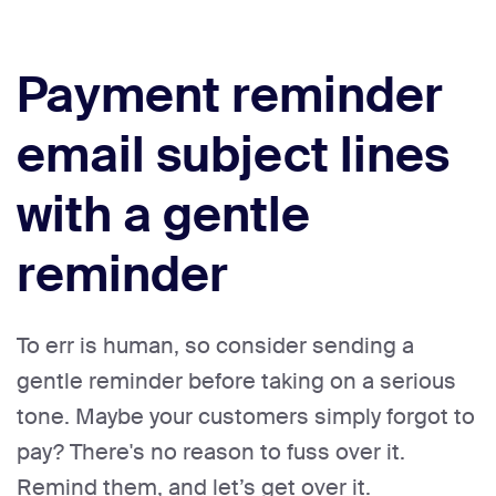
Payment reminder
email subject lines
with a gentle
reminder
To err is human, so consider sending a
gentle reminder before taking on a serious
tone. Maybe your customers simply forgot to
pay? There's no reason to fuss over it.
Remind them, and let’s get over it.