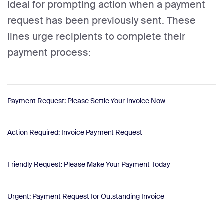
Ideal for prompting action when a payment
request has been previously sent. These
lines urge recipients to complete their
payment process:
Payment Request: Please Settle Your Invoice Now
Action Required: Invoice Payment Request
Friendly Request: Please Make Your Payment Today
Urgent: Payment Request for Outstanding Invoice