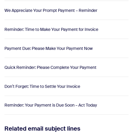
We Appreciate Your Prompt Payment – Reminder
Reminder: Time to Make Your Payment for Invoice
Payment Due: Please Make Your Payment Now
Quick Reminder: Please Complete Your Payment
Don’t Forget: Time to Settle Your Invoice
Reminder: Your Payment is Due Soon – Act Today
Related email subject lines