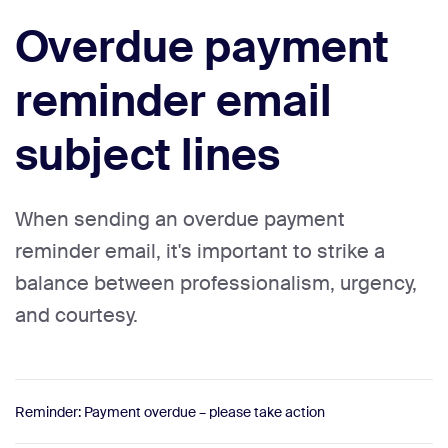
Overdue payment
reminder email
subject lines
When sending an overdue payment
reminder email, it's important to strike a
balance between professionalism, urgency,
and courtesy.
Reminder: Payment overdue – please take action