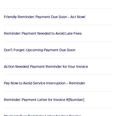
Friendly Reminder: Payment Due Soon – Act Now!
Reminder: Payment Needed to Avoid Late Fees
Don’t Forget: Upcoming Payment Due Soon
Action Needed: Payment Reminder for Your Invoice
Pay Now to Avoid Service Interruption – Reminder
Reminder: Payment Letter for Invoice #[Number]