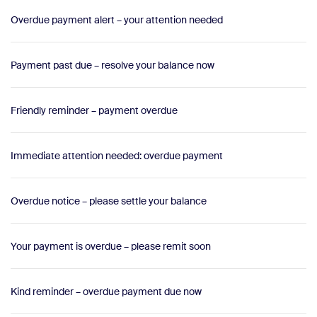
Overdue payment alert – your attention needed
Payment past due – resolve your balance now
Friendly reminder – payment overdue
Immediate attention needed: overdue payment
Overdue notice – please settle your balance
Your payment is overdue – please remit soon
Kind reminder – overdue payment due now