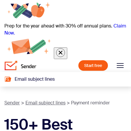
Prep for the year ahead with 30% off annual plans.
Claim
Now.
Start free
Email subject lines
Sender
Email subject lines
Payment reminder
150+ Best