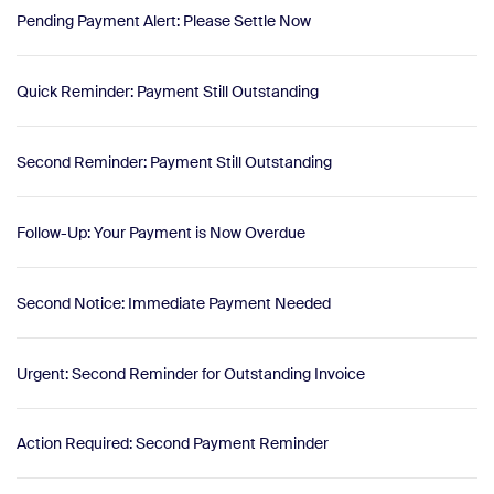
Pending Payment Alert: Please Settle Now
Quick Reminder: Payment Still Outstanding
Second Reminder: Payment Still Outstanding
Follow-Up: Your Payment is Now Overdue
Second Notice: Immediate Payment Needed
Urgent: Second Reminder for Outstanding Invoice
Action Required: Second Payment Reminder