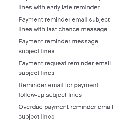
lines with early late reminder
Payment reminder email subject
lines with last chance message
Payment reminder message
subject lines
Payment request reminder email
subject lines
Reminder email for payment
follow-up subject lines
Overdue payment reminder email
subject lines