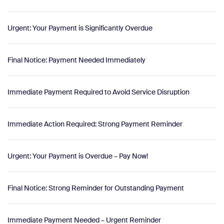
Urgent: Your Payment is Significantly Overdue
Final Notice: Payment Needed Immediately
Immediate Payment Required to Avoid Service Disruption
Immediate Action Required: Strong Payment Reminder
Urgent: Your Payment is Overdue – Pay Now!
Final Notice: Strong Reminder for Outstanding Payment
Immediate Payment Needed – Urgent Reminder