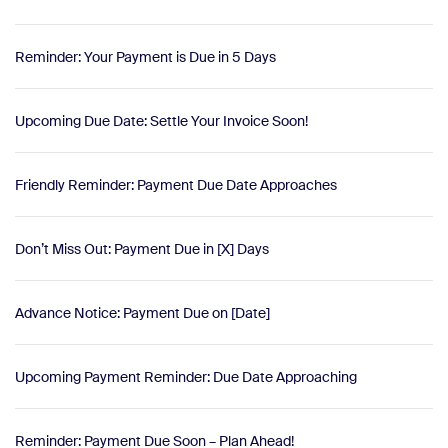
Reminder: Your Payment is Due in 5 Days
Upcoming Due Date: Settle Your Invoice Soon!
Friendly Reminder: Payment Due Date Approaches
Don’t Miss Out: Payment Due in [X] Days
Advance Notice: Payment Due on [Date]
Upcoming Payment Reminder: Due Date Approaching
Reminder: Payment Due Soon – Plan Ahead!