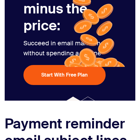
minus the
price:
Succeed in email marketing
without spending a fortune
Start With Free Plan
Payment reminder