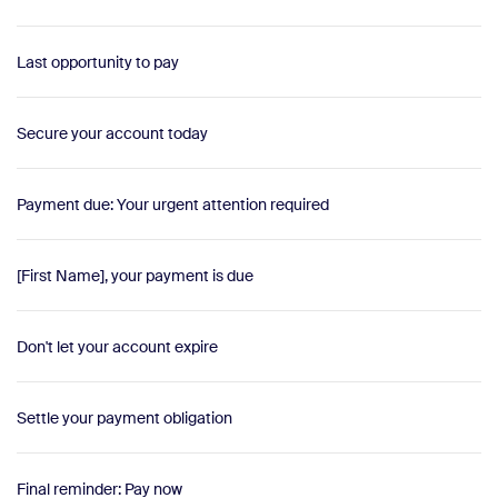
Last opportunity to pay
Secure your account today
Payment due: Your urgent attention required
[First Name], your payment is due
Don't let your account expire
Settle your payment obligation
Final reminder: Pay now