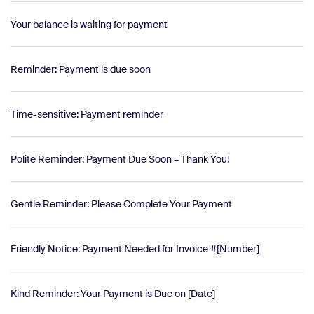
Your balance is waiting for payment
Reminder: Payment is due soon
Time-sensitive: Payment reminder
Polite Reminder: Payment Due Soon – Thank You!
Gentle Reminder: Please Complete Your Payment
Friendly Notice: Payment Needed for Invoice #[Number]
Kind Reminder: Your Payment is Due on [Date]