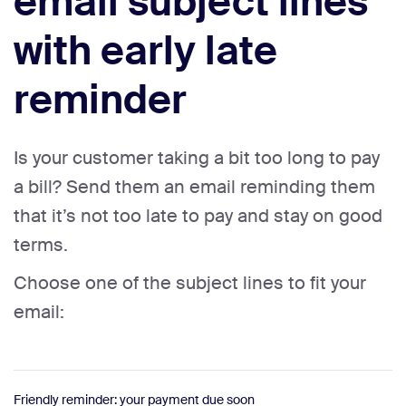
email subject lines
with early late
reminder
Is your customer taking a bit too long to pay
a bill? Send them an email reminding them
that it’s not too late to pay and stay on good
terms.
Choose one of the subject lines to fit your
email:
Friendly reminder: your payment due soon