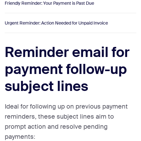
Friendly Reminder: Your Payment is Past Due
Urgent Reminder: Action Needed for Unpaid Invoice
Reminder email for
payment follow-up
subject lines
Ideal for following up on previous payment
reminders, these subject lines aim to
prompt action and resolve pending
payments: