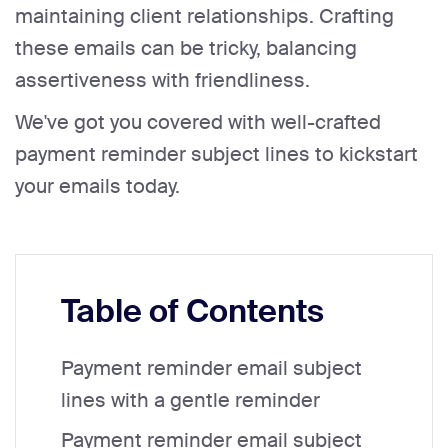
maintaining client relationships. Crafting
these emails can be tricky, balancing
assertiveness with friendliness.
We've got you covered with well-crafted
payment reminder subject lines to kickstart
your emails today.
Table of Contents
Payment reminder email subject
lines with a gentle reminder
Payment reminder email subject