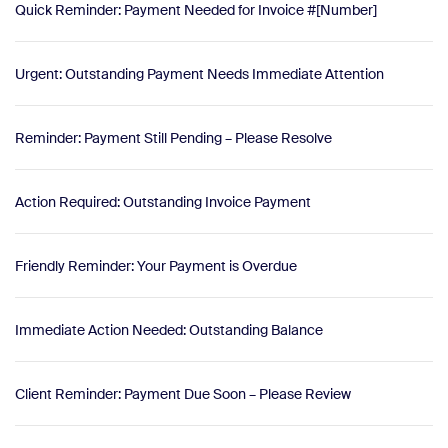
Quick Reminder: Payment Needed for Invoice #[Number]
Urgent: Outstanding Payment Needs Immediate Attention
Reminder: Payment Still Pending – Please Resolve
Action Required: Outstanding Invoice Payment
Friendly Reminder: Your Payment is Overdue
Immediate Action Needed: Outstanding Balance
Client Reminder: Payment Due Soon – Please Review