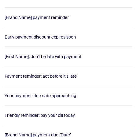
[Brand Name] payment reminder
Early payment discount expires soon
[First Name], don't be late with payment
Payment reminder: act before it's late
Your payment: due date approaching
Friendly reminder: pay your bill today
[Brand Name] payment due [Date]