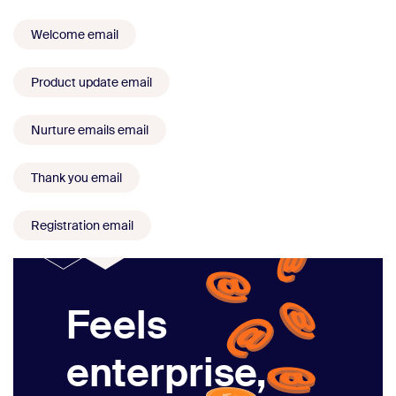
Welcome email
Product update email
Nurture emails email
Thank you email
Registration email
Feels
enterprise,