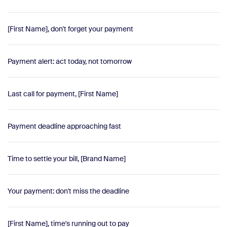
[First Name], don't forget your payment
Payment alert: act today, not tomorrow
Last call for payment, [First Name]
Payment deadline approaching fast
Time to settle your bill, [Brand Name]
Your payment: don't miss the deadline
[First Name], time's running out to pay