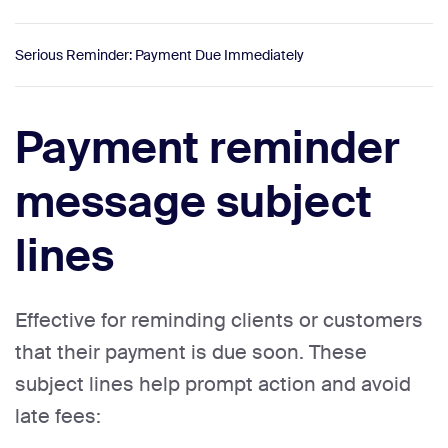
Serious Reminder: Payment Due Immediately
Payment reminder
message subject
lines
Effective for reminding clients or customers
that their payment is due soon. These
subject lines help prompt action and avoid
late fees: