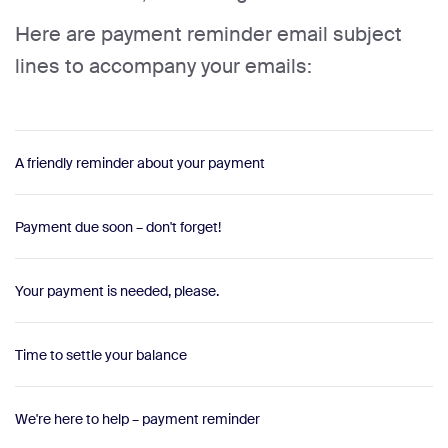
Here are payment reminder email subject
lines to accompany your emails:
A friendly reminder about your payment
Payment due soon – don't forget!
Your payment is needed, please.
Time to settle your balance
We're here to help – payment reminder