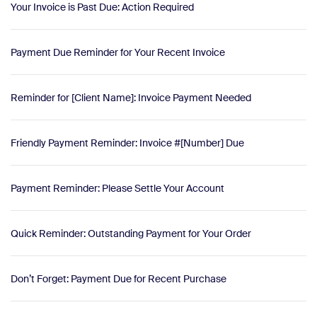
Your Invoice is Past Due: Action Required
Payment Due Reminder for Your Recent Invoice
Reminder for [Client Name]: Invoice Payment Needed
Friendly Payment Reminder: Invoice #[Number] Due
Payment Reminder: Please Settle Your Account
Quick Reminder: Outstanding Payment for Your Order
Don’t Forget: Payment Due for Recent Purchase