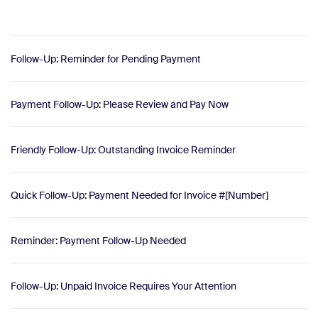
Follow-Up: Reminder for Pending Payment
Payment Follow-Up: Please Review and Pay Now
Friendly Follow-Up: Outstanding Invoice Reminder
Quick Follow-Up: Payment Needed for Invoice #[Number]
Reminder: Payment Follow-Up Needed
Follow-Up: Unpaid Invoice Requires Your Attention