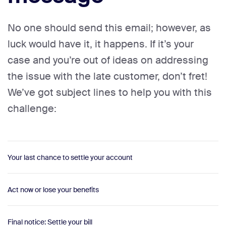
No one should send this email; however, as
luck would have it, it happens. If it’s your
case and you’re out of ideas on addressing
the issue with the late customer, don’t fret!
We’ve got subject lines to help you with this
challenge:
Your last chance to settle your account
Act now or lose your benefits
Final notice: Settle your bill