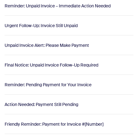
Reminder: Unpaid Invoice – Immediate Action Needed
Urgent Follow-Up: Invoice Still Unpaid
Unpaid Invoice Alert: Please Make Payment
Final Notice: Unpaid Invoice Follow-Up Required
Reminder: Pending Payment for Your Invoice
Action Needed: Payment Still Pending
Friendly Reminder: Payment for Invoice #[Number]