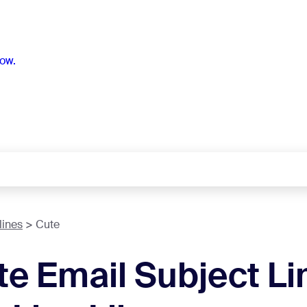
ow.
lines
Cute
e Email Subject Lin