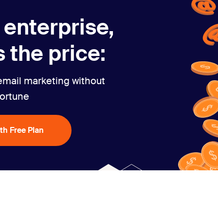
 enterprise,
 the price:
email marketing without
fortune
ith Free Plan