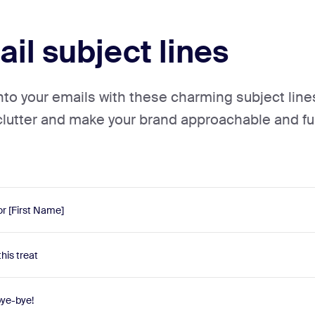
il subject lines
into your emails with these charming subject line
clutter and make your brand approachable and fu
or [First Name]
this treat
bye-bye!