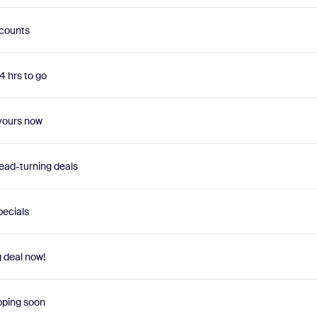
scounts
4 hrs to go
 yours now
ead-turning deals
pecials
g deal now!
pping soon