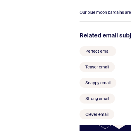
Our blue moon bargains are
Related email subj
Perfect email
Teaser email
Snappy email
Strong email
Clever email