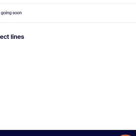
 going soon
ect lines