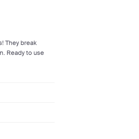
s! They break
n. Ready to use