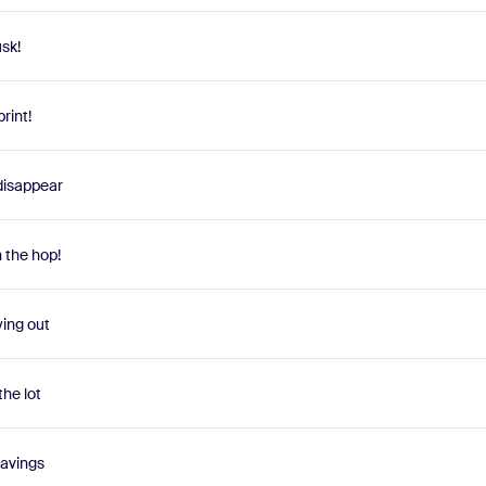
sk!
rint!
 disappear
n the hop!
ying out
the lot
savings