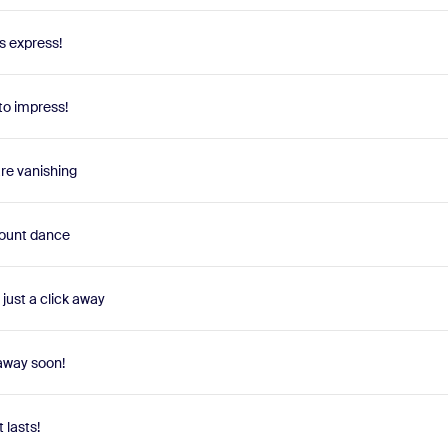
s express!
to impress!
are vanishing
scount dance
just a click away
 away soon!
t lasts!