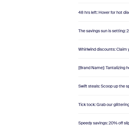
48 hrs left: Hover for hot di
The savings sun is setting: 2
Whirlwind discounts: Claim
[Brand Name]: Tantalizing h
Swift steals: Scoop up the s
Tick tock: Grab our glitterin
Speedy savings: 20% off sli