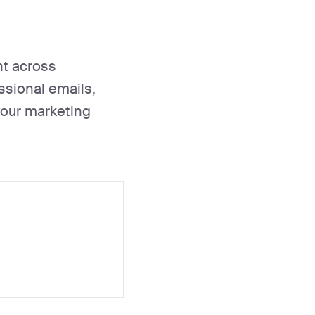
nt across
essional emails,
your marketing