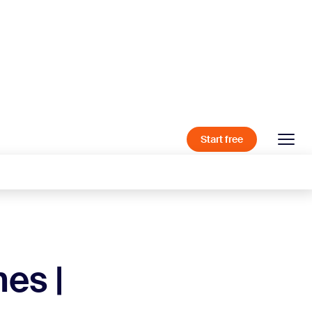
Start free
es |