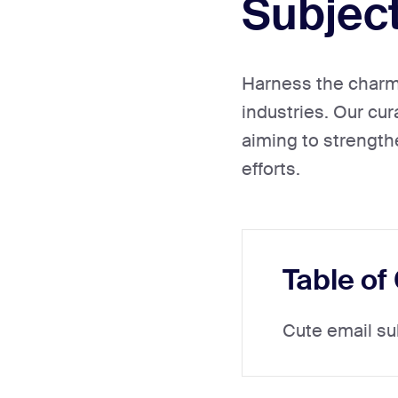
Subject
Harness the charm 
industries. Our cur
aiming to strength
efforts.
Table of
Cute email su