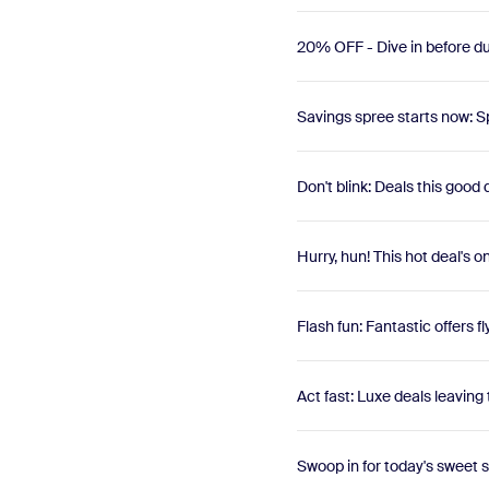
20% OFF - Dive in before du
Savings spree starts now: Sp
Don't blink: Deals this good
Hurry, hun! This hot deal's o
Flash fun: Fantastic offers fl
Act fast: Luxe deals leaving 
Swoop in for today's sweet 