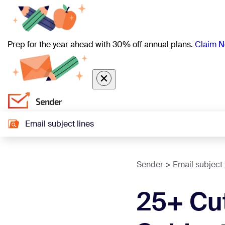
Prep for the year ahead with 30% off annual plans.
Claim N
Email subject lines
Sender
Email subject 
25+ Cut