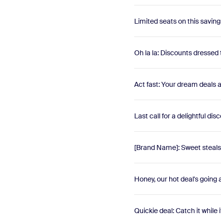
Limited seats on this saving
Oh la la: Discounts dressed 
Act fast: Your dream deals 
Last call for a delightful di
[Brand Name]: Sweet steals 
Honey, our hot deal's going
Quickie deal: Catch it while i