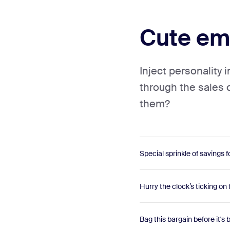
Cute ema
Inject personality 
through the sales 
them?
Special sprinkle of savings f
Hurry the clock’s ticking on 
Bag this bargain before it's 