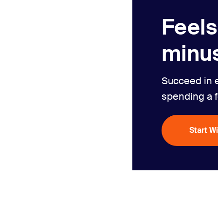
Feels
minus
Succeed in 
spending a 
Start W