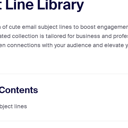
 Line Library
of cute email subject lines to boost engageme
ated collection is tailored for business and prof
en connections with your audience and elevate 
 Contents
bject lines