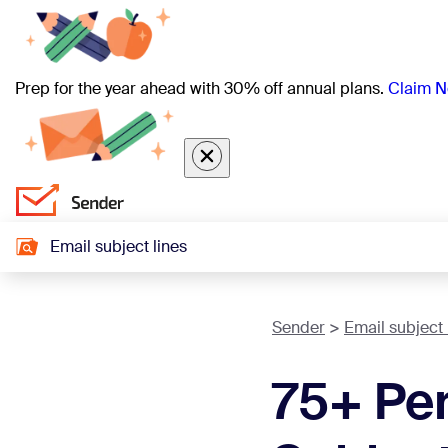
Prep for the year ahead with 30% off annual plans.
Claim N
Email subject lines
Sender
Email subject 
75+ Per