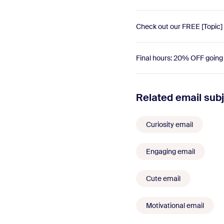
Check out our FREE [Topic]
Final hours: 20% OFF goin
Related email subj
Curiosity email
Engaging email
Cute email
Motivational email