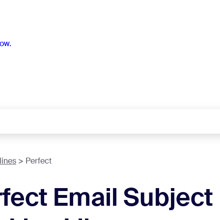
ow.
lines
Perfect
fect Email Subject 