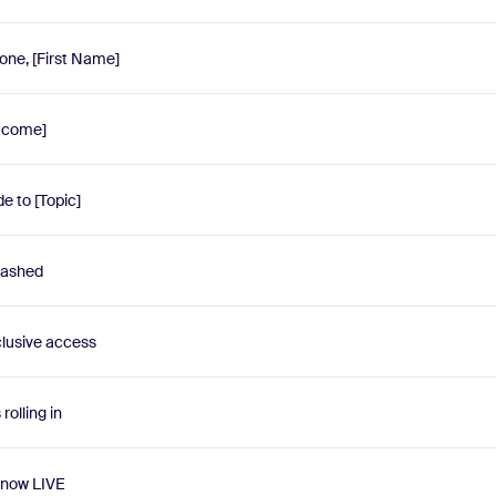
one, [First Name]
utcome]
e to [Topic]
eashed
lusive access
olling in
 now LIVE