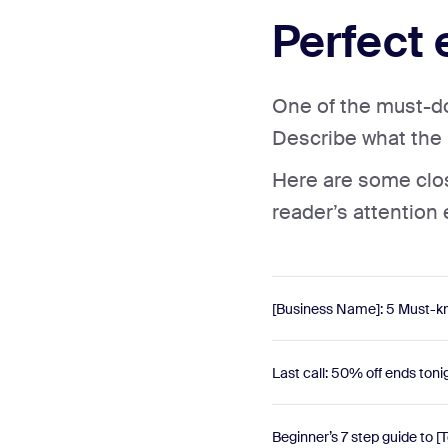
Perfect 
One of the must-dos
Describe what the r
Here are some close
reader’s attention
[Business Name]: 5 Must-kn
Last call: 50% off ends toni
Beginner’s 7 step guide to [T