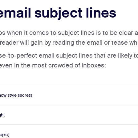
email subject lines
 when it comes to subject lines is to be clear a
eader will gain by reading the email or tease wha
-to-perfect email subject lines that are likely t
 even in the most crowded of inboxes:
ow style secrets
ght
opic]