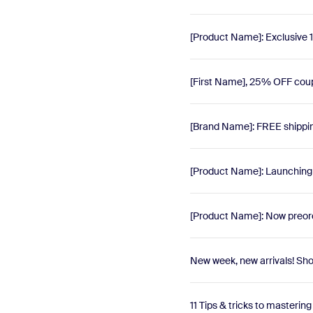
[Product Name]: Exclusive 1
[First Name], 25% OFF cou
[Brand Name]: FREE shippi
[Product Name]: Launching t
[Product Name]: Now preord
New week, new arrivals! Sh
11 Tips & tricks to mastering