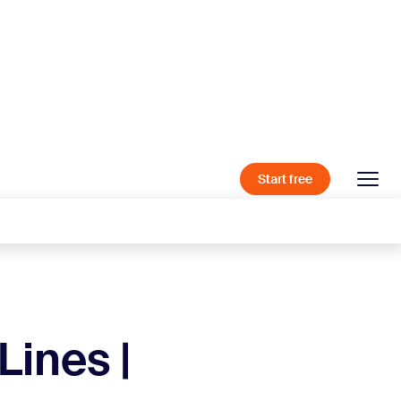
Start free
Lines |