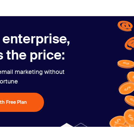
 enterprise,
 the price:
email marketing without
fortune
ith Free Plan