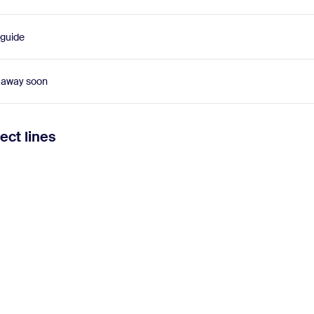
 guide
g away soon
ect lines