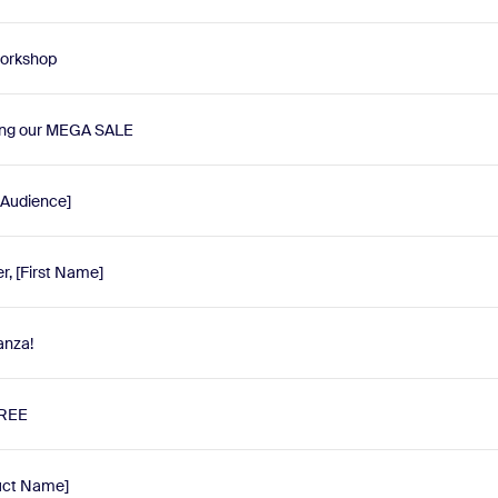
 workshop
ing our MEGA SALE
 Audience]
r, [First Name]
anza!
FREE
duct Name]