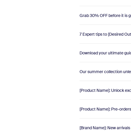
Grab 30% OFF before it is g
7 Expert tips to [Desired O
Download your ultimate guid
Our summer collection unl
[Product Name]: Unlock exc
[Product Name]: Pre-orders r
[Brand Name]: New arrivals