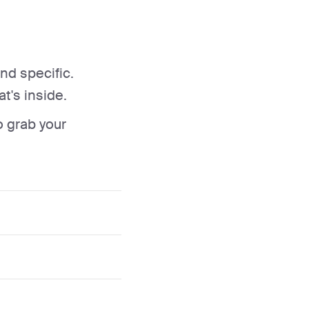
nd specific.
t's inside.
o grab your