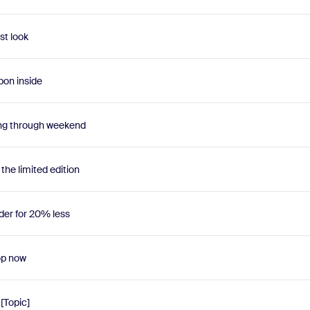
st look
pon inside
ng through weekend
he limited edition
er for 20% less
op now
 [Topic]