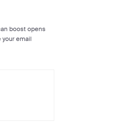
s can boost opens
 your email