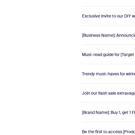
Exclusive invite to our DIY
[Business Name]: Announc
Must-read guide for [Target
Trendy must-haves for winte
Join our flash sale extravag
[Brand Name]: Buy 1, get 1 
Be the first to access [Pro