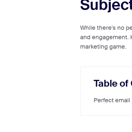
Subject
While there's no pe
and engagement. He
marketing game.
Table of
Perfect email 