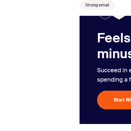
Strong email
Feels
minus
Succeed in 
spending a 
Start W