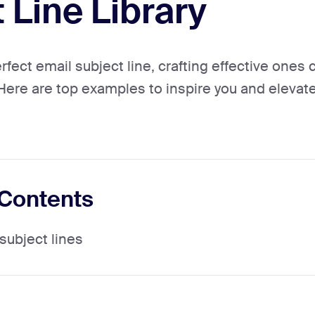
 Line Library
rfect email subject line, crafting effective one
re are top examples to inspire you and elevate
 Contents
subject lines