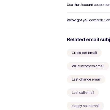
Use the discount coupon unt
We've got you covered! A di
Related email subj
Cross-sell email
VIP customers email
Last chance email
Last call email
Happy hour email