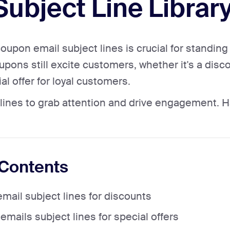
 Subject Line Librar
coupon email subject lines is crucial for standin
pons still excite customers, whether it's a disco
al offer for loyal customers.
lines to grab attention and drive engagement. 
 Contents
mail subject lines for discounts
mails subject lines for special offers