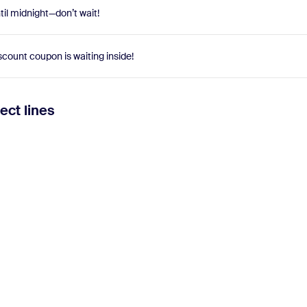
il midnight—don’t wait!
scount coupon is waiting inside!
ect lines