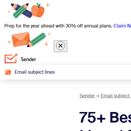
Prep for the year ahead with 30% off annual plans.
Claim N
Email subject lines
Sender
Email subject 
75+ Be