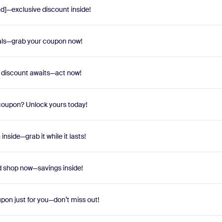
nd]—exclusive discount inside!
eals—grab your coupon now!
e discount awaits—act now!
oupon? Unlock yours today!
nside—grab it while it lasts!
 shop now—savings inside!
pon just for you—don’t miss out!