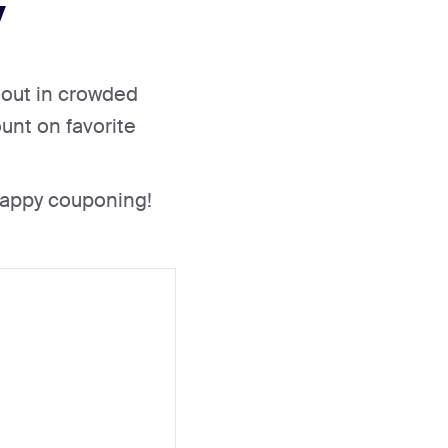
y
g out in crowded
unt on favorite
Happy couponing!