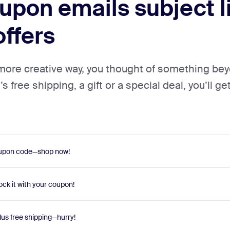
pon emails subject li
offers
 more creative way, you thought of something be
 free shipping, a gift or a special deal, you’ll get
coupon code—shop now!
ock it with your coupon!
lus free shipping—hurry!