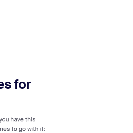
es for
you have this
es to go with it: