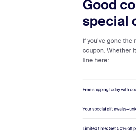
Good cou
special 
If you’ve gone the
coupon. Whether it’s
line here:
Free shipping today with 
Your special gift awaits—unl
Limited time: Get 50% off p