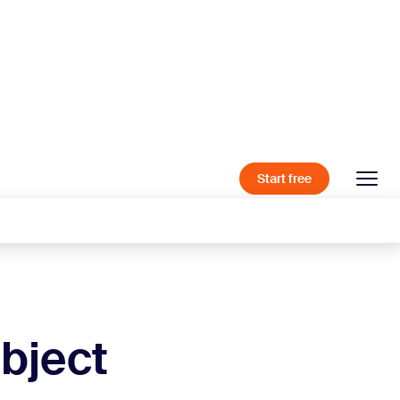
Start free
bject