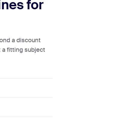
nes for
yond a discount
 a fitting subject