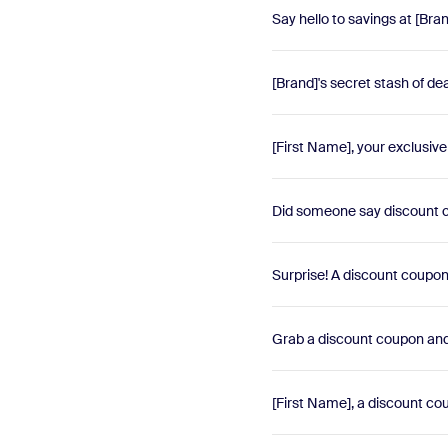
Say hello to savings at [Bra
[Brand]'s secret stash of d
[First Name], your exclusiv
Did someone say discount c
Surprise! A discount coupon i
Grab a discount coupon and
[First Name], a discount cou