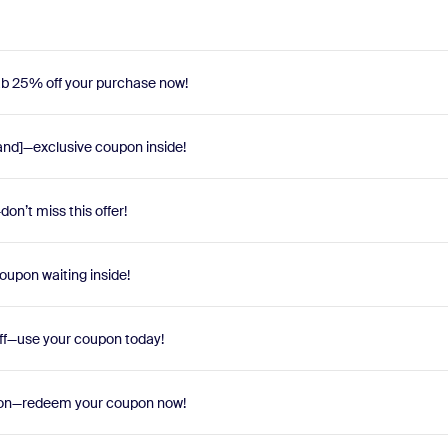
Grab 25% off your purchase now!
and]—exclusive coupon inside!
on’t miss this offer!
oupon waiting inside!
off—use your coupon today!
soon—redeem your coupon now!