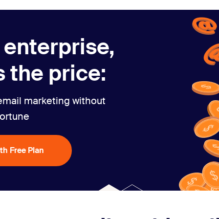
 enterprise,
 the price:
email marketing without
fortune
ith Free Plan