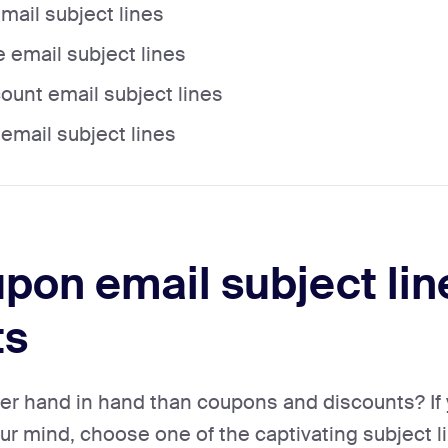
ail subject lines
 email subject lines
count email subject lines
mail subject lines
pon email subject lin
ts
er hand in hand than coupons and discounts? If 
r mind, choose one of the captivating subject lin