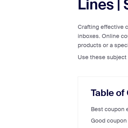
Lines |
Crafting effective 
inboxes. Online cou
products or a speci
Use these subject 
Table of
Best coupon e
Good coupon e