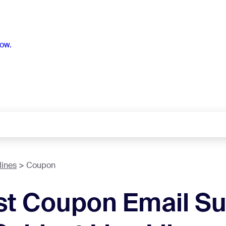
ow.
lines
Coupon
st Coupon Email Su