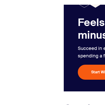
Feels
minus
Succeed in 
spending a 
Start W