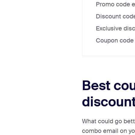
Promo code em
Discount code
Exclusive dis
Coupon code e
Best cou
discoun
What could go bett
combo email on you