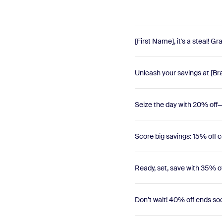
[First Name], it's a steal! 
Unleash your savings at [Br
Seize the day with 20% off—d
Score big savings: 15% off c
Ready, set, save with 35% 
Don’t wait! 40% off ends 