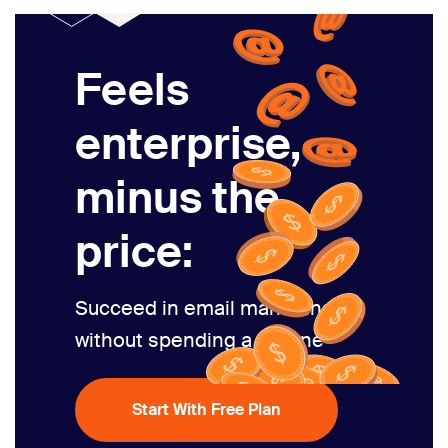
Feels
enterprise,
minus the
price:
Succeed in email marketing
without spending a fortune
Start With Free Plan