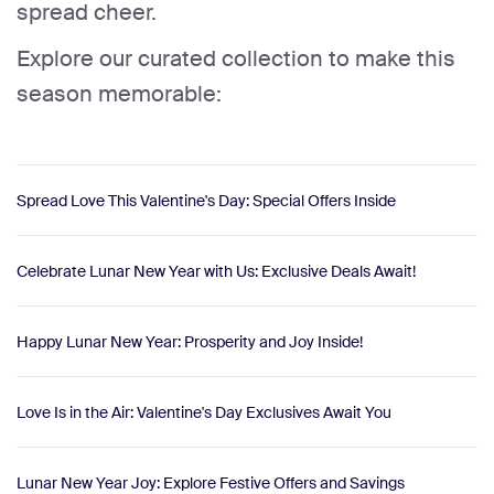
spread cheer.
Explore our curated collection to make this
season memorable:
Spread Love This Valentine's Day: Special Offers Inside
Celebrate Lunar New Year with Us: Exclusive Deals Await!
Happy Lunar New Year: Prosperity and Joy Inside!
Love Is in the Air: Valentine's Day Exclusives Await You
Lunar New Year Joy: Explore Festive Offers and Savings