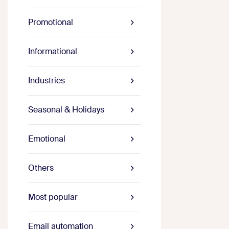
Promotional
Informational
Industries
Seasonal & Holidays
Emotional
Others
Most popular
Email automation