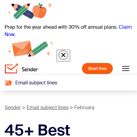
Prep for the year ahead with 30% off annual plans.
Claim
Now.
Start free
Email subject lines
Sender
Email subject lines
February
45+ Best