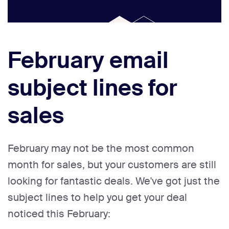
February email
subject lines for
sales
February may not be the most common
month for sales, but your customers are still
looking for fantastic deals. We've got just the
subject lines to help you get your deal
noticed this February: