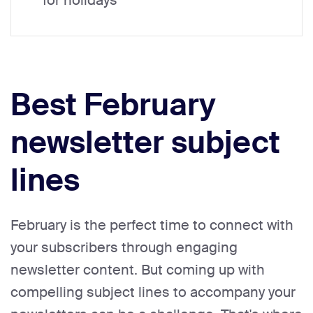
for holidays
Best February
newsletter subject
lines
February is the perfect time to connect with
your subscribers through engaging
newsletter content. But coming up with
compelling subject lines to accompany your