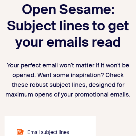
Open Sesame:
Subject lines to get
your emails read
Your perfect email won't matter if it won't be
opened. Want some inspiration? Check
these robust subject lines, designed for
maximum opens of your promotional emails.
Email subject lines