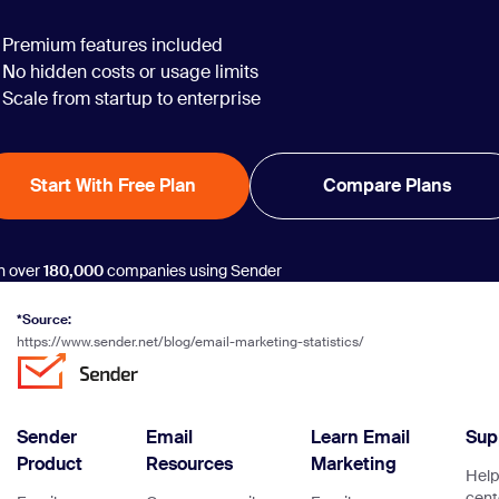
Premium features included
No hidden costs or usage limits
Scale from startup to enterprise
Start With Free Plan
Compare Plans
n over
180,000
companies using Sender
*Source:
https://www.sender.net/blog/email-marketing-statistics/
Sender
Email
Learn Email
Sup
Product
Resources
Marketing
Help
cent