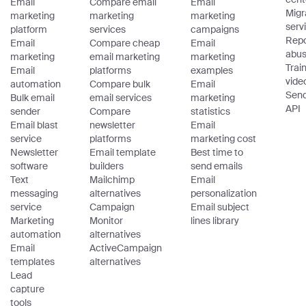
Email
Compare email
Email
Migr
marketing
marketing
marketing
serv
platform
services
campaigns
Repo
Email
Compare cheap
Email
abu
marketing
email marketing
marketing
Trai
Email
platforms
examples
vide
automation
Compare bulk
Email
Sen
Bulk email
email services
marketing
API
sender
Compare
statistics
Email blast
newsletter
Email
service
platforms
marketing cost
Newsletter
Email template
Best time to
software
builders
send emails
Text
Mailchimp
Email
messaging
alternatives
personalization
service
Campaign
Email subject
Marketing
Monitor
lines library
automation
alternatives
Email
ActiveCampaign
templates
alternatives
Lead
capture
tools