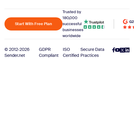
Trusted by
180,000
Start With Free Plan
successful
businesses
worldwide
© 2012-2026
GDPR
ISO
Secure Data
Sender.net
Compliant
Certified
Practices