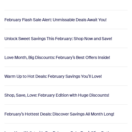
February Flash Sale Alert: Unmissable Deals Await You!
Unlock Sweet Savings This February: Shop Now and Save!
Love Month, Big Discounts: February’s Best Offers Inside!
Warm Up to Hot Deals: February Savings You’ll Love!
Shop, Save, Love: February Edition with Huge Discounts!
February’s Hottest Deals: Discover Savings All Month Long!