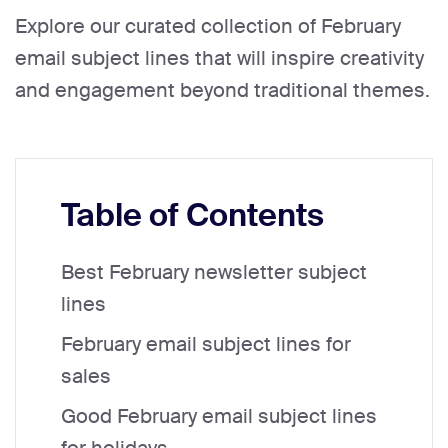
Explore our curated collection of February
email subject lines that will inspire creativity
and engagement beyond traditional themes.
Table of Contents
Best February newsletter subject
lines
February email subject lines for
sales
Good February email subject lines