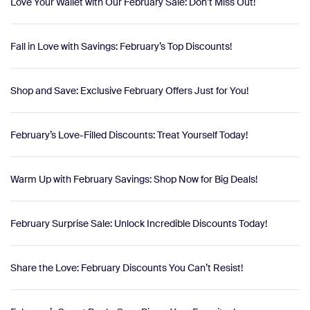
Love Your Wallet with Our February Sale: Don’t Miss Out!
Fall in Love with Savings: February’s Top Discounts!
Shop and Save: Exclusive February Offers Just for You!
February’s Love-Filled Discounts: Treat Yourself Today!
Warm Up with February Savings: Shop Now for Big Deals!
February Surprise Sale: Unlock Incredible Discounts Today!
Share the Love: February Discounts You Can’t Resist!