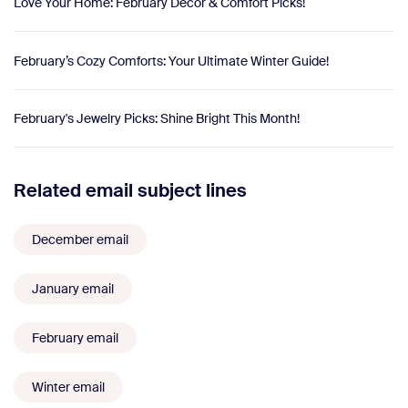
Love Your Home: February Decor & Comfort Picks!
February’s Cozy Comforts: Your Ultimate Winter Guide!
February's Jewelry Picks: Shine Bright This Month!
Related email subject lines
December email
January email
February email
Winter email