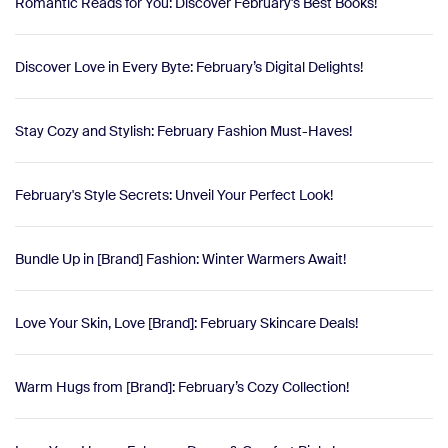
Romantic Reads for You: Discover February's Best Books!
Discover Love in Every Byte: February’s Digital Delights!
Stay Cozy and Stylish: February Fashion Must-Haves!
February's Style Secrets: Unveil Your Perfect Look!
Bundle Up in [Brand] Fashion: Winter Warmers Await!
Love Your Skin, Love [Brand]: February Skincare Deals!
Warm Hugs from [Brand]: February’s Cozy Collection!