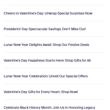
Cheers to Valentine's Day: Unwrap Special Surprises Now
Presidents' Day Spectacular Savings: Don’t Miss Out!
Lunar New Year Delights Await: Shop Our Festive Deals
Valentine's Day Happiness Starts Here: Shop Gifts for All
Lunar New Year Celebration: Unveil Our Special Offers
Valentine's Day Gifts for Every Heart: Shop Now!
Celebrate Black History Month: Join Us in Honoring Legacy