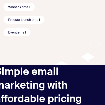
Winback email
Product launch email
Event email
Simple email
marketing with
ffordable pricing