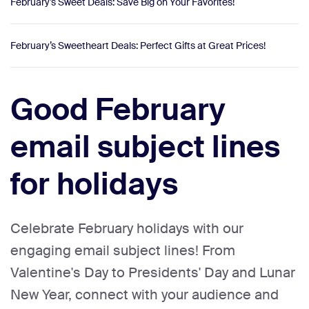
February’s Sweet Deals: Save Big on Your Favorites!
February’s Sweetheart Deals: Perfect Gifts at Great Prices!
Good February
email subject lines
for holidays
Celebrate February holidays with our
engaging email subject lines! From
Valentine's Day to Presidents' Day and Lunar
New Year, connect with your audience and