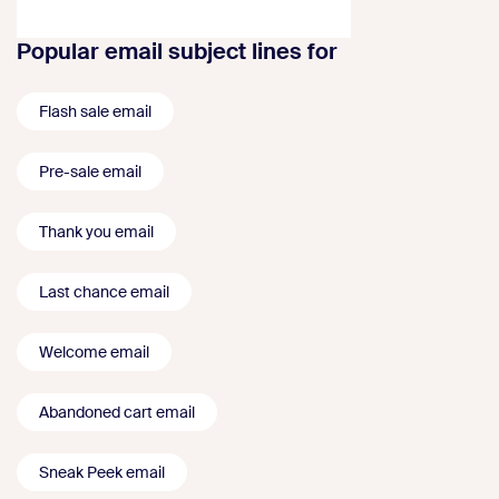
Popular email subject lines for
Flash sale email
Pre-sale email
Thank you email
Last chance email
Welcome email
Abandoned cart email
Sneak Peek email