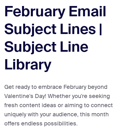
February Email
Subject Lines |
Subject Line
Library
Get ready to embrace February beyond
Valentine's Day! Whether you're seeking
fresh content ideas or aiming to connect
uniquely with your audience, this month
offers endless possibilities.