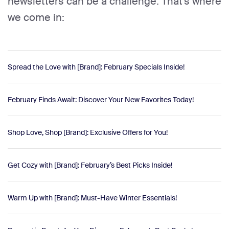
newsletters can be a challenge. That's where
we come in:
Spread the Love with [Brand]: February Specials Inside!
February Finds Await: Discover Your New Favorites Today!
Shop Love, Shop [Brand]: Exclusive Offers for You!
Get Cozy with [Brand]: February’s Best Picks Inside!
Warm Up with [Brand]: Must-Have Winter Essentials!