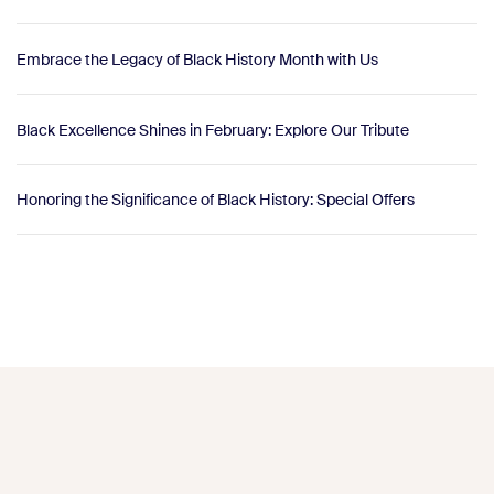
Embrace the Legacy of Black History Month with Us
Black Excellence Shines in February: Explore Our Tribute
Honoring the Significance of Black History: Special Offers