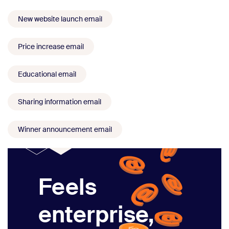
New website launch email
Price increase email
Educational email
Sharing information email
Winner announcement email
Feels
enterprise,