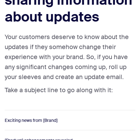
sharing information
about updates
Your customers deserve to know about the
updates if they somehow change their
experience with your brand. So, if you have
any significant changes coming up, roll up
your sleeves and create an update email.
Take a subject line to go along with it:
Exciting news from [Brand]