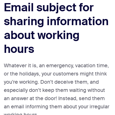
Email subject for
sharing information
about working
hours
Whatever it is, an emergency, vacation time,
or the holidays, your customers might think
you’re working. Don’t deceive them, and
especially don’t keep them waiting without
an answer at the door! Instead, send them
an email informing them about your irregular
working hours.