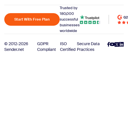
Trusted by
180,000
Start With Free Plan
successful
businesses
worldwide
© 2012-2026
GDPR
ISO
Secure Data
Sender.net
Compliant
Certified
Practices