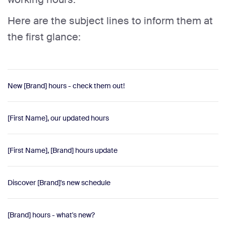
Here are the subject lines to inform them at
the first glance:
New [Brand] hours - check them out!
[First Name], our updated hours
[First Name], [Brand] hours update
Discover [Brand]'s new schedule
[Brand] hours - what's new?