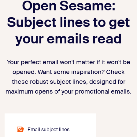
Open Sesame:
Subject lines to get
your emails read
Your perfect email won't matter if it won't be
opened. Want some inspiration? Check
these robust subject lines, designed for
maximum opens of your promotional emails.
Email subject lines