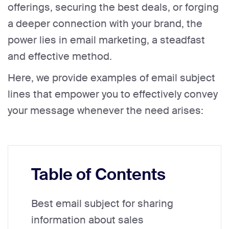
offerings, securing the best deals, or forging
a deeper connection with your brand, the
power lies in email marketing, a steadfast
and effective method.
Here, we provide examples of email subject
lines that empower you to effectively convey
your message whenever the need arises:
Table of Contents
Best email subject for sharing
information about sales