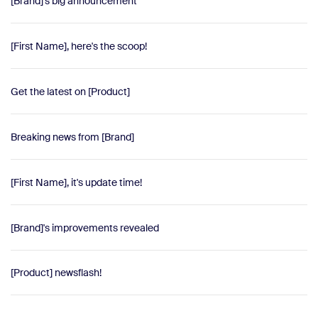
[Brand]'s big announcement
[First Name], here's the scoop!
Get the latest on [Product]
Breaking news from [Brand]
[First Name], it's update time!
[Brand]'s improvements revealed
[Product] newsflash!