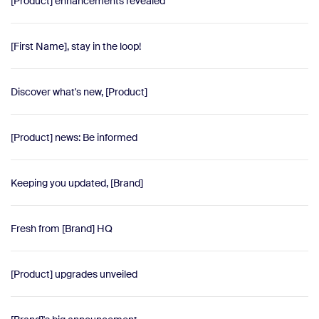
[Product] enhancements revealed
[First Name], stay in the loop!
Discover what's new, [Product]
[Product] news: Be informed
Keeping you updated, [Brand]
Fresh from [Brand] HQ
[Product] upgrades unveiled