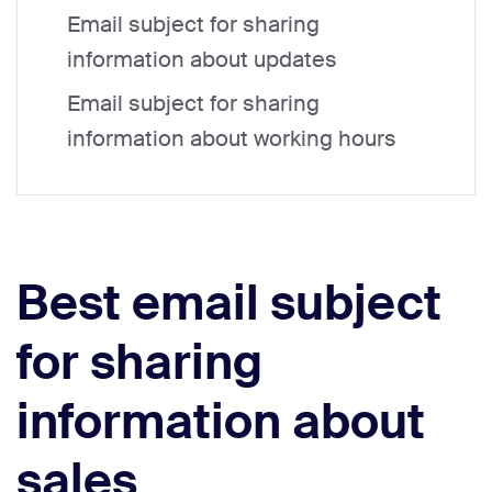
Email subject for sharing
information about updates
Email subject for sharing
information about working hours
Best email subject
for sharing
information about
sales