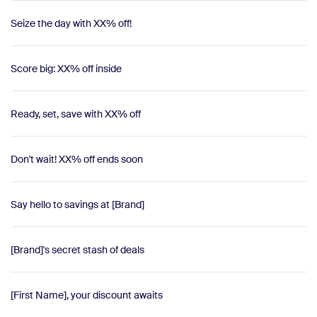
Seize the day with XX% off!
Score big: XX% off inside
Ready, set, save with XX% off
Don't wait! XX% off ends soon
Say hello to savings at [Brand]
[Brand]'s secret stash of deals
[First Name], your discount awaits