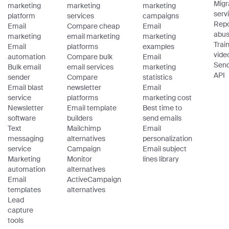
Migr
marketing
marketing
marketing
serv
platform
services
campaigns
Repo
Email
Compare cheap
Email
abu
marketing
email marketing
marketing
Trai
Email
platforms
examples
vide
automation
Compare bulk
Email
Sen
Bulk email
email services
marketing
API
sender
Compare
statistics
Email blast
newsletter
Email
service
platforms
marketing cost
Newsletter
Email template
Best time to
software
builders
send emails
Text
Mailchimp
Email
messaging
alternatives
personalization
service
Campaign
Email subject
Marketing
Monitor
lines library
automation
alternatives
Email
ActiveCampaign
templates
alternatives
Lead
capture
tools