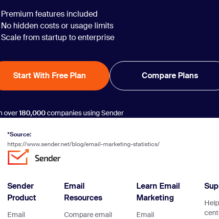
Premium features included
No hidden costs or usage limits
Scale from startup to enterprise
Start With Free Plan
Compare Plans
n over
180,000
companies using Sender
*Source:
https://www.sender.net/blog/email-marketing-statistics/
Sender
Email
Learn Email
Sup
Product
Resources
Marketing
Help
cent
Email
Compare email
Email