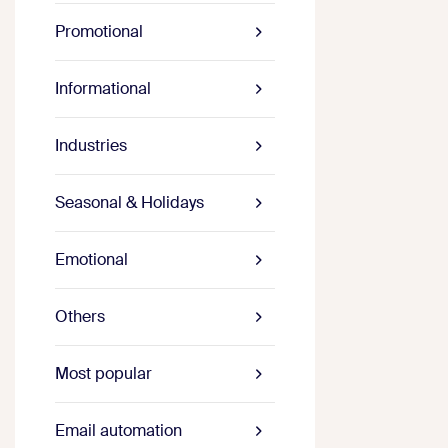
Promotional
Informational
Industries
Seasonal & Holidays
Emotional
Others
Most popular
Email automation