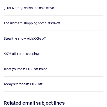
[First Name], catch the sale wave
The ultimate shopping spree: XX% off
Steal the show with XX% off
XX% off + free shipping!
Treat yourself: XX% off inside
Today's forecast: XX% off!
Related email subject lines