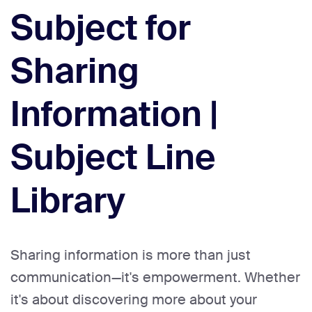
Subject for
Sharing
Information |
Subject Line
Library
Sharing information is more than just
communication—it's empowerment. Whether
it's about discovering more about your