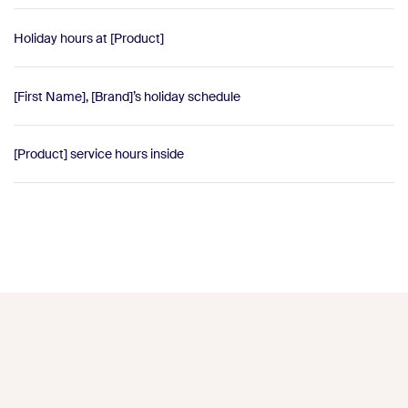
Holiday hours at [Product]
[First Name], [Brand]’s holiday schedule
[Product] service hours inside