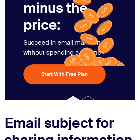
minus the
price:
Succeed in email marketing
without spending a fortune
Start With Free Plan
Email subject for