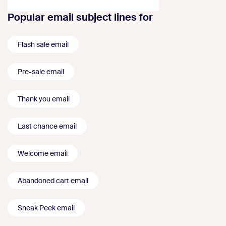
Popular email subject lines for
Flash sale email
Pre-sale email
Thank you email
Last chance email
Welcome email
Abandoned cart email
Sneak Peek email