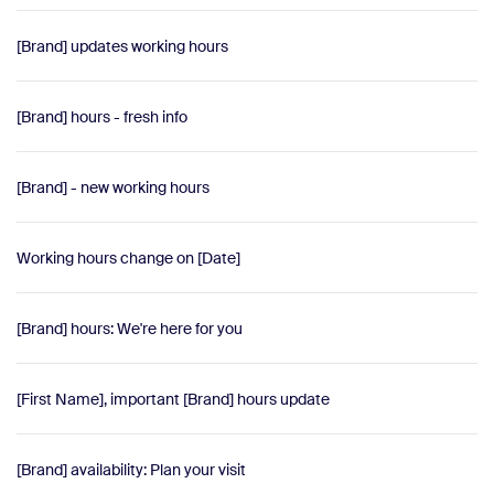
[Brand] updates working hours
[Brand] hours - fresh info
[Brand] - new working hours
Working hours change on [Date]
[Brand] hours: We're here for you
[First Name], important [Brand] hours update
[Brand] availability: Plan your visit