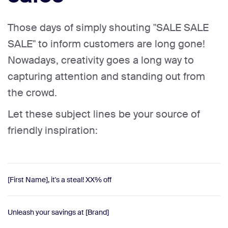
Those days of simply shouting "SALE SALE
SALE" to inform customers are long gone!
Nowadays, creativity goes a long way to
capturing attention and standing out from
the crowd.
Let these subject lines be your source of
friendly inspiration:
[First Name], it's a steal! XX% off
Unleash your savings at [Brand]