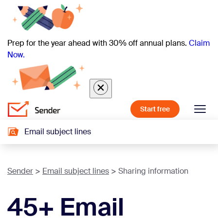
Prep for the year ahead with 30% off annual plans.
Claim
Now.
Start free
Email subject lines
Sender
Email subject lines
Sharing information
45+ Email