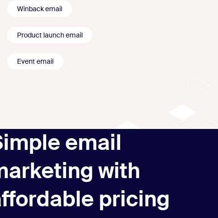
Winback email
Product launch email
Event email
Simple email
marketing with
ffordable pricing