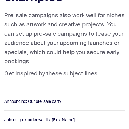
Pre-sale campaigns also work well for niches
such as artwork and creative projects. You
can set up pre-sale campaigns to tease your
audience about your upcoming launches or
specials, which could help you secure early
bookings.
Get inspired by these subject lines:
Announcing: Our pre-sale party
Join our pre-order waitlist [First Name]