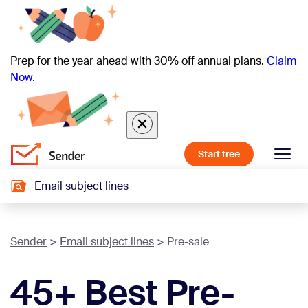
Prep for the year ahead with 30% off annual plans.
Claim
Now.
Start free
Email subject lines
Sender
Email subject lines
Pre-sale
45+ Best Pre-