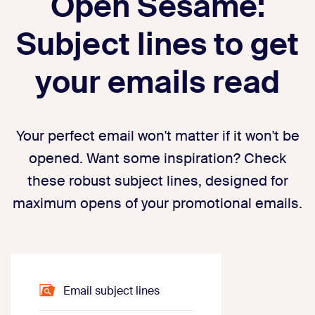
Open Sesame:
Subject lines to get
your emails read
Your perfect email won't matter if it won't be
opened. Want some inspiration? Check
these robust subject lines, designed for
maximum opens of your promotional emails.
Email subject lines