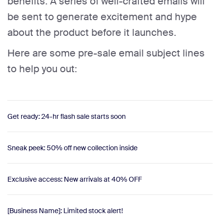
benefits. A series of well-crafted emails will
be sent to generate excitement and hype
about the product before it launches.
Here are some pre-sale email subject lines
to help you out:
Get ready: 24-hr flash sale starts soon
Sneak peek: 50% off new collection inside
Exclusive access: New arrivals at 40% OFF
[Business Name]: Limited stock alert!