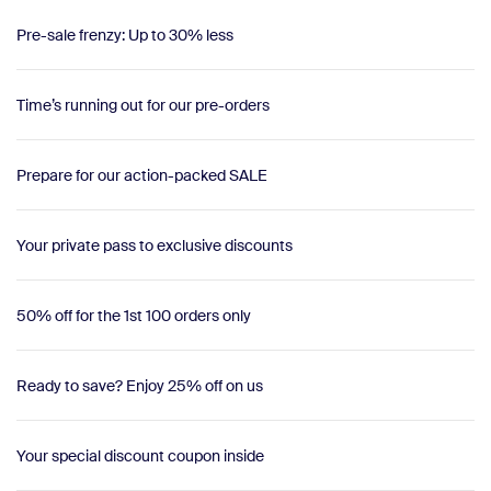
Pre-sale frenzy: Up to 30% less
Time’s running out for our pre-orders
Prepare for our action-packed SALE
Your private pass to exclusive discounts
50% off for the 1st 100 orders only
Ready to save? Enjoy 25% off on us
Your special discount coupon inside