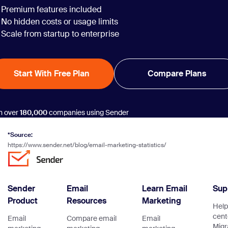
Premium features included
No hidden costs or usage limits
Scale from startup to enterprise
Start With Free Plan
Compare Plans
n over
180,000
companies using Sender
*Source:
https://www.sender.net/blog/email-marketing-statistics/
Sender
Email
Learn Email
Sup
Product
Resources
Marketing
Help
cent
Email
Compare email
Email
Migr