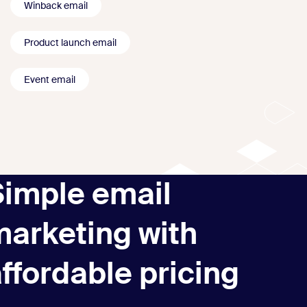
Winback email
Product launch email
Event email
Simple email
marketing with
ffordable pricing