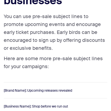
businesses
You can use pre-sale subject lines to
promote upcoming events and encourage
early ticket purchases. Early birds can be
encouraged to sign up by offering discounts
or exclusive benefits.
Here are some more pre-sale subject lines
for your campaigns:
[Brand Name]: Upcoming releases revealed
[Business Name]: Shop before we run out