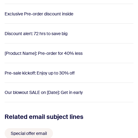
Exclusive Pre-order discount inside
Discount alert: 72 hrs to save big
[Product Name]: Pre-order for 40% less
Pre-sale kickoff: Enjoy up to 30% off
Our blowout SALE on [Date]: Get in early
Related email subject lines
Special offer email