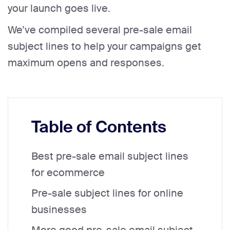
your launch goes live.
We’ve compiled several pre-sale email
subject lines to help your campaigns get
maximum opens and responses.
Table of Contents
Best pre-sale email subject lines
for ecommerce
Pre-sale subject lines for online
businesses