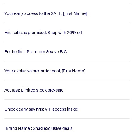
Your early access to the SALE, [First Name]
First dibs as promised: Shop with 20% off
Be the first: Pre-order & save BIG
Your exclusive pre-order deal, [First Name]
Act fast: Limited stock pre-sale
Unlock early savings: VIP access inside
[Brand Name]: Snag exclusive deals