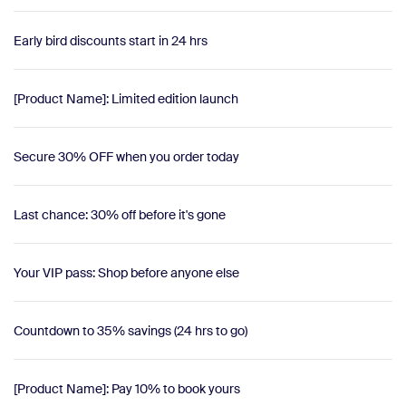
Early bird discounts start in 24 hrs
[Product Name]: Limited edition launch
Secure 30% OFF when you order today
Last chance: 30% off before it's gone
Your VIP pass: Shop before anyone else
Countdown to 35% savings (24 hrs to go)
[Product Name]: Pay 10% to book yours