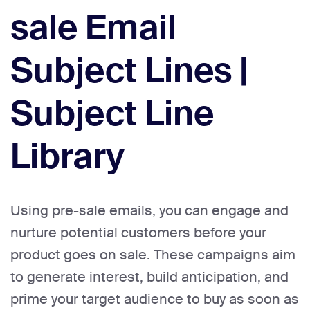
sale Email
Subject Lines |
Subject Line
Library
Using pre-sale emails, you can engage and
nurture potential customers before your
product goes on sale. These campaigns aim
to generate interest, build anticipation, and
prime your target audience to buy as soon as