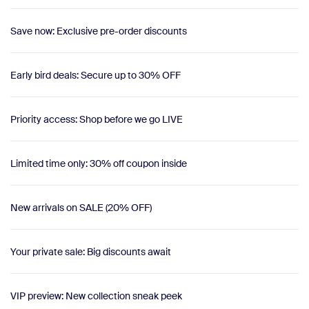
Save now: Exclusive pre-order discounts
Early bird deals: Secure up to 30% OFF
Priority access: Shop before we go LIVE
Limited time only: 30% off coupon inside
New arrivals on SALE (20% OFF)
Your private sale: Big discounts await
VIP preview: New collection sneak peek