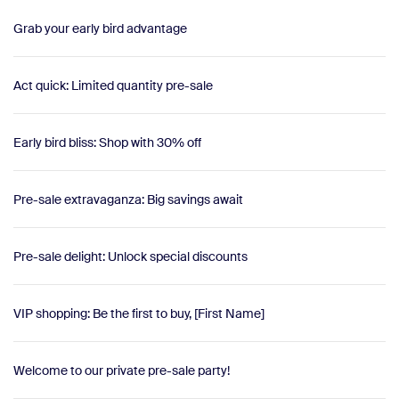
Grab your early bird advantage
Act quick: Limited quantity pre-sale
Early bird bliss: Shop with 30% off
Pre-sale extravaganza: Big savings await
Pre-sale delight: Unlock special discounts
VIP shopping: Be the first to buy, [First Name]
Welcome to our private pre-sale party!