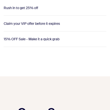
Rush in to get 25% off
Claim your VIP offer before it expires
15% OFF Sale - Make it a quick grab