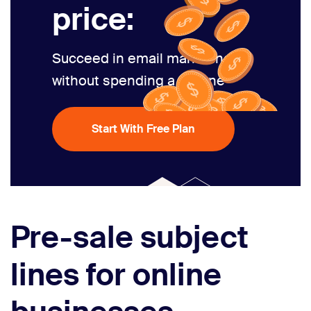
price:
Succeed in email marketing
without spending a fortune
Start With Free Plan
Pre-sale subject
lines for online