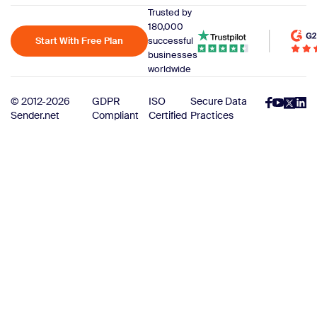
Trusted by
180,000
Start With Free Plan
successful
businesses
worldwide
© 2012-2026
GDPR
ISO
Secure Data
Sender.net
Compliant
Certified
Practices