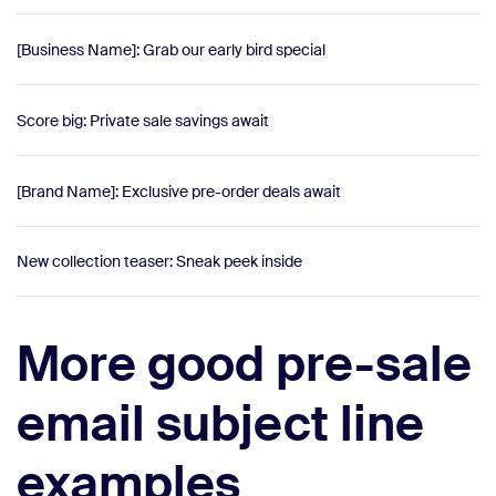
[Business Name]: Grab our early bird special
Score big: Private sale savings await
[Brand Name]: Exclusive pre-order deals await
New collection teaser: Sneak peek inside
More good pre-sale
email subject line
examples