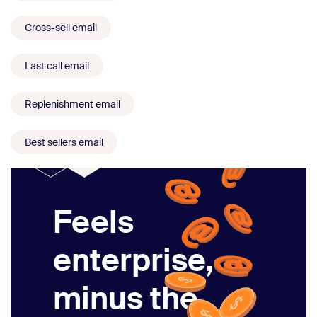
Cross-sell email
Last call email
Replenishment email
Best sellers email
Feels
enterprise,
minus the