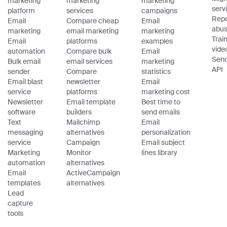
marketing
marketing
marketing
serv
platform
services
campaigns
Repo
Email
Compare cheap
Email
abu
marketing
email marketing
marketing
Trai
Email
platforms
examples
vide
automation
Compare bulk
Email
Sen
Bulk email
email services
marketing
API
sender
Compare
statistics
Email blast
newsletter
Email
service
platforms
marketing cost
Newsletter
Email template
Best time to
software
builders
send emails
Text
Mailchimp
Email
messaging
alternatives
personalization
service
Campaign
Email subject
Marketing
Monitor
lines library
automation
alternatives
Email
ActiveCampaign
templates
alternatives
Lead
capture
tools