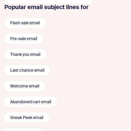
Popular email subject lines for
Flash sale email
Pre-sale email
Thank you email
Last chance email
Welcome email
Abandoned cart email
Sneak Peek email