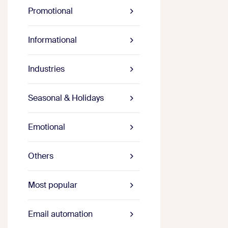
Promotional
Informational
Industries
Seasonal & Holidays
Emotional
Others
Most popular
Email automation