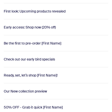
First look: Upcoming products revealed
Early access: Shop now (20% off)
Be the first to pre-order [First Name]
Check out our early bird specials
Ready, set, let’s shop [First Name]!
Our New collection preview
50% OFF - Grab it quick [First Name]