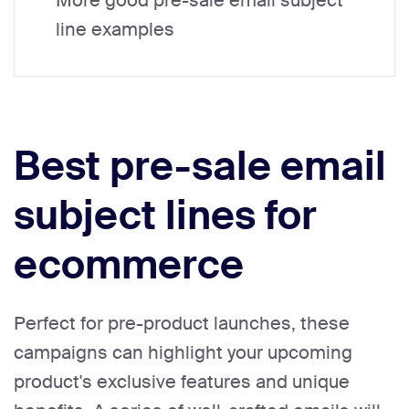
More good pre-sale email subject
line examples
Best pre-sale email
subject lines for
ecommerce
Perfect for pre-product launches, these
campaigns can highlight your upcoming
product's exclusive features and unique