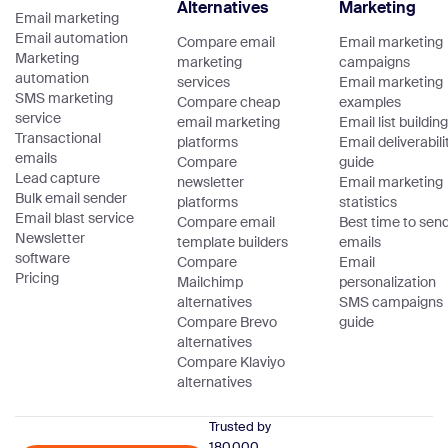
Alternatives
Marketing
Email marketing
Email automation
Compare email
Email marketing
Marketing
marketing
campaigns
automation
services
Email marketing
SMS marketing
Compare cheap
examples
service
email marketing
Email list building
Transactional
platforms
Email deliverabili
emails
Compare
guide
Lead capture
newsletter
Email marketing
Bulk email sender
platforms
statistics
Email blast service
Compare email
Best time to sen
Newsletter
template builders
emails
software
Compare
Email
Pricing
Mailchimp
personalization
alternatives
SMS campaigns
Compare Brevo
guide
alternatives
Compare Klaviyo
alternatives
Trusted by
180,000