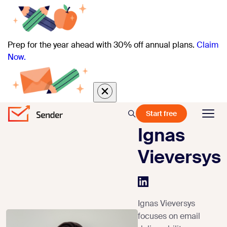
Prep for the year ahead with 30% off annual plans.
Claim
Now.
Start free
Ignas
Vieversys
Ignas Vieversys
focuses on email