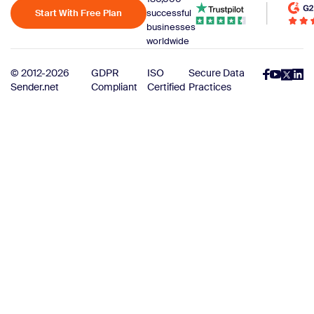
Start With Free Plan
successful
businesses
worldwide
© 2012-2026
GDPR
ISO
Secure Data
Sender.net
Compliant
Certified
Practices