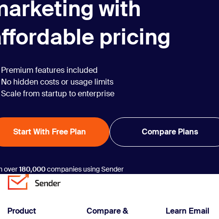
marketing with
on email marketing
automation,
translating to a
ffordable pricing
return on investment
(ROI) of 444%—it’s
difficult not to. With
Premium features included
businesses seeking
No hidden costs or usage limits
efficiency and
Scale from startup to enterprise
personalization at
scale,
understanding how
Start With Free Plan
Compare Plans
to automate …
Continue reading
“13 Best Marketing
n over
180,000
companies using Sender
Automation
Workflows That
Work (2025)”
Product
Compare &
Learn Email