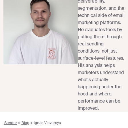
deliverability,
segmentation, and the
technical side of email
marketing platforms.
He evaluates tools by
putting them through
real sending
conditions, not just
surface-level features.
His analysis helps
marketers understand
what's actually
happening under the
hood and where
performance can be
improved.
Sender
>
Blog
>
Ignas Vieversys