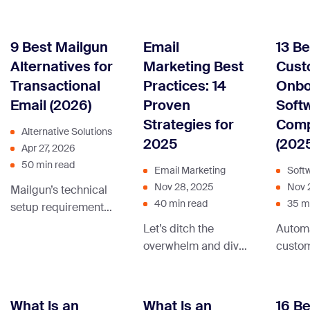
destin
when choosing lead
use email to grow
relay i
generation software,
their business. We’ll
mecha
take a look at our list
also share relevant
9 Best Mailgun
Email
13 Be
makes 
where we have
email marketing
Alternatives for
Marketing Best
Cust
possib
sorted the best free
templates and tips
Transactional
Practices: 14
Onbo
messa
and paid tools.
to help you get
Email (2026)
Proven
Soft
mail s
started.
another
Strategies for
Com
Alternative Solutions
arrive 
2025
(202
Apr 27, 2026
recipie
50 min read
Email Marketing
Soft
Without
Nov 28, 2025
Nov 
Mailgun’s technical
emails
40 min read
35 m
setup requirements
nowher
and limited built-in
beyon
Let’s ditch the
Automa
marketing tools lead
server
overwhelm and dive
custo
many dev and
you’re
into the time-tested
proces
marketing teams to
transa
email marketing
changer
explore alternatives
Contin
best practices that
about 
What Is an
What Is an
16 Be