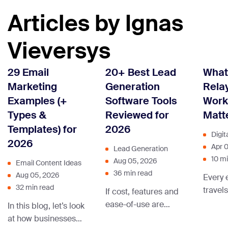
Articles by Ignas
Vieversys
29 Email
20+ Best Lead
What
Marketing
Generation
Rela
Examples (+
Software Tools
Work
Types &
Reviewed for
Matt
Templates) for
2026
Digit
2026
Apr 
Lead Generation
10 m
Aug 05, 2026
Email Content Ideas
36 min read
Aug 05, 2026
Every 
32 min read
travel
If cost, features and
chain 
ease-of-use are
In this blog, let’s look
before
important to you
at how businesses