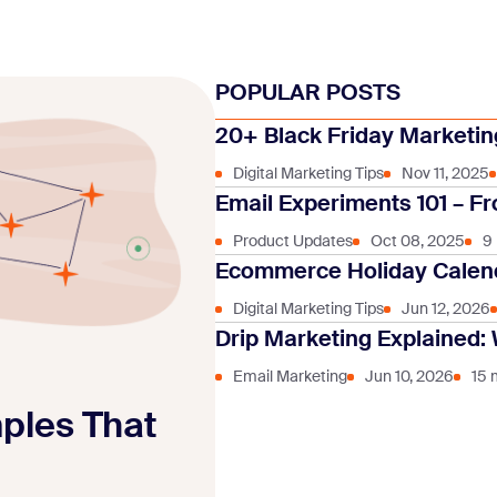
POPULAR POSTS
20+ Black Friday Marketing
Digital Marketing Tips
Nov 11, 2025
Email Experiments 101 – Fr
Product Updates
Oct 08, 2025
9
Ecommerce Holiday Calend
Digital Marketing Tips
Jun 12, 2026
Drip Marketing Explained: 
Email Marketing
Jun 10, 2026
15 
mples That