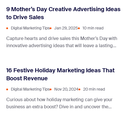
turn one-time buyers into loyal fans.
9 Mother’s Day Creative Advertising Ideas
to Drive Sales
Digital Marketing Tips
Jan 29, 2025
10 min read
Capture hearts and drive sales this Mother’s Day with
innovative advertising ideas that will leave a lasting
impression. Discover how brands are redefining the art
of connecting with consumers and celebrating the
essence of motherhood.
16 Festive Holiday Marketing Ideas That
Boost Revenue
Digital Marketing Tips
Nov 20, 2024
20 min read
Curious about how holiday marketing can give your
business an extra boost? Dive in and uncover the
strategies that can make your brand stand out during
the festive season and beyond!