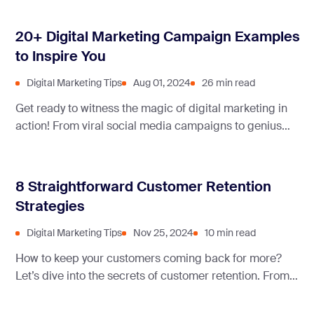
20+ Digital Marketing Campaign Examples
to Inspire You
Digital Marketing Tips
Aug 01, 2024
26 min read
Get ready to witness the magic of digital marketing in
action! From viral social media campaigns to genius
email strategies, we’re diving into the exciting world
where creativity meets technology to captivate
audiences and drive business success.
8 Straightforward Customer Retention
Strategies
Digital Marketing Tips
Nov 25, 2024
10 min read
How to keep your customers coming back for more?
Let’s dive into the secrets of customer retention. From
proven strategies to real-life examples, we’ve got
everything you need to build lasting relationships and