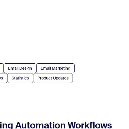
Email Design
Email Marketing
ws
Statistics
Product Updates
ting Automation Workflows