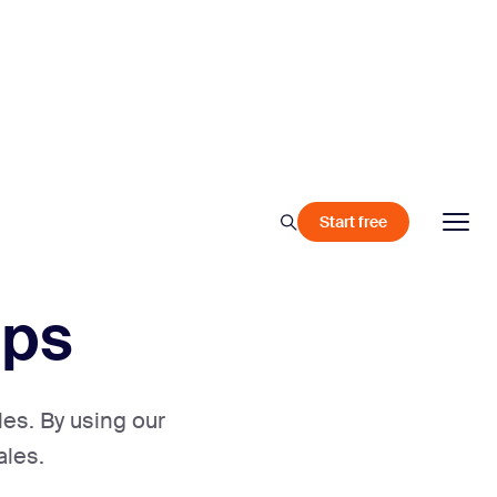
Start free
ips
les. By using our
ales.