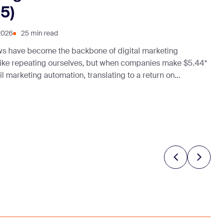
5)
2026
25 min read
ws have become the backbone of digital marketing
 like repeating ourselves, but when companies make $5.44*
l marketing automation, translating to a return on
ifficult not to. With businesses seeking efficiency and
w to automate … Continue reading “13 Best
ws That Work (2025)”