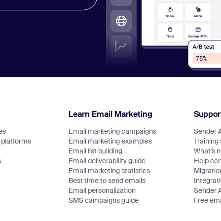
Learn Email Marketing
Suppor
es
Email marketing campaigns
Sender 
platforms
Email marketing examples
Training
Email list building
What's 
s
Email deliverability guide
Help cen
Email marketing statistics
Migratio
Best time to send emails
Integrat
Email personalization
Sender 
SMS campaigns guide
Free ema