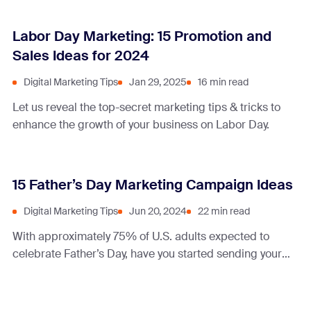
Labor Day Marketing: 15 Promotion and
Sales Ideas for 2024
Digital Marketing Tips
Jan 29, 2025
16 min read
Let us reveal the top-secret marketing tips & tricks to
enhance the growth of your business on Labor Day.
15 Father’s Day Marketing Campaign Ideas
Digital Marketing Tips
Jun 20, 2024
22 min read
With approximately 75% of U.S. adults expected to
celebrate Father’s Day, have you started sending your
dad-approved deals, offers, and promotions?