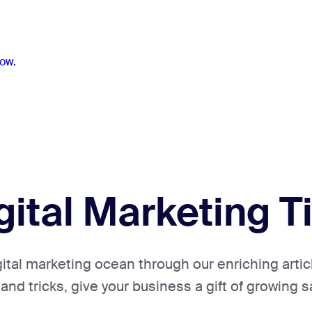
ow.
gital Marketing T
gital marketing ocean through our enriching artic
 and tricks, give your business a gift of growing s