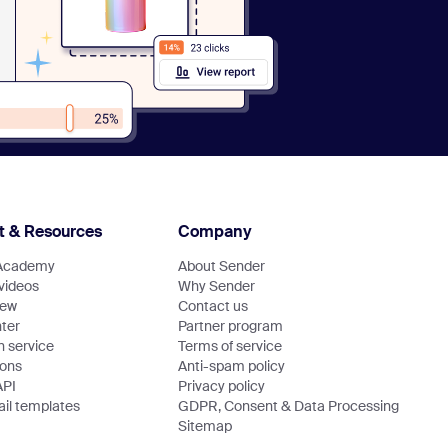
t & Resources
Company
Academy
About Sender
 videos
Why Sender
new
Contact us
ter
Partner program
n service
Terms of service
ions
Anti-spam policy
API
Privacy policy
il templates
GDPR, Consent & Data Processing
Sitemap