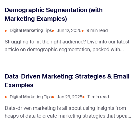
Demographic Segmentation (with
Marketing Examples)
Digital Marketing Tips
Jun 12, 2026
9 min read
Struggling to hit the right audience? Dive into our latest
article on demographic segmentation, packed with
compelling marketing examples and actionable
insights, this guide will help you fine-tune your
campaigns and achieve amazing results.
Data-Driven Marketing: Strategies & Email
Examples
Digital Marketing Tips
Jan 29, 2025
11 min read
Data-driven marketing is all about using insights from
heaps of data to create marketing strategies that speak
directly to your audience, turning numbers into real
connections and sales.