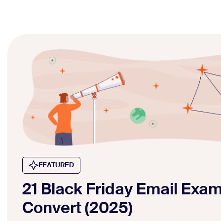
FEATURED
21 Black Friday Email Exa
Convert (2025)