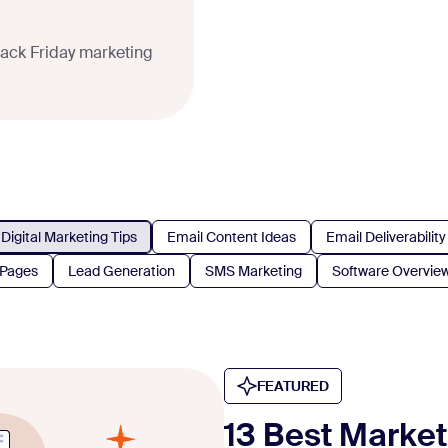
lack Friday marketing
Digital Marketing Tips
Email Content Ideas
Email Deliverability
 Pages
Lead Generation
SMS Marketing
Software Overvie
FEATURED
13 Best Marke