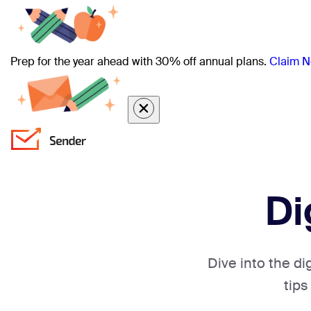
Prep for the year ahead with 30% off annual plans.
Claim N
Di
Dive into the di
tips