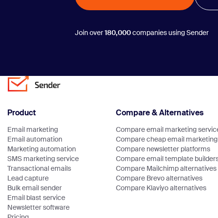
Join over
180,000
companies using Sender
Product
Compare & Alternatives
Email marketing
Compare email marketing servic
Email automation
Compare cheap email marketing 
Marketing automation
Compare newsletter platforms
SMS marketing service
Compare email template builder
Transactional emails
Compare Mailchimp alternatives
Lead capture
Compare Brevo alternatives
Bulk email sender
Compare Klaviyo alternatives
Email blast service
Newsletter software
Pricing