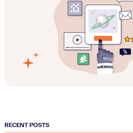
RECENT POSTS