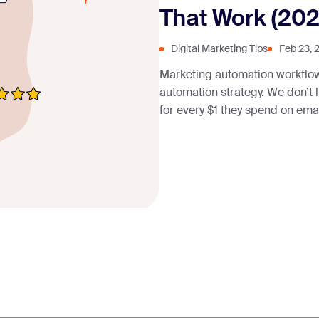
That Work (202
Digital Marketing Tips
Feb 23, 
Marketing automation workflo
automation strategy. We don’t
for every $1 they spend on emai
investment (ROI) of 444%—it’s d
personalization at scale, understanding ho
Marketing Automation Workflo