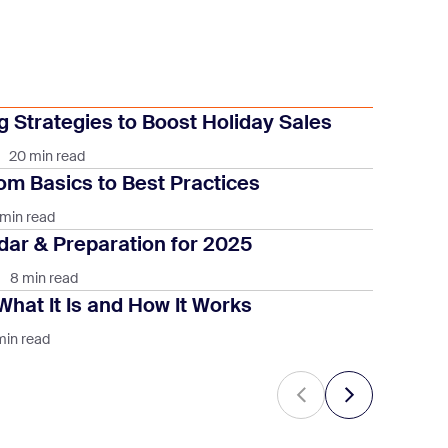
 Strategies to Boost Holiday Sales
20 min read
om Basics to Best Practices
 min read
ar & Preparation for 2025
8 min read
What It Is and How It Works
min read