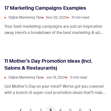
17 Marketing Campaigns Examples
Digital Marketing Tips
Nov 28, 2025
31 min read
Your best marketing campaigns are just an inspiration
away. Here’s a breakdown of the best marketing & ad
campaigns and what makes them tick!
11 Mother’s Day Promotion Ideas (Incl.
Salons & Restaurants)
Digital Marketing Tips
Jun 19, 2024
11 min read
Got Mother’s Day on your mind? We’ve got you covered
with a bunch of super cool promotion ideas that’ll make
moms feel like rockstars.
1
2
3
4
5
6