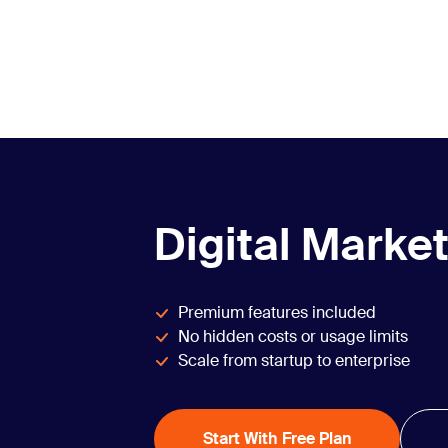
Digital Market
Premium features included
No hidden costs or usage limits
Scale from startup to enterprise
Start With Free Plan