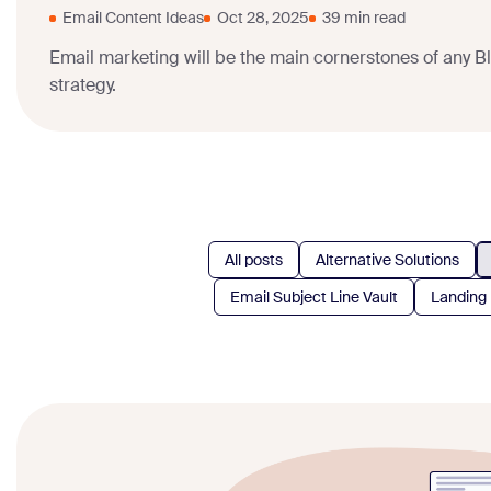
Email Content Ideas
Oct 28, 2025
39 min read
Email marketing will be the main cornerstones of any B
strategy.
All posts
Alternative Solutions
Email Subject Line Vault
Landing