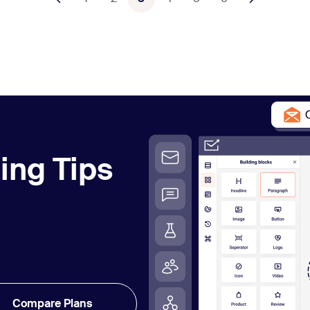
ing Tips
Compare Plans