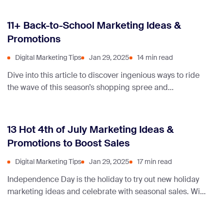
11+ Back-to-School Marketing Ideas &
Promotions
Digital Marketing Tips
Jan 29, 2025
14 min read
Dive into this article to discover ingenious ways to ride
the wave of this season’s shopping spree and
supercharge your marketing efforts.
13 Hot 4th of July Marketing Ideas &
Promotions to Boost Sales
Digital Marketing Tips
Jan 29, 2025
17 min read
Independence Day is the holiday to try out new holiday
marketing ideas and celebrate with seasonal sales. With
that in mind, we’ve compiled a list of July promotion
ideas to help you market your business.