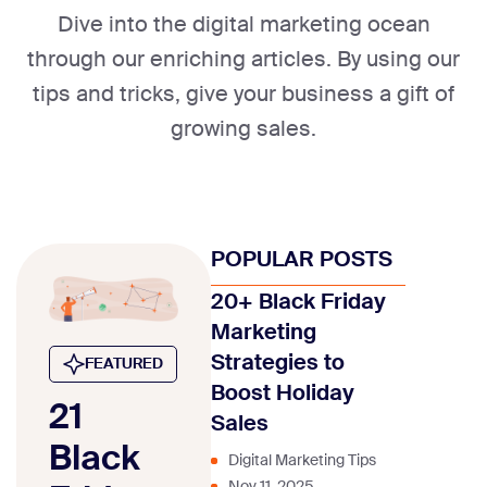
Dive into the digital marketing ocean
through our enriching articles. By using our
tips and tricks, give your business a gift of
growing sales.
POPULAR POSTS
20+ Black Friday
Marketing
Strategies to
FEATURED
Boost Holiday
21
Sales
Black
Digital Marketing Tips
Nov 11, 2025