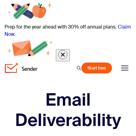
Prep for the year ahead with 30% off annual plans.
Claim
Now.
Start free
Email
Deliverability