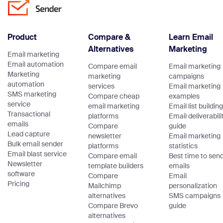
claims … Continue
reading “Email
Authentication:
Product
Compare &
Learn Email
Guide to SPF,
Alternatives
Marketing
DKIM, DMARC,
Email marketing
ARC & BIMI”
Email automation
Compare email
Email marketing
Marketing
marketing
campaigns
automation
services
Email marketing
SMS marketing
Compare cheap
examples
service
email marketing
Email list building
Transactional
platforms
Email deliverabili
emails
Compare
guide
Lead capture
newsletter
Email marketing
Bulk email sender
platforms
statistics
Email blast service
Compare email
Best time to sen
Newsletter
template builders
emails
software
Compare
Email
Pricing
Mailchimp
personalization
alternatives
SMS campaigns
Compare Brevo
guide
alternatives