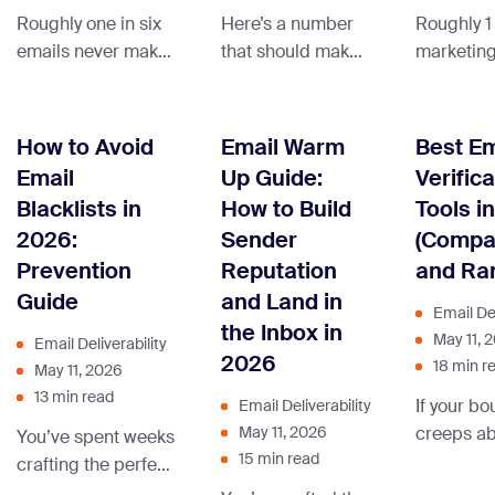
Roughly one in six
Here’s a number
Roughly 1 
emails never makes
that should make
marketing
it to the inbox. They
every email
never rea
land in spam, get
marketer pay
inbox, an
filtered into the
attention: 22.5%
estimate
How to Avoid
Email Warm
Best Em
Promotions tab, or
of your email list
all email t
Email
Up Guide:
Verifica
vanish into the
decays every year,
worldwide
Blacklists in
How to Build
Tools i
missing-mail void
automatically,
classified
2026:
Sender
(Compa
where nobody —
without you doing
spam. If y
Prevention
Reputation
and Ra
including you —
anything wrong.
campaign
Guide
and Land in
ever sees them.
People change
landing in
Email Del
And here’s the part
jobs, abandon old
promotion
the Inbox in
May 11, 
Email Deliverability
that makes
addresses, lose
folders, o
2026
18 min r
May 11, 2026
deliverability so
interest in your
silently d
13 min read
If your bo
Email Deliverability
frustrating: your
content, or simply
the cause
creeps a
May 11, 2026
You’ve spent weeks
email service
forget they signed
isn’t your
15 min read
you’re not
crafting the perfect
provider will still
up. Left alone, that
line. It’s 
wasting 
campaign. Polished
mark them as
decay quietly
sender re