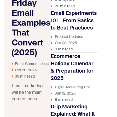
Friday
20 min read
Email
Email Experiments
101 – From Basics
Examples
to Best Practices
That
Product Updates
Convert
Oct 08, 2025
9 min read
(2025)
Ecommerce
Holiday Calendar
Email Content Ideas
& Preparation for
Oct 28, 2025
39 min read
2025
Email marketing
Digital Marketing Tips
will be the main
Jun 12, 2026
cornerstones of
8 min read
any Black Friday
Drip Marketing
marketing
Explained: What It