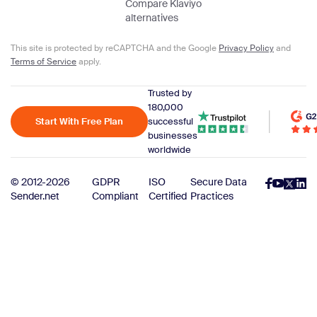
Compare Klaviyo
alternatives
This site is protected by reCAPTCHA and the Google
Privacy Policy
and
Terms of Service
apply.
Trusted by
180,000
Start With Free Plan
successful
businesses
worldwide
© 2012-2026
GDPR
ISO
Secure Data
Sender.net
Compliant
Certified
Practices