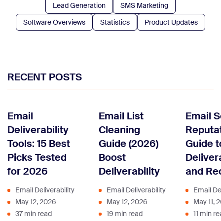
Lead Generation
SMS Marketing
Software Overviews
Statistics
Product Updates
RECENT POSTS
Email
Email List
Email 
Deliverability
Cleaning
Reputat
Tools: 15 Best
Guide (2026)
Guide t
Picks Tested
Boost
Delivera
for 2026
Deliverability
and Re
Email Deliverability
Email Deliverability
Email Del
May 12, 2026
May 12, 2026
May 11, 
37 min read
19 min read
11 min r