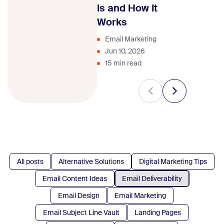
strategy.
Is and How It
Works
Email Marketing
Jun 10, 2026
15 min read
All posts
Alternative Solutions
Digital Marketing Tips
Email Content Ideas
Email Deliverability
Email Design
Email Marketing
Email Subject Line Vault
Landing Pages