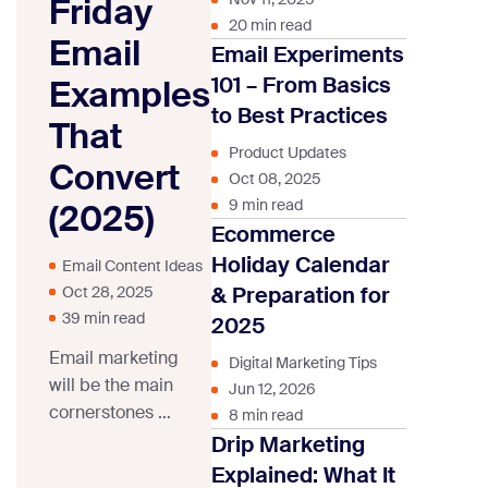
Friday
20 min read
Email
Email Experiments
101 – From Basics
Examples
to Best Practices
That
Product Updates
Convert
Oct 08, 2025
9 min read
(2025)
Ecommerce
Holiday Calendar
Email Content Ideas
& Preparation for
Oct 28, 2025
39 min read
2025
Email marketing
Digital Marketing Tips
will be the main
Jun 12, 2026
cornerstones of
8 min read
any Black Friday
Drip Marketing
marketing
Explained: What It