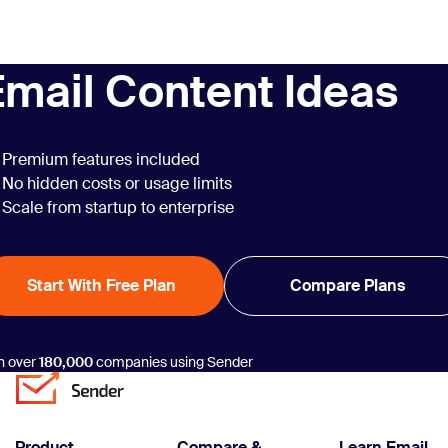
into powerful
New Employee
opportunities with
Announcement
just a few clicks.
Email Template
Email Content Ideas
Examples”
Premium features included
No hidden costs or usage limits
Scale from startup to enterprise
Start With Free Plan
Compare Plans
n over
180,000
companies using Sender
Product
Compare &
Learn Email