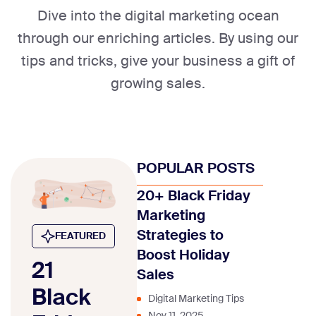
Dive into the digital marketing ocean
through our enriching articles. By using our
tips and tricks, give your business a gift of
growing sales.
POPULAR POSTS
20+ Black Friday
Marketing
Strategies to
FEATURED
Boost Holiday
21
Sales
Black
Digital Marketing Tips
Nov 11, 2025