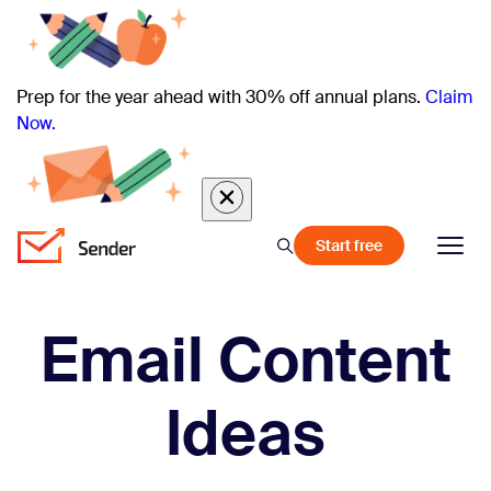
Prep for the year ahead with 30% off annual plans.
Claim
Now.
Start free
Email Content
Ideas