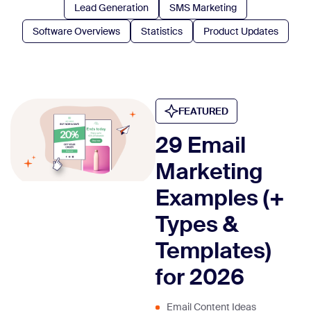
Lead Generation
SMS Marketing
Software Overviews
Statistics
Product Updates
FEATURED
29 Email
Marketing
Examples (+
Types &
Templates)
for 2026
Email Content Ideas