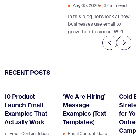
Aug 05, 2026
32 min read
In this blog, let’s look at how
businesses use email to
grow their business. We’ll
also share relevant email
marketing templates and
tips to help you get started.
RECENT POSTS
10 Product
‘We Are Hiring’
Cold 
Launch Email
Message
Strate
Examples That
Examples (Text
for Y
Actually Work
Templates)
Outr
Camp
Email Content Ideas
Email Content Ideas