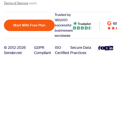
Terms of Service
apply.
Trusted by
180,000
Start With Free Plan
successful
businesses
worldwide
© 2012-2026
GDPR
ISO
Secure Data
Sender.net
Compliant
Certified
Practices