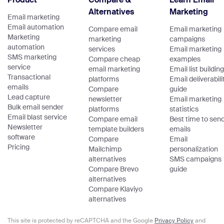
Alternatives
Marketing
Email marketing
Email automation
Compare email
Email marketing
Marketing
marketing
campaigns
automation
services
Email marketing
SMS marketing
Compare cheap
examples
service
email marketing
Email list building
Transactional
platforms
Email deliverabili
emails
Compare
guide
Lead capture
newsletter
Email marketing
Bulk email sender
platforms
statistics
Email blast service
Compare email
Best time to sen
Newsletter
template builders
emails
software
Compare
Email
Pricing
Mailchimp
personalization
alternatives
SMS campaigns
Compare Brevo
guide
alternatives
Compare Klaviyo
alternatives
This site is protected by reCAPTCHA and the Google
Privacy Policy
and