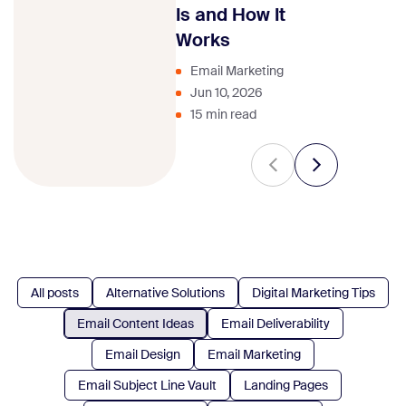
strategy.
Is and How It
Works
Email Marketing
Jun 10, 2026
15 min read
All posts
Alternative Solutions
Digital Marketing Tips
Email Content Ideas
Email Deliverability
Email Design
Email Marketing
Email Subject Line Vault
Landing Pages