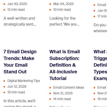
Jan 30, 2025
Mar 04, 2025
Email
12 min read
10 min read
Jan 3
17 min
A well-written and
Looking for the
strategically sent
perfect ‘We are
Do you 
product launch
hiring’ message
wheneve
email will drive
examples to attract
send, h
sales, so let’s learn
top talent to your
praying
how to write one!
company? We’ve
respons
7 Email Design
What is Email
What 
compiled a
seems 
Trends: Make
Subscription:
Trigg
collection of the
Don’t wo
Your Email
Definition &
Defini
best messages.
been th
Stand Out
All-Inclusive
Types
Tutorial
Exam
Digital Marketing Tips
Jun 12, 2026
Email Content Ideas
Email
10 min read
Nov 21, 2025
Nov 2
14 min read
19 min
In this article, we’ll
review the stand-out