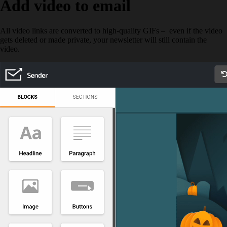
Add video to email
All video links are converted to high-quality GIFs – even if the video
gets deleted or made private, your newsletter will still contain the
video.