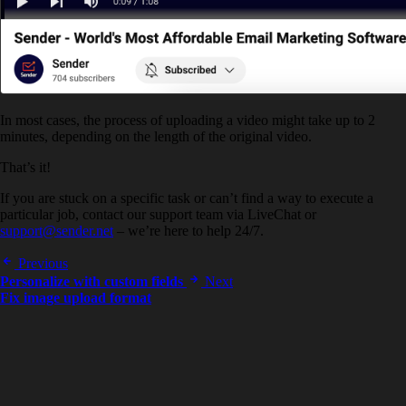
In most cases, the process of uploading a video might take up to 2
minutes, depending on the length of the original video.
That’s it!
If you are stuck on a specific task or can’t find a way to execute a
particular job, contact our support team via LiveChat or
support@sender.net
– we’re here to help 24/7.
Previous
Personalize with custom fields
Next
Fix image upload format