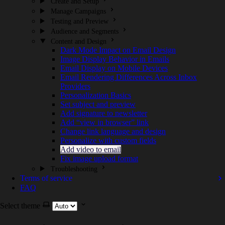
Create and Setup
Manage Campaigns
Testing and Preview
Audience and Segments
Content and Design
Dark Mode Impact on Email Design
Image Display Behavior in Emails
Email Display on Mobile Devices
Email Rendering Differences Across Inbox
Providers
Personalization Basics
Set subject and preview
Add signature to newsletter
Add “view in browser” link
Change link language and design
Personalize with custom fields
Add video to email
Fix image upload format
Troubleshooting
Terms of service
FAQ
Select theme