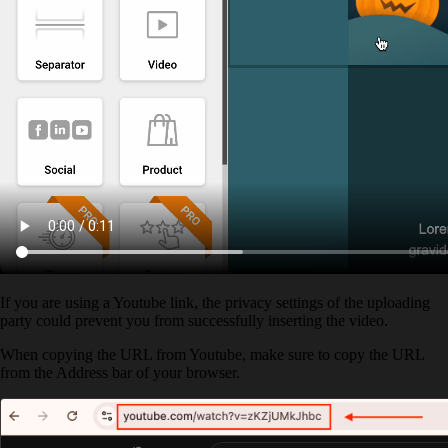
If you are using a Youtube link, the privacy settings of the uploading
party could prevent you from successfully inserting the video.
When copying the URL from Youtube, make sure to copy the URL
from the Address bar of your browser.