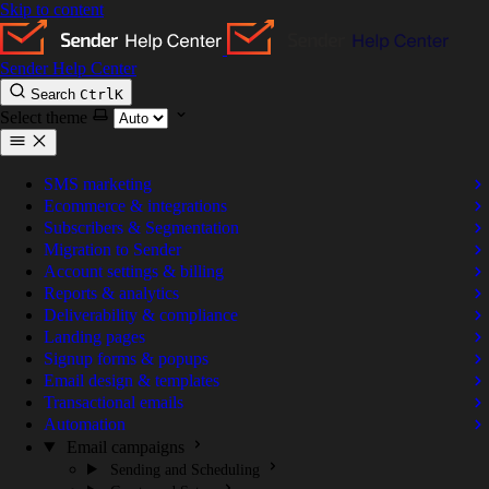
Skip to content
Sender Help Center
Search
Ctrl
K
Select theme
SMS marketing
Ecommerce & integrations
Subscribers & Segmentation
Migration to Sender
Account settings & billing
Reports & analytics
Deliverability & compliance
Landing pages
Signup forms & popups
Email design & templates
Transactional emails
Automation
Email campaigns
Sending and Scheduling