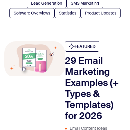
Lead Generation
SMS Marketing
Software Overviews
Statistics
Product Updates
FEATURED
29 Email
Marketing
Examples (+
Types &
Templates)
for 2026
Email Content Ideas