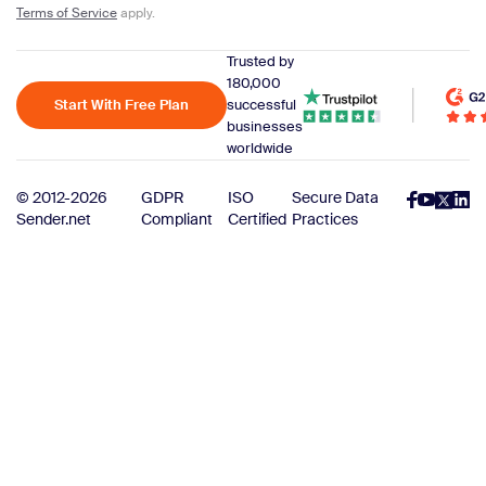
Terms of Service
apply.
Trusted by
180,000
Start With Free Plan
successful
businesses
worldwide
© 2012-2026
GDPR
ISO
Secure Data
Sender.net
Compliant
Certified
Practices