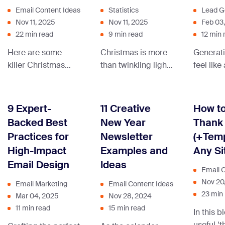
Email Content Ideas
Statistics
Lead G
Nov 11, 2025
Nov 11, 2025
Feb 03
22 min read
9 min read
12 min 
Here are some
Christmas is more
Generati
killer Christmas
than twinkling lights
feel like
newsletter ideas
—it’s full of
ending 
and examples that
fascinating
what if 
we hope inspire
numbers. From
you the 
9 Expert-
11 Creative
How to
your next
holiday spending to
pieces?
Backed Best
New Year
Thank 
blockbuster
skyrocketing gift
targeting
Practices for
Newsletter
(+Temp
Christmas email
sales, these stats
results, A
High-Impact
Examples and
Any Si
campaign.
show just how big
transfo
Email Design
Ideas
the season really is.
business
Email 
connect 
Nov 20
Email Marketing
Email Content Ideas
custome
23 min
Mar 04, 2025
Nov 28, 2024
11 min read
15 min read
In this b
useful ‘