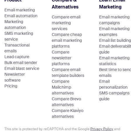
Alternatives
Marketing
Email marketing
Email automation
Compare email
Email marketing
Marketing
marketing
campaigns
automation
services
Email marketing
SMS marketing
Compare cheap
examples
service
email marketing
Email list building
Transactional
platforms
Email deliverabili
emails
Compare
guide
Lead capture
newsletter
Email marketing
Bulk email sender
platforms
statistics
Email blast service
Compare email
Best time to sen
Newsletter
template builders
emails
software
Compare
Email
Pricing
Mailchimp
personalization
alternatives
SMS campaigns
Compare Brevo
guide
alternatives
Compare Klaviyo
alternatives
This site is protected by reCAPTCHA and the Google
Privacy Policy
and