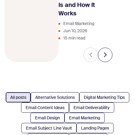
strategy.
Is and How It
Works
Email Marketing
Jun 10, 2026
15 min read
All posts
Alternative Solutions
Digital Marketing Tips
Email Content Ideas
Email Deliverability
Email Design
Email Marketing
Email Subject Line Vault
Landing Pages