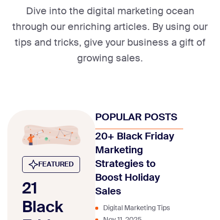
Dive into the digital marketing ocean
through our enriching articles. By using our
tips and tricks, give your business a gift of
growing sales.
POPULAR POSTS
20+ Black Friday
Marketing
Strategies to
FEATURED
Boost Holiday
21
Sales
Black
Digital Marketing Tips
Nov 11, 2025