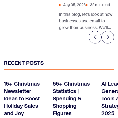
Aug 05, 2026
32 min read
In this blog, let’s look at how
businesses use email to
grow their business. We’ll
also share relevant email
marketing templates and
tips to help you get started.
RECENT POSTS
15+ Christmas
55+ Christmas
AI Lea
Newsletter
Statistics |
Genera
Ideas to Boost
Spending &
Tools 
Holiday Sales
Shopping
Strate
and Joy
Figures
2025