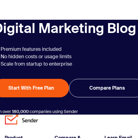
December
newsletter
examples, each
igital Marketing Blog
sparkling with the
magic of
connection and
conversation.
Premium features included
No hidden costs or usage limits
Scale from startup to enterprise
Start With Free Plan
Compare Plans
n over
180,000
companies using Sender
Product
Compare &
Learn Email