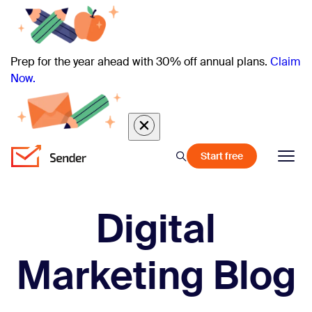
Prep for the year ahead with 30% off annual plans.
Claim
Now.
Start free
Digital
Marketing Blog