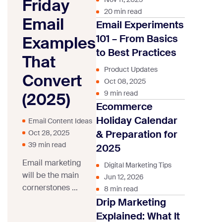
Friday
20 min read
Email
Email Experiments
101 – From Basics
Examples
to Best Practices
That
Product Updates
Convert
Oct 08, 2025
9 min read
(2025)
Ecommerce
Holiday Calendar
Email Content Ideas
& Preparation for
Oct 28, 2025
39 min read
2025
Email marketing
Digital Marketing Tips
will be the main
Jun 12, 2026
cornerstones of
8 min read
any Black Friday
Drip Marketing
marketing
Explained: What It