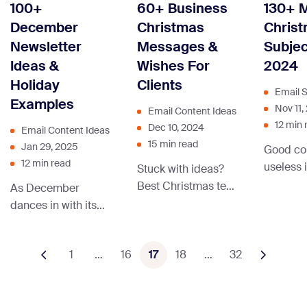
marketing can cut
100+
60+ Business
130+ 
engagement. Let’s
advanc
through the noise,
December
Christmas
Christ
dive in!
omnicha
spark excitement,
Newsletter
Messages &
Subjec
marketin
and turn casual
Ideas &
Wishes For
2024
invites into can’t-
Holiday
Clients
miss RSVPs!
Email S
Examples
Nov 11,
Email Content Ideas
12 min 
Dec 10, 2024
Email Content Ideas
15 min read
Jan 29, 2025
Good con
12 min read
useless i
Stuck with ideas?
not open
Best Christmas text
As December
reason, 
messages
dances in with its
subject l
examples for your
merry vibes, let’s
Christmas wishes
unwrap the gift of
1
…
16
and holiday
17
18
…
32
inspiration together.
campaign — in this
We have pilled up a
blog post.
sleigh full of